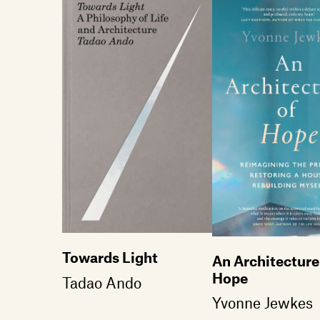
Towards Light
An Architecture
Hope
Tadao Ando
Yvonne Jewkes