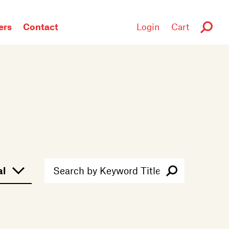
rs
Contact
Login
Cart