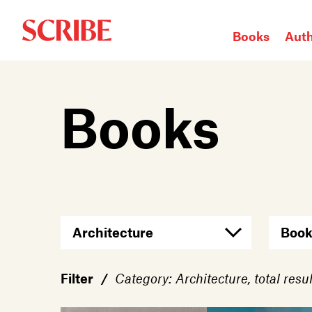
Books
Aut
Login / Signup
Books
Books
Authors
Catalogue
News
Events
About
Members
Filter
/
Category: Architecture, total resul
Contact