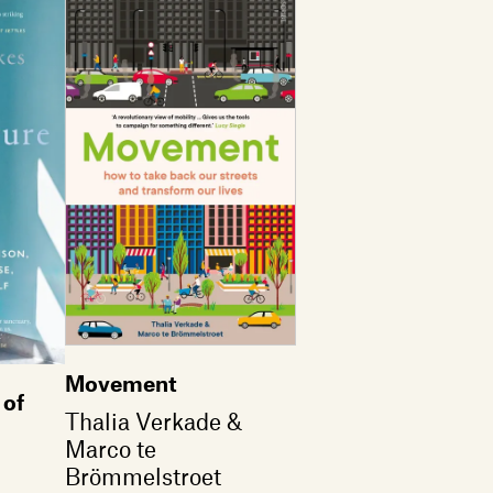
Movement
 of
Thalia Verkade &
Marco te
Brömmelstroet