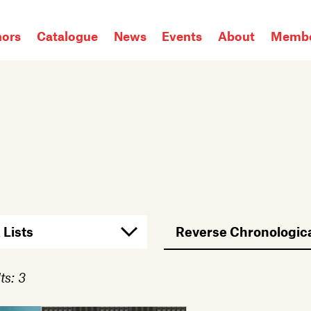
hors
Catalogue
News
Events
About
Membe
ts: 3