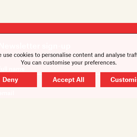
Newsletter sign-up
 use cookies to personalise content and analyse traff
You can customise your preferences.
Deny
Accept All
Customi
SUBMIT