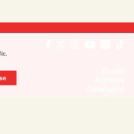
ic.
Books
se
Authors
Catalogue
News
Events
About
Members
Contact