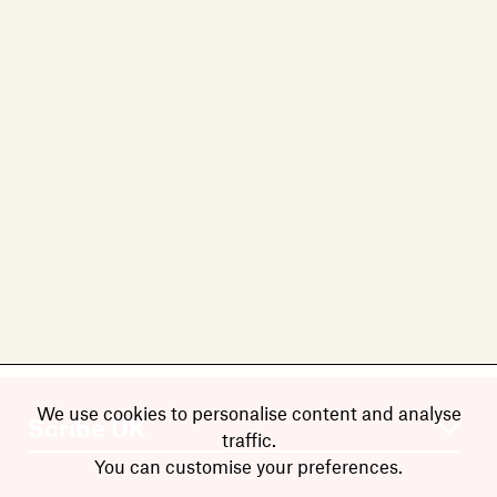
We use cookies to personalise content and analyse
traffic.
You can customise your preferences.