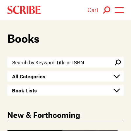
Cart
Login / Signup
Books
Books
Authors
Catalogue
News
Events
New & Forthcoming
About