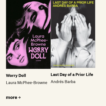
Members
Contact
Last Day of a Prior Life
Worry Doll
Andrés Barba
Laura McPhee-Browne
more