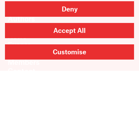
Deny
Books
Authors
Catalogue
Accept All
News
Events
Customise
About
Members
Contact
Rights & Permissions
Sales & Distribution
Submissions
Careers