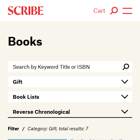
Cart
Login / Signup
Books
Books
Authors
Catalogue
News
Events
About
Filter
/
Category: Gift, total results: 7