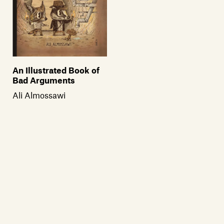
An Illustrated Book of
Bad Arguments
Ali Almossawi