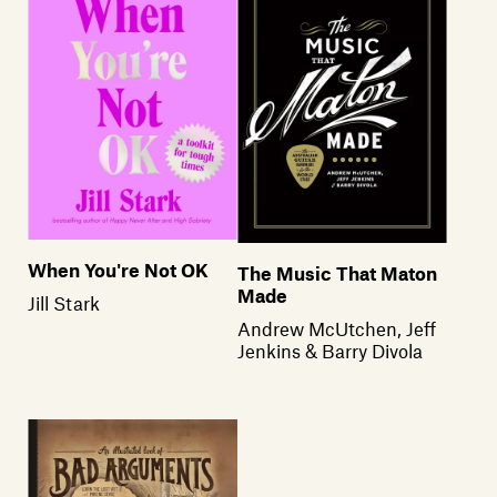
When You're Not OK
The Music That Maton
Made
Jill Stark
Andrew McUtchen, Jeff
Jenkins & Barry Divola