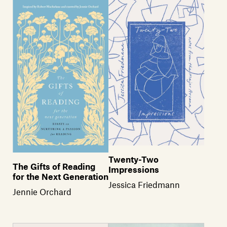
Members
Contact
Twenty-Two
The Gifts of Reading
Impressions
for the Next Generation
Jessica Friedmann
Jennie Orchard