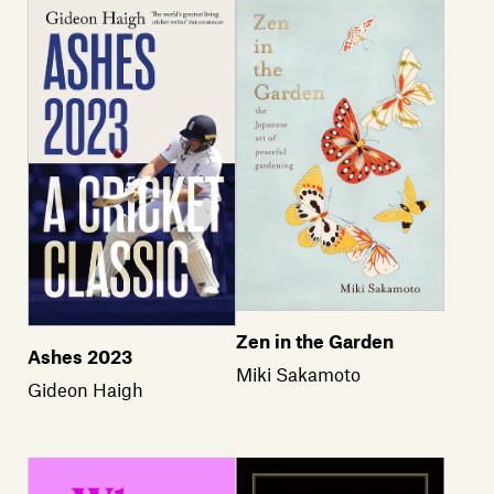
Zen in the Garden
Ashes 2023
Miki Sakamoto
Gideon Haigh