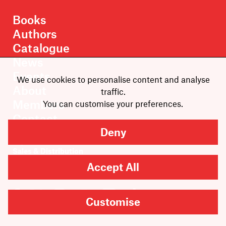
Books
Authors
Catalogue
News
Events
We use cookies to personalise content and analyse
About
traffic.
Members
You can customise your preferences.
Contact
Deny
Rights & Permissions
Sales & Distribution
Submissions
Accept All
Careers
Customise