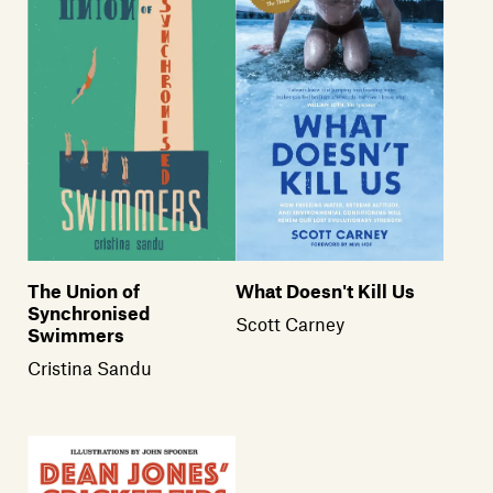
The Union of
What Doesn't Kill Us
Synchronised
Scott Carney
Swimmers
Cristina Sandu