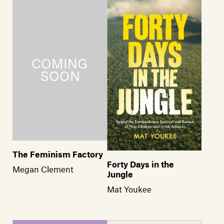
Members
Contact
The Feminism Factory
Forty Days in the
Megan Clement
Jungle
Mat Youkee