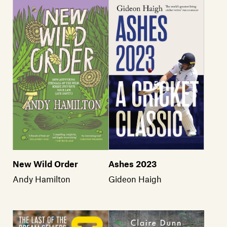
New Wild Order
Ashes 2023
Andy Hamilton
Gideon Haigh