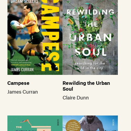
Campese
Rewilding the Urban
Soul
James Curran
Claire Dunn