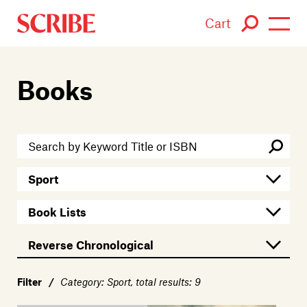
Cart
Login / Signup
Books
Books
Authors
Catalogue
News
Events
About
Filter
/
Category: Sport, total results: 9