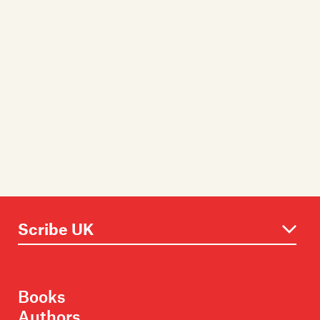
Books
Authors