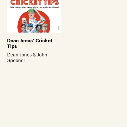
Dean Jones’ Cricket
Tips
Dean Jones & John
Spooner