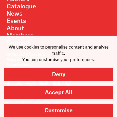
Catalogue
News
Events
About
Members
Contact
We use cookies to personalise content and analyse
traffic.
Rights & Permissions
You can customise your preferences.
Sales & Distribution
Submissions
Careers
Deny
Accept All
Newsletter sign-up
Customise