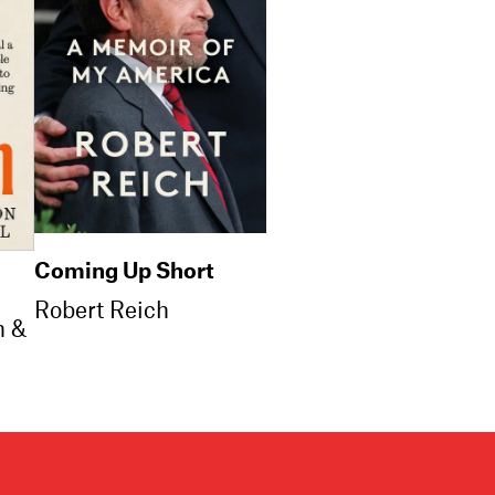
Coming Up Short
Robert Reich
n &