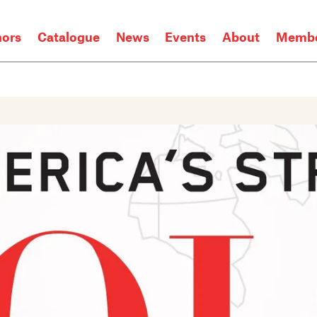
hors
Catalogue
News
Events
About
Membe