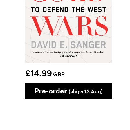
£14.99
GBP
Pre-order
(ships 13 Aug)