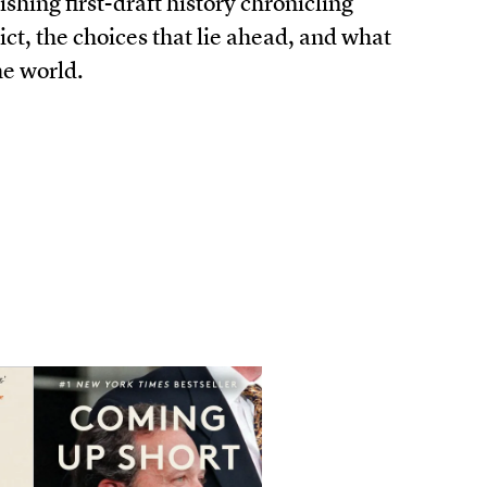
ishing first-draft history chronicling
ct, the choices that lie ahead, and what
he world.