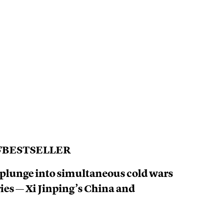
S
BESTSELLER
 plunge into simultaneous cold wars
ries — Xi Jinping’s China and