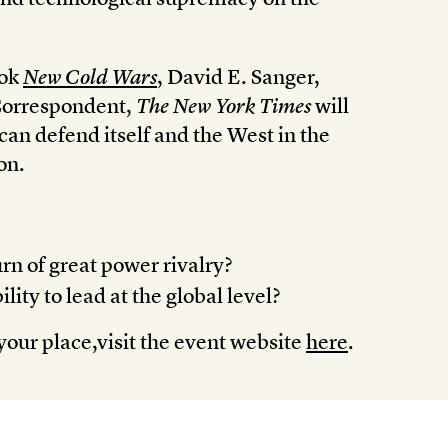
ook
New Cold Wars
, David E. Sanger,
Correspondent,
The New York Times
will
an defend itself and the West in the
on.
rn of great power rivalry?
ity to lead at the global level?
your place,visit the event website
here
.