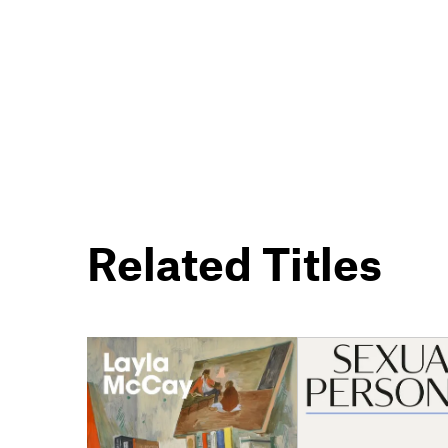
Related Titles