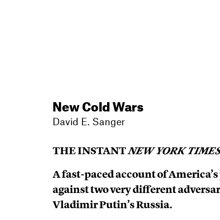
New Cold Wars
David E. Sanger
THE INSTANT
NEW YORK TIME
A fast-paced account of America’s
against two very different adversa
Vladimir Putin’s Russia.