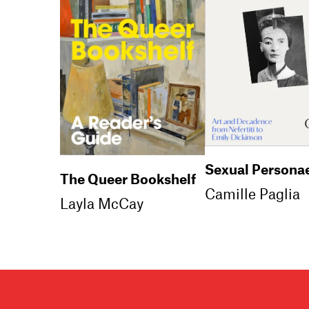
Sexual Persona
The Queer Bookshelf
Camille Paglia
Layla McCay