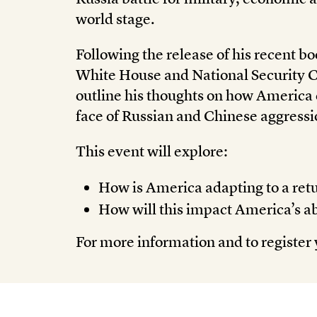
world stage.
Following the release of his recent b
White House and National Security 
outline his thoughts on how America c
face of Russian and Chinese aggressi
This event will explore:
How is America adapting to a retu
How will this impact America’s abil
For more information and to register 