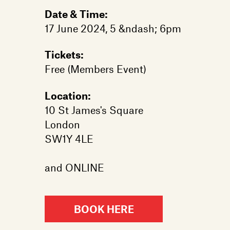
Date & Time:
17 June 2024, 5 &ndash; 6pm
Tickets:
Free (Members Event)
Location:
10 St James's Square
London
SW1Y 4LE
and ONLINE
BOOK HERE