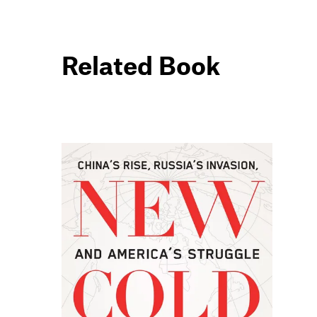
Related Book