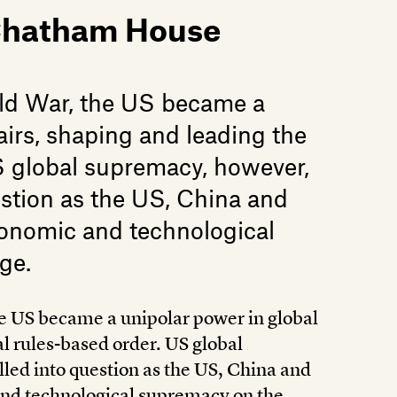
 Chatham House
old War, the US became a
airs, shaping and leading the
US global supremacy, however,
estion as the US, China and
economic and technological
ge.
he US became a unipolar power in global
al rules-based order. US global
led into question as the US, China and
 and technological supremacy on the