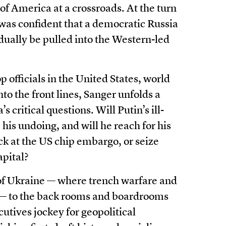
y of America at a crossroads. At the turn
 was confident that a democratic Russia
ually be pulled into the Western-led
 officials in the United States, world
to the front lines, Sanger unfolds a
s critical questions. Will Putin’s ill-
his undoing, and will he reach for his
ck at the US chip embargo, or seize
apital?
 of Ukraine — where trench warfare and
e — to the back rooms and boardrooms
utives jockey for geopolitical