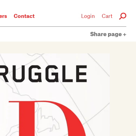
rs
Contact
Login
Cart
Share page