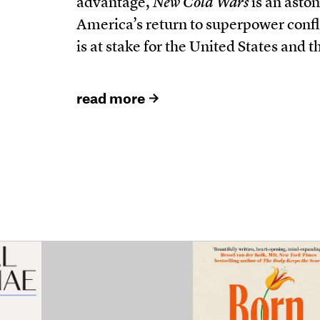
advantage,
New Cold Wars
is an aston
America’s return to superpower confli
is at stake for the United States and t
read more