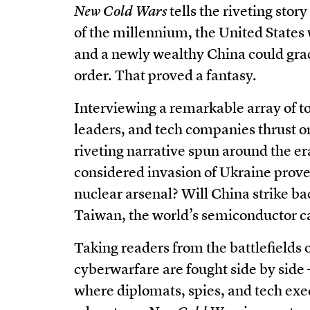
New Cold Wars
tells the riveting stor
of the millennium, the United States
and a newly wealthy China could grad
order. That proved a fantasy.
Interviewing a remarkable array of top
leaders, and tech companies thrust on
riveting narrative spun around the era’
considered invasion of Ukraine prove 
nuclear arsenal? Will China strike ba
Taiwan, the world’s semiconductor c
Taking readers from the battlefields
cyberwarfare are fought side by sid
where diplomats, spies, and tech exec