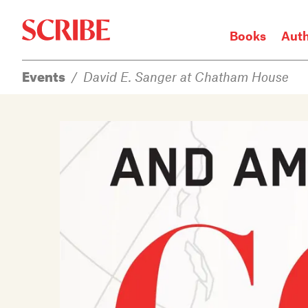
Books
Aut
Events
/
David E. Sanger at Chatham House
Login / Signup
Books
Authors
Catalogue
News
Events
About
Members
Contact