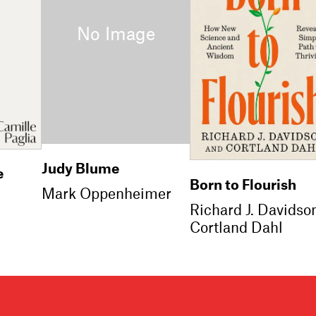
Judy Blume
e
Born to Flourish
Mark Oppenheimer
Richard J. Davidso
Cortland Dahl