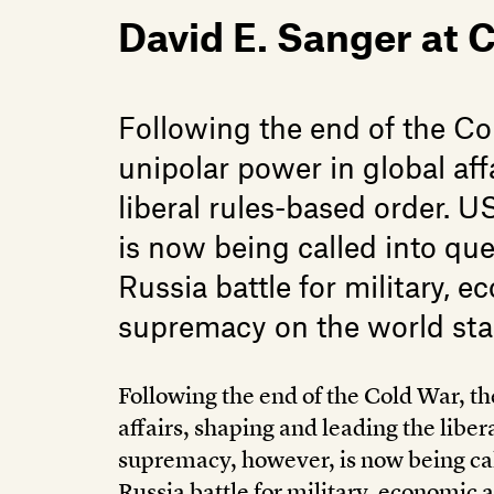
David E. Sanger at
Following the end of the C
unipolar power in global aff
liberal rules-based order. 
is now being called into qu
Russia battle for military, 
supremacy on the world sta
Following the end of the Cold War, t
affairs, shaping and leading the liber
supremacy, however, is now being cal
Russia battle for military, economic