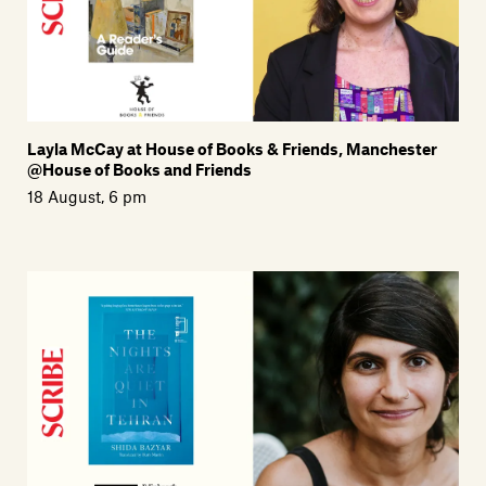
Layla McCay at House of Books & Friends, Manchester
@House of Books and Friends
18 August, 6 pm