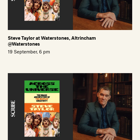
Steve Taylor at Waterstones, Altrincham
@Waterstones
19 September, 6 pm