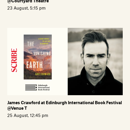
@Courtyard Theatre
23 August, 5:15 pm
James Crawford at Edinburgh International Book Festival
@Venue T
25 August, 12:45 pm