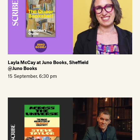
Layla McCay at Juno Books, Sheffield
@Juno Books
15 September, 6:30 pm