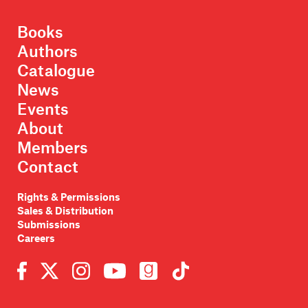
Books
Authors
Catalogue
News
Events
About
Members
Contact
Rights & Permissions
Sales & Distribution
Submissions
Careers