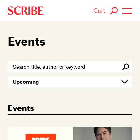
Cart
Login / Signup
Events
Books
Authors
Catalogue
News
Events
Events
About