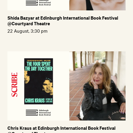
Shida Bazyar at Edinburgh International Book Festival
@Courtyard Theatre
22 August, 3:30 pm
Chris Kraus at Edinburgh International Book Festival