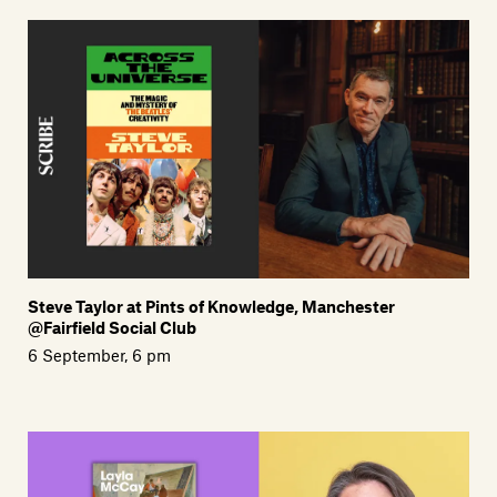
Steve Taylor at Pints of Knowledge, Manchester
@Fairfield Social Club
6 September, 6 pm