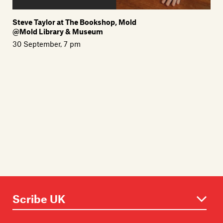
Steve Taylor at The Bookshop, Mold
@Mold Library & Museum
30 September, 7 pm