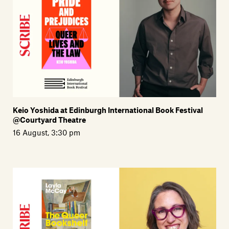
Members
Contact
Keio Yoshida at Edinburgh International Book Festival
@Courtyard Theatre
16 August, 3:30 pm