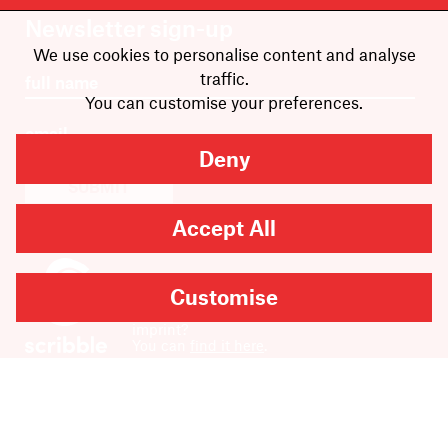
Newsletter sign-up
We use cookies to personalise content and analyse
traffic.
You can customise your preferences.
Deny
SUBMIT
Accept All
Customise
Are you looking for
Scribble, our kids’ book
imprint?
You can
find it here
.
Copyright
2026
Scribe Publications.