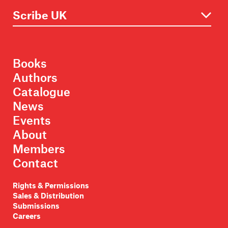
Books
Authors
Catalogue
News
Events
About
Members
Contact
Rights & Permissions
Sales & Distribution
Submissions
Careers