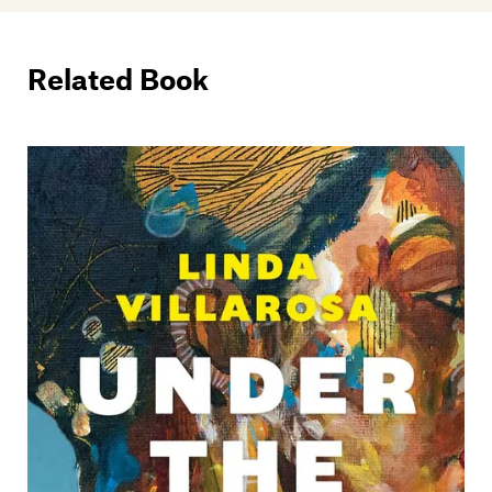
Related Book