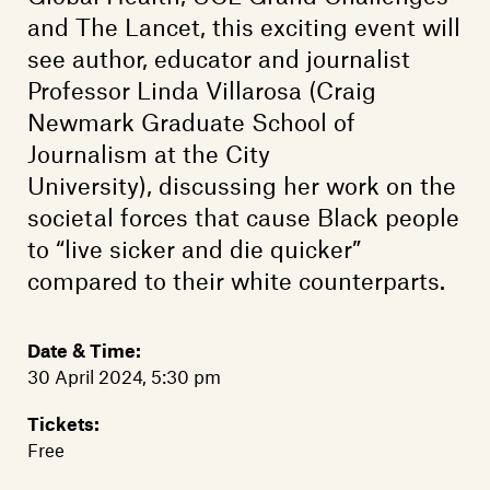
Members
and The Lancet, this exciting event will
Contact
see author, educator and journalist
Professor Linda Villarosa (Craig
Newmark Graduate School of
Journalism at the City
University), discussing her work on the
societal forces that cause Black people
to “live sicker and die quicker”
compared to their white counterparts.
Date & Time:
30 April 2024, 5:30 pm
Tickets:
Free