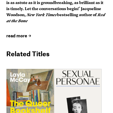
is as astute as it is groundbreaking, as brilliant as it
is timely. Let the conversations begin!’ Jacqueline
Woodson,
New York Times
bestselling author of
Red
at the Bone
read more
Related Titles