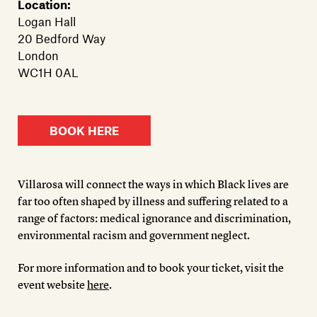
Location:
Logan Hall
20 Bedford Way
London
WC1H 0AL
BOOK HERE
Villarosa will connect the ways in which Black lives are
far too often shaped by illness and suffering related to a
range of factors: medical ignorance and discrimination,
environmental racism and government neglect.
For more information and to book your ticket, visit the
event website
here
.