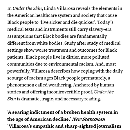
In
Under the Skin
, Linda Villarosa reveals the elements in
the American healthcare system and society that cause
Black people to ‘live sicker and die quicker’. Today’s
medical texts and instruments still carry slavery-era
assumptions that Black bodies are fundamentally
different from white bodies. Study after study of medical
settings show worse treatment and outcomes for Black
patients. Black people live in dirtier, more polluted
communities due to environmental racism. And, most
powerfully, Villarosa describes how coping with the daily
scourge of racism ages Black people prematurely, a
phenomenon called weathering. Anchored by human
stories and offering incontrovertible proof,
Under the
Skin
is dramatic, tragic, and necessary reading.
‘A searing indictment of a broken health system in
the age of American decline.’
New Statesman
‘Villarosa’s empathic and sharp-sighted journalism