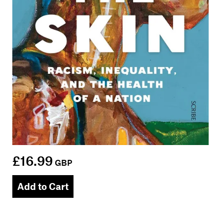
£16.99
GBP
Add to Cart