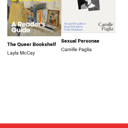
Sexual Personae
The Queer Bookshelf
Camille Paglia
Layla McCay