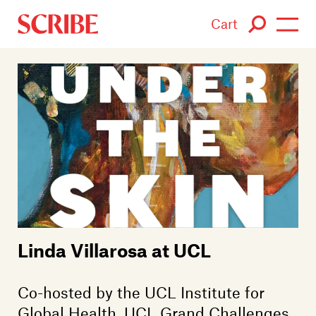
Cart
Login / Signup
Books
Authors
Catalogue
News
Linda Villarosa at UCL
Events
About
Co-hosted by the UCL Institute for
Global Health, UCL Grand Challenges