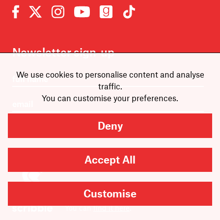
Newsletter sign-up
We use cookies to personalise content and analyse
traffic.
You can customise your preferences.
Deny
SUBMIT
Accept All
Are you looking for
Customise
Scribble, our kids’ book
imprint?
You can
find it here
.