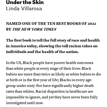
Under the Skin
Linda Villarosa
NAMED ONE OF THE TEN BEST BOOKS OF 2022
BY
THE NEW YORK TIMES
The first book to tell the full story of race and health
in America today, showing the toll racism takes on
individuals and the health of the nation.
In the US, Black people have poorer health outcomes
than white people at every stage of their lives: Black
babies are more than twice as likely as white babies to die
at birth or in the first year of life; Blacks in every age-
group under sixty-five have significantly higher death
rates than whites. Racial disparities in healthcare are
impossible to ignore, and yet they have never been fully
investigated until now.