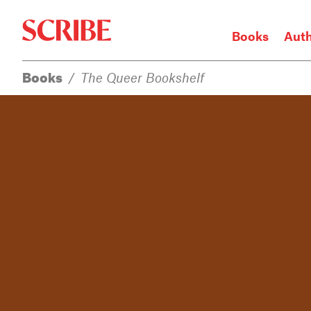
Books
Aut
Books
/
The Queer Bookshelf
Login / Signup
Books
Authors
Catalogue
News
Events
About
Members
Contact