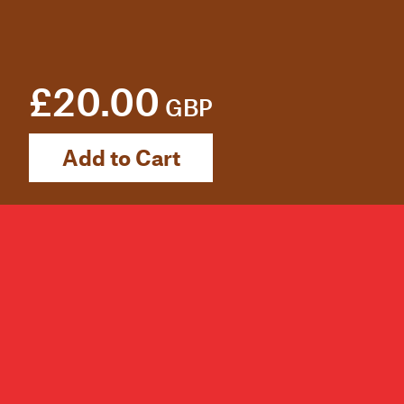
£20.00
GBP
Add to Cart