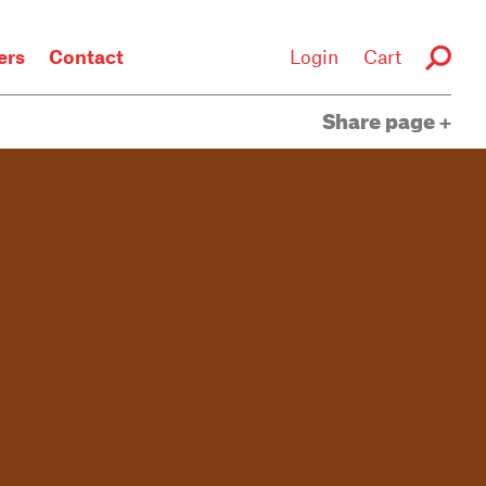
rs
Contact
Login
Cart
Share page