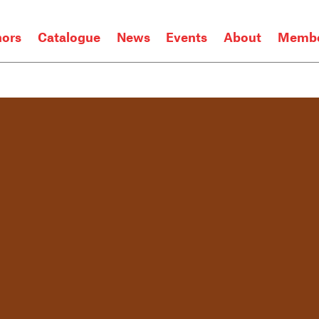
hors
Catalogue
News
Events
About
Membe