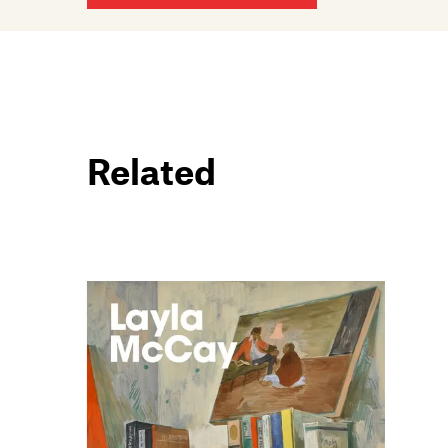
Related