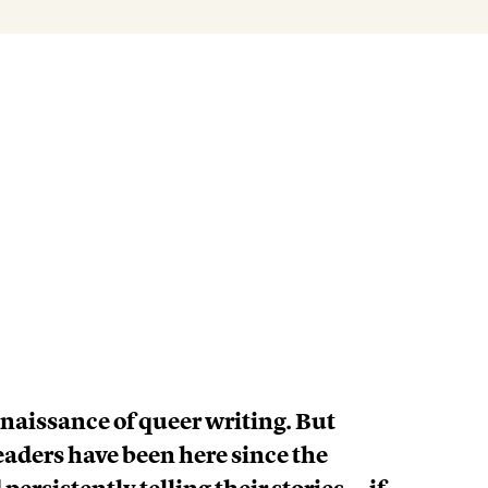
enaissance of queer writing. But
aders have been here since the