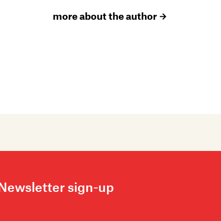
more about the author
Newsletter sign-up