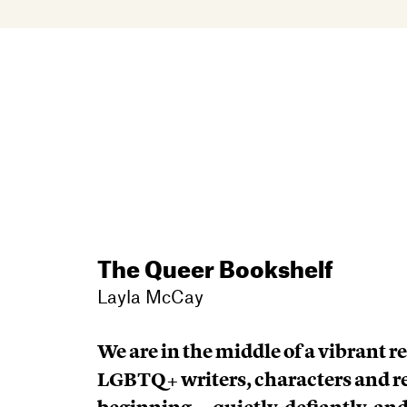
The Queer Bookshelf
Layla McCay
We are in the middle of a vibrant r
LGBTQ+ writers, characters and re