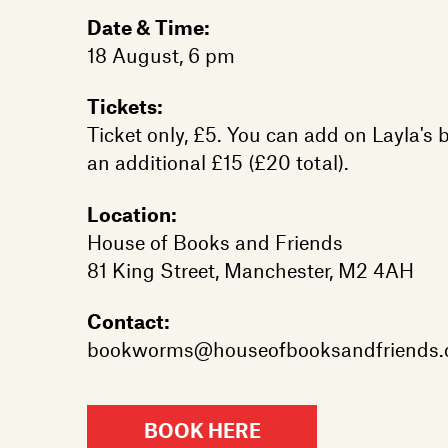
Date & Time:
18 August, 6 pm
Tickets:
Ticket only, £5. You can add on Layla's 
an additional £15 (£20 total).
Location:
House of Books and Friends
81 King Street, Manchester, M2 4AH
Contact:
bookworms@houseofbooksandfriends
BOOK HERE