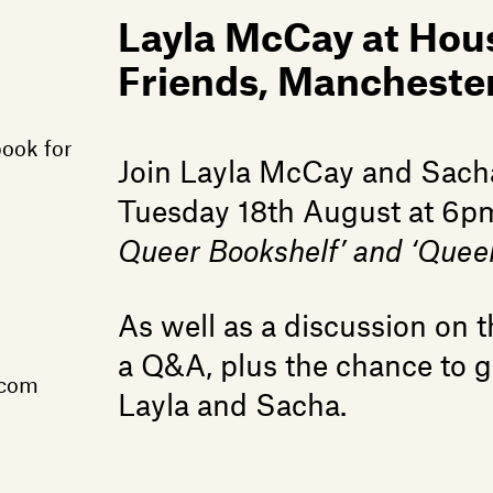
Layla McCay at Hou
Friends, Mancheste
book for
Join Layla McCay and Sach
Tuesday 18th August at 6pm 
Queer Bookshelf’ and ‘Queer
As well as a discussion on th
a Q&A, plus the chance to 
.com
Layla and Sacha.