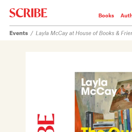
Books
Aut
Events
/
Layla McCay at House of Books & Frie
Login / Signup
Books
Authors
Catalogue
News
Events
About
Members
Contact