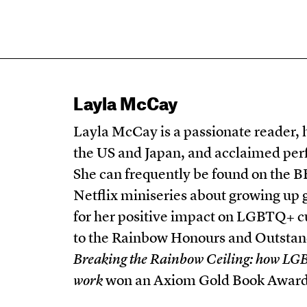
Layla McCay
Layla McCay is a passionate reader, 
the US and Japan, and acclaimed per
She can frequently be found on the B
Netflix miniseries about growing up
for her positive impact on LGBTQ+ cu
to the Rainbow Honours and Outstan
Breaking the Rainbow Ceiling: how LGB
work
won an Axiom Gold Book Award. 