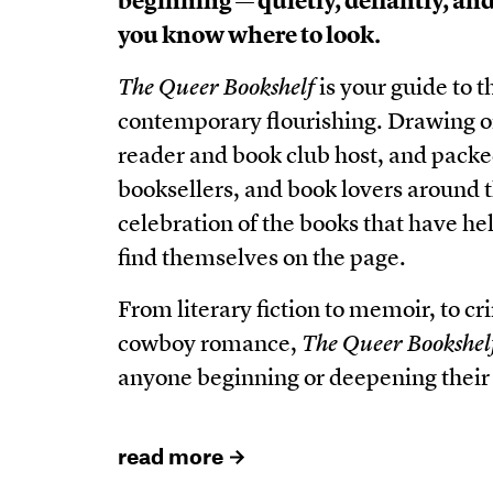
beginning — quietly, defiantly, and 
you know where to look.
The Queer Bookshelf
is your guide to th
contemporary flourishing. Drawing on
reader and book club host, and pack
booksellers, and book lovers around 
celebration of the books that have 
find themselves on the page.
From literary fiction to memoir, to c
cowboy romance,
The Queer Bookshel
anyone beginning or deepening their
read more