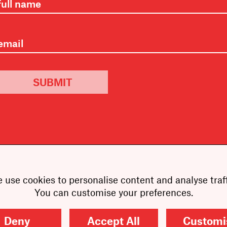
SUBMIT
 use cookies to personalise content and analyse traff
You can customise your preferences.
Deny
Accept All
Customi