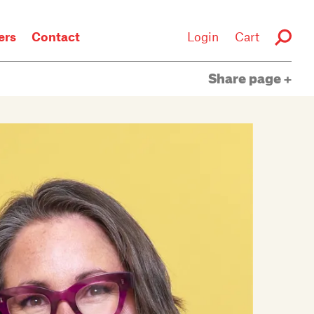
rs
Contact
Login
Cart
Share page