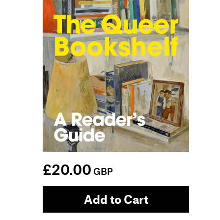
£20.00
GBP
Add to Cart