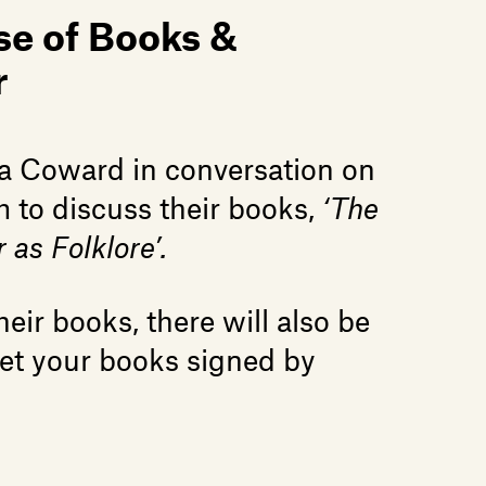
se of Books &
r
a Coward in conversation on
to discuss their books,
‘The
 as Folklore’.
eir books, there will also be
get your books signed by