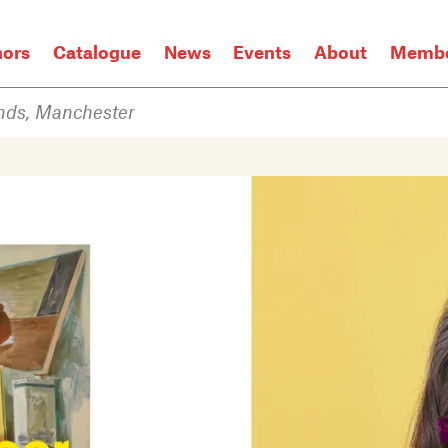
hors
Catalogue
News
Events
About
Membe
nds, Manchester