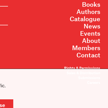
Books
Authors
Catalogue
News
Events
About
Members
Contact
Rights & Permissions
Sales & Distribution
Submissions
Careers
ic.
se