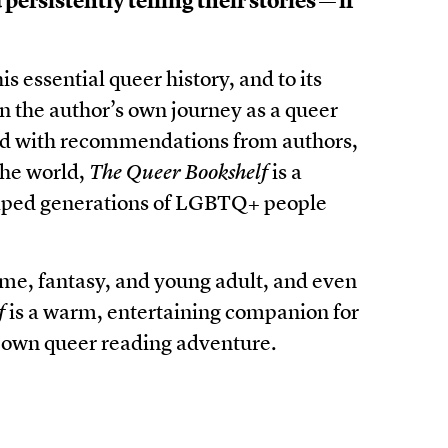
persistently telling their stories — if
is essential queer history, and to its
 the author’s own journey as a queer
ed with recommendations from authors,
the world,
The Queer Bookshelf
is a
helped generations of LGBTQ+ people
rime, fantasy, and young adult, and even
f
is a warm, entertaining companion for
 own queer reading adventure.