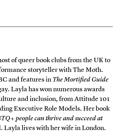
host of queer book clubs from the UK to
formance storyteller with The Moth.
BC and features in
The Mortified Guide
 gay. Layla has won numerous awards
lture and inclusion, from Attitude 101
ding Executive Role Models. Her book
TQ+ people can thrive and succeed at
Layla lives with her wife in London.