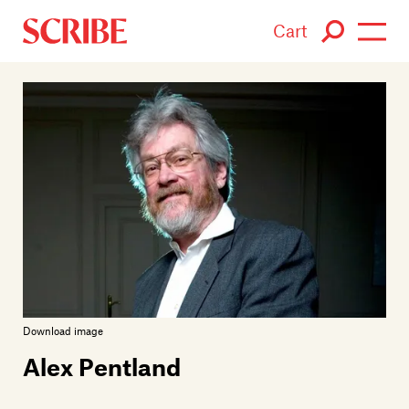
Cart
Login / Signup
Books
Authors
Catalogue
News
Events
Download image
Alex Pentland
About