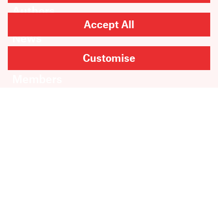
Authors
Catalogue
Accept All
News
Events
Customise
About
Members
Contact
Rights & Permissions
Sales & Distribution
Submissions
Careers
Newsletter sign-up