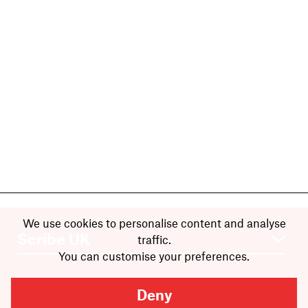
We use cookies to personalise content and analyse
traffic.
You can customise your preferences.
Deny
Books