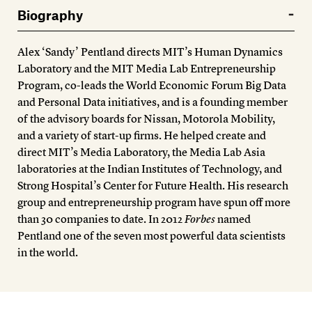
Members
Biography
Contact
Alex ‘Sandy’ Pentland directs MIT’s Human Dynamics
Laboratory and the MIT Media Lab Entrepreneurship
Program, co-leads the World Economic Forum Big Data
and Personal Data initiatives, and is a founding member
of the advisory boards for Nissan, Motorola Mobility,
and a variety of start-up firms. He helped create and
direct MIT’s Media Laboratory, the Media Lab Asia
laboratories at the Indian Institutes of Technology, and
Strong Hospital’s Center for Future Health. His research
group and entrepreneurship program have spun off more
than 30 companies to date. In 2012
Forbes
named
Pentland one of the seven most powerful data scientists
in the world.