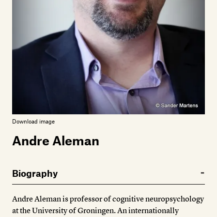
Members
Contact
Download image
Andre Aleman
Biography
Andre Aleman is professor of cognitive neuropsychology
at the University of Groningen. An internationally