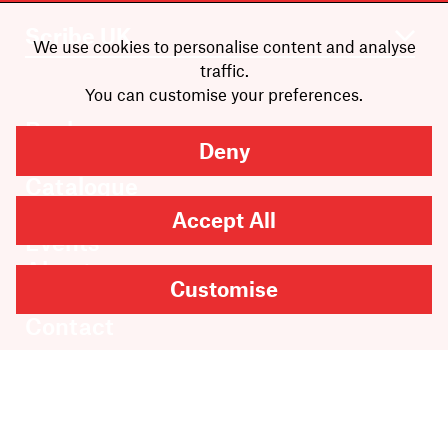
We use cookies to personalise content and analyse
traffic.
You can customise your preferences.
Books
Deny
Authors
Catalogue
News
Accept All
Events
About
Customise
Members
Contact
Rights & Permissions
Sales & Distribution
Submissions
Careers