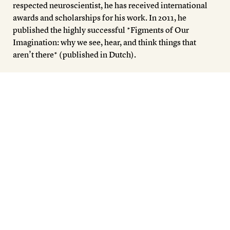
respected neuroscientist, he has received international
awards and scholarships for his work. In 2011, he
published the highly successful *Figments of Our
Imagination: why we see, hear, and think things that
aren’t there* (published in Dutch).