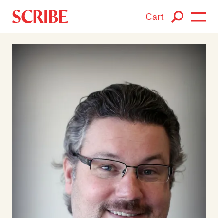
Cart
Login / Signup
Books
Authors
Catalogue
News
Events
About