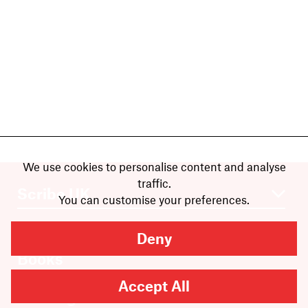
We use cookies to personalise content and analyse
traffic.
You can customise your preferences.
Deny
Books
Authors
Accept All
Catalogue