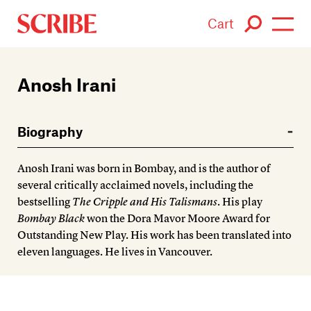
Cart
Login / Signup
Anosh Irani
Books
Biography
Authors
Anosh Irani was born in Bombay, and is the author of
Catalogue
several critically acclaimed novels, including the
bestselling
The Cripple and His Talismans
. His play
News
Bombay Black
won the Dora Mavor Moore Award for
Outstanding New Play. His work has been translated into
Events
eleven languages. He lives in Vancouver.
About