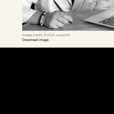
Image credit:
Author supplied
Download image