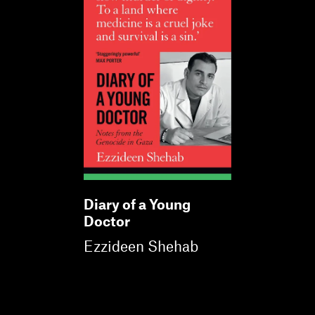
Diary of a Young
Doctor
Ezzideen Shehab