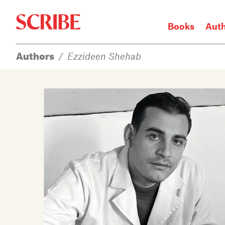
Books
Aut
Authors
/
Ezzideen Shehab
Login / Signup
Books
Authors
Catalogue
News
Events
About
Members
Contact