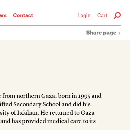
rs
Contact
Login
Cart
Share page
 from northern Gaza, born in 1995 and
Gifted Secondary School and did his
rsity of Isfahan. He returned to Gaza
 and has provided medical care to its