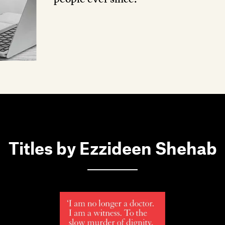
Titles by Ezzideen Shehab