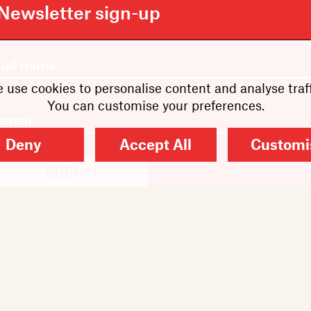
Newsletter sign-up
 use cookies to personalise content and analyse traff
You can customise your preferences.
Deny
Accept All
Customi
SUBMIT