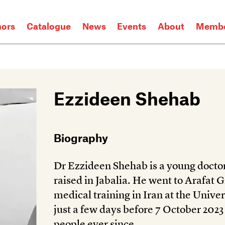
hors
Catalogue
News
Events
About
Membe
Ezzideen Shehab
Biography
Dr Ezzideen Shehab is a young doctor
raised in Jabalia. He went to Arafat 
medical training in Iran at the Unive
just a few days before 7 October 2023
people ever since.