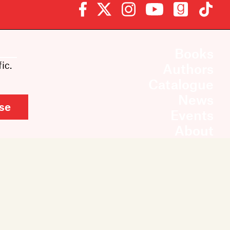
Books
ic.
Authors
Catalogue
News
se
Events
About
Members
Contact
Rights & Permissions
Sales & Distribution
Submissions
Careers