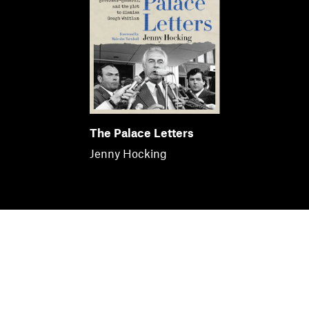
The Palace Letters
Jenny Hocking