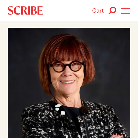
Cart
Login / Signup
Books
Authors
Catalogue
News
Events
About