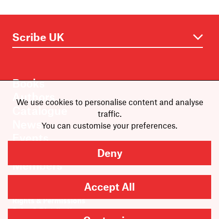
Books
Authors
We use cookies to personalise content and analyse
Catalogue
traffic.
News
You can customise your preferences.
Events
About
Deny
Members
Contact
Accept All
Rights & Permissions
Sales & Distribution