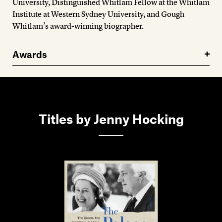
University, Distinguished Whitlam Fellow at the Whitlam
Institute at Western Sydney University, and Gough
Whitlam’s award-winning biographer.
Awards
Titles by Jenny Hocking