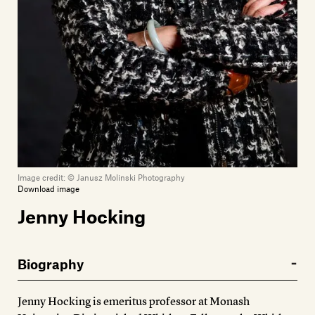
Members
Contact
Image credit:
© Janusz Molinski Photography
Download image
Jenny Hocking
Biography
Jenny Hocking is emeritus professor at Monash