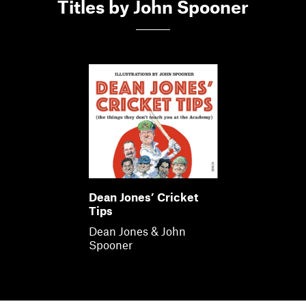
Members
Titles by John Spooner
Contact
Dean Jones’ Cricket
Tips
Dean Jones & John
Spooner