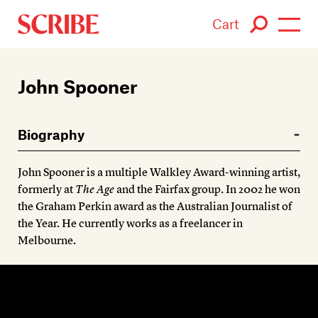
Cart
Login / Signup
John Spooner
Books
Biography
Authors
John Spooner is a multiple Walkley Award-winning artist,
Catalogue
formerly at
The Age
and the Fairfax group. In 2002 he won
the Graham Perkin award as the Australian Journalist of
News
the Year. He currently works as a freelancer in
Melbourne.
Events
About