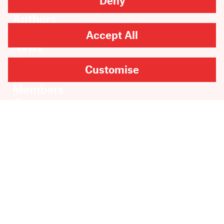
Deny
Books
Authors
Catalogue
Accept All
News
Events
Customise
About
Members
Contact
Rights & Permissions
Sales & Distribution
Submissions
Careers
Newsletter sign-up