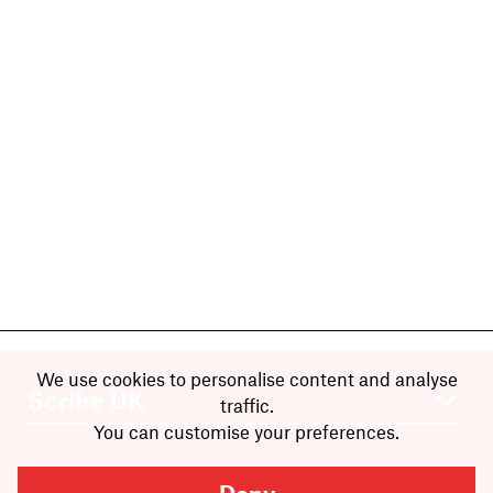
We use cookies to personalise content and analyse
traffic.
You can customise your preferences.