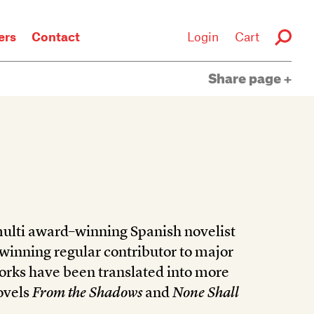
rs
Contact
Login
Cart
Share page
 multi award–winning Spanish novelist
-winning regular contributor to major
orks have been translated into more
ovels
From the Shadows
and
None Shall