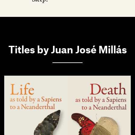
Titles by Juan José Millás