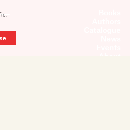
Books
ic.
Authors
Catalogue
News
se
Events
About
Members
Contact
Rights & Permissions
Sales & Distribution
Submissions
Careers