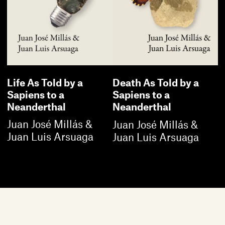
Life As Told by a
Death As Told by a
Sapiens to a
Sapiens to a
Neanderthal
Neanderthal
Juan José Millás &
Juan José Millás &
Juan Luis Arsuaga
Juan Luis Arsuaga