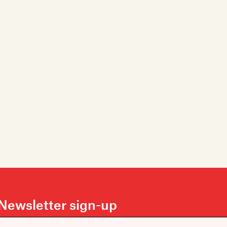
Newsletter sign-up