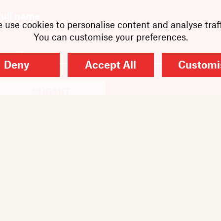
 use cookies to personalise content and analyse traff
You can customise your preferences.
Deny
Accept All
Customi
SUBMIT