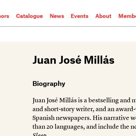
hors
Catalogue
News
Events
About
Membe
Juan José Millás
Biography
Juan José Millás is a bestselling and
and short-story writer, and an award
Spanish newspapers. His narrative w
than 20 languages, and include the n
Sleep
.