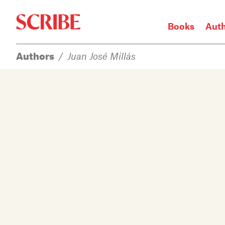
Books
Aut
Authors
/
Juan José Millás
Login / Signup
Books
Authors
Catalogue
News
Events
About
Members
Contact