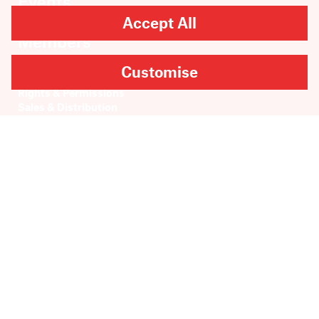
Events
About
Accept All
Members
Contact
Customise
Rights & Permissions
Sales & Distribution
Submissions
Careers
Newsletter sign-up