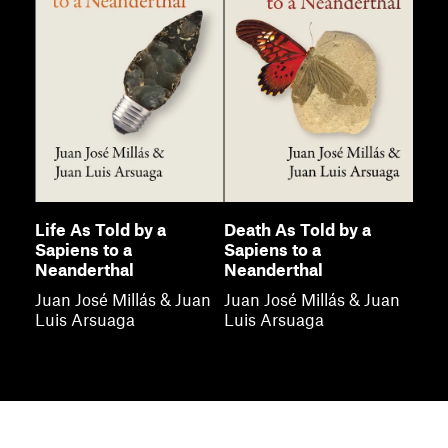
Life As Told by a
Death As Told by a
Sapiens to a
Sapiens to a
Neanderthal
Neanderthal
Juan José Millás & Juan
Juan José Millás & Juan
Luis Arsuaga
Luis Arsuaga