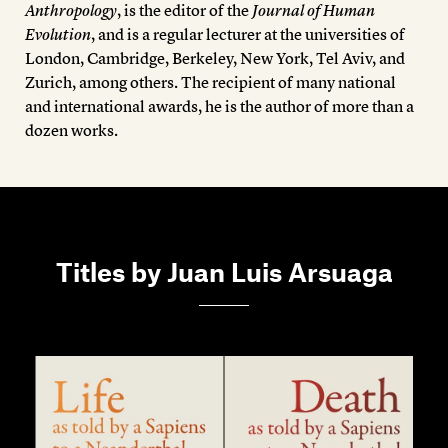
Members
Anthropology
, is the editor of the
Journal of Human
Evolution
, and is a regular lecturer at the universities of
Contact
London, Cambridge, Berkeley, New York, Tel Aviv, and
Zurich, among others. The recipient of many national
and international awards, he is the author of more than a
dozen works.
Titles by Juan Luis Arsuaga