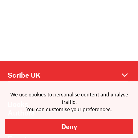
We use cookies to personalise content and analyse
traffic.
Books
You can customise your preferences.
Authors
Catalogue
Deny
News