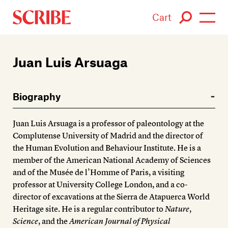
Cart
Login / Signup
Juan Luis Arsuaga
Books
Biography
Authors
Juan Luis Arsuaga is a professor of paleontology at the
Catalogue
Complutense University of Madrid and the director of
the Human Evolution and Behaviour Institute. He is a
News
member of the American National Academy of Sciences
and of the Musée de l’Homme of Paris, a visiting
Events
professor at University College London, and a co-
director of excavations at the Sierra de Atapuerca World
About
Heritage site. He is a regular contributor to
Nature
,
Science
, and the
American Journal of Physical