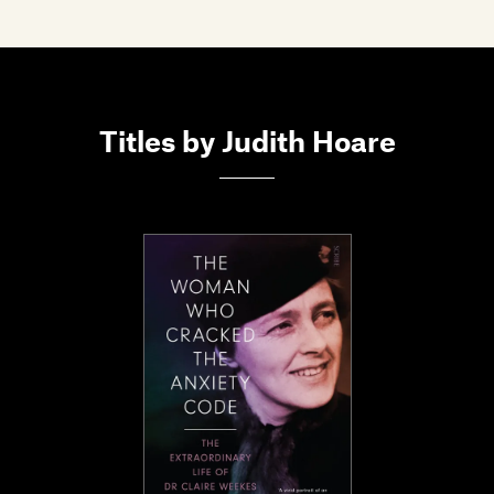
Members
Contact
Titles by Judith Hoare