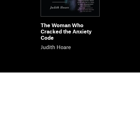
The Woman Who
Cracked the Anxiety
Code
Judith Hoare