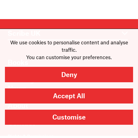
We use cookies to personalise content and analyse
traffic.
You can customise your preferences.
Books
Authors
Deny
Catalogue
News
Accept All
Events
About
Members
Customise
Contact
Rights & Permissions