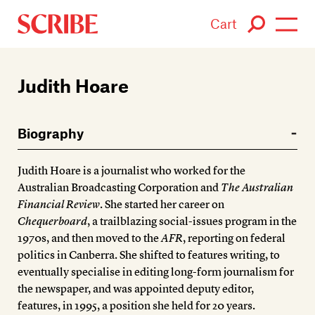
Cart
Login / Signup
Judith Hoare
Books
Biography
Authors
Judith Hoare is a journalist who worked for the
Catalogue
Australian Broadcasting Corporation and
The Australian
Financial Review
. She started her career on
News
Chequerboard
, a trailblazing social-issues program in the
1970s, and then moved to the
AFR
, reporting on federal
Events
politics in Canberra. She shifted to features writing, to
eventually specialise in editing long-form journalism for
About
the newspaper, and was appointed deputy editor,
features, in 1995, a position she held for 20 years.