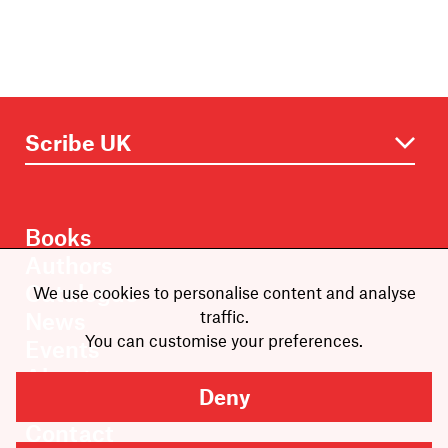
Books
Authors
Catalogue
We use cookies to personalise content and analyse
traffic.
News
You can customise your preferences.
Events
About
Deny
Members
Contact