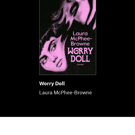
Worry Doll
Laura McPhee-Browne