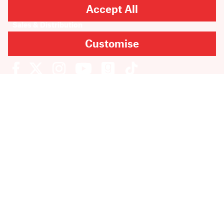
Accept All
Rights & Permissions
Sales & Distribution
Submissions
Customise
Careers
Newsletter sign-up
SUBMIT