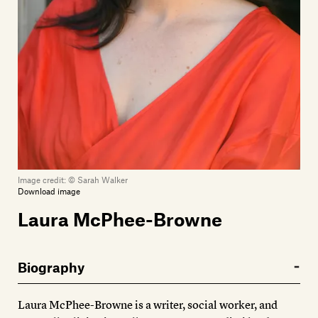
Members
Contact
Image credit:
© Sarah Walker
Download image
Laura McPhee-Browne
Biography
Laura McPhee-Browne is a writer, social worker, and