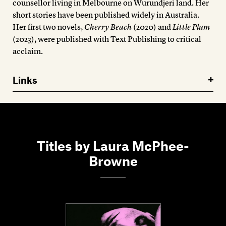
counsellor living in Melbourne on Wurundjeri land. Her
short stories have been published widely in Australia.
Her first two novels,
Cherry Beach
(2020) and
Little Plum
(2023), were published with Text Publishing to critical
acclaim.
Links
Titles by Laura McPhee-
Browne