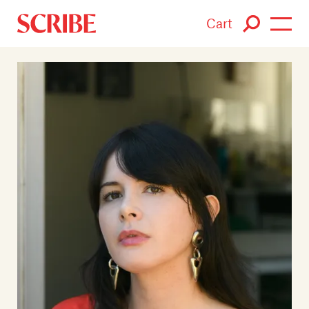
Cart
Login / Signup
Books
Authors
Catalogue
News
Events
About