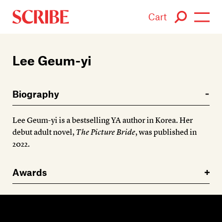
Cart
Login / Signup
Lee Geum-yi
Books
Biography
Authors
Lee Geum-yi is a bestselling YA author in Korea. Her
Catalogue
debut adult novel,
The Picture Bride
, was published in
2022.
News
Awards
Events
About