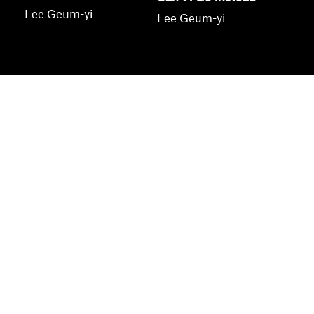
Lee Geum-yi
Lee Geum-yi