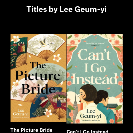
Members
Titles by Lee Geum-yi
Contact
The Picture Bride
Can’t I Go Instead