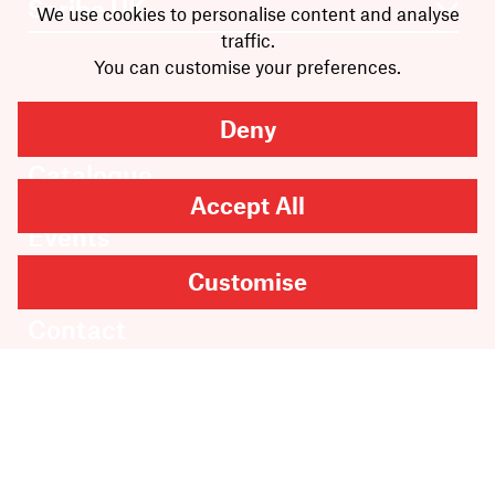
We use cookies to personalise content and analyse
traffic.
You can customise your preferences.
Books
Deny
Authors
Catalogue
News
Accept All
Events
About
Customise
Members
Contact
Rights & Permissions
Sales & Distribution
Submissions
Careers