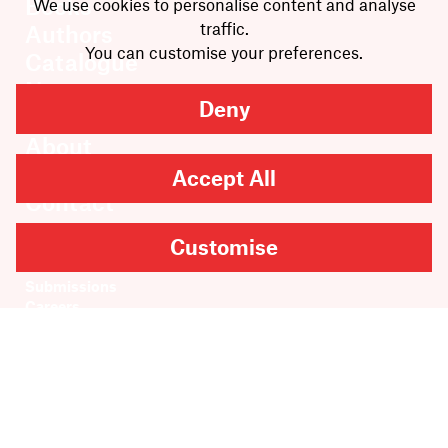
Books
We use cookies to personalise content and analyse
traffic.
Authors
You can customise your preferences.
Catalogue
News
Deny
Events
About
Members
Accept All
Contact
Customise
Rights & Permissions
Sales & Distribution
Submissions
Careers
Newsletter sign-up