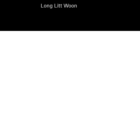
Long Litt Woon