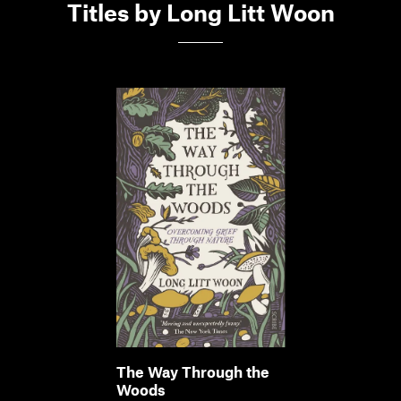
Titles by Long Litt Woon
The Way Through the
Woods