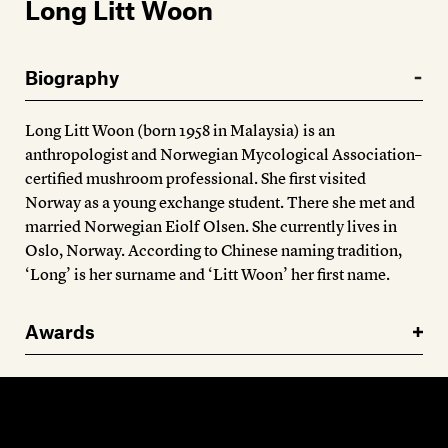
Members
Long Litt Woon
Contact
Biography
Long Litt Woon (born 1958 in Malaysia) is an
anthropologist and Norwegian Mycological Association–
certified mushroom professional. She first visited
Norway as a young exchange student. There she met and
married Norwegian Eiolf Olsen. She currently lives in
Oslo, Norway. According to Chinese naming tradition,
‘Long’ is her surname and ‘Litt Woon’ her first name.
Awards