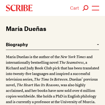
Cart
Login / Signup
María Dueñas
Books
Biography
Authors
María Dueñas is the author of the
New York Times
and
Catalogue
internationally bestselling novel
The Seamstress
, a
Richard and Judy Book Club pick that has been translated
News
into twenty-five languages and inspired a successful
television series,
The Time In Between
. Dueñas’ previous
Events
novel,
The Heart Has Its Reasons
, was also highly
acclaimed, and her books have now sold over 6 million
About
copies worldwide. She holds a PhD in English philology
and is currently a professor at the University of Murcia.