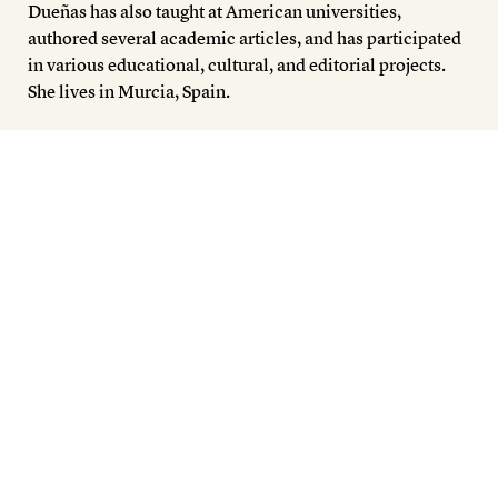
Members
Dueñas has also taught at American universities,
authored several academic articles, and has participated
Contact
in various educational, cultural, and editorial projects.
She lives in Murcia, Spain.