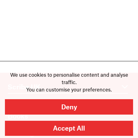
We use cookies to personalise content and analyse
traffic.
You can customise your preferences.
Deny
Books
Authors
Accept All
Catalogue