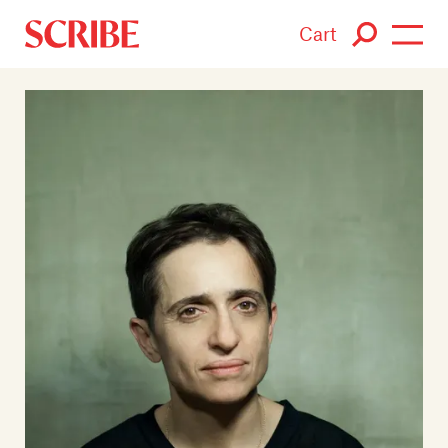
Cart
Login / Signup
Books
Authors
Catalogue
News
Events
About