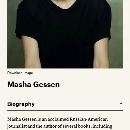
Members
Contact
Download image
Masha Gessen
Biography
Masha Gessen is an acclaimed Russian-American
journalist and the author of several books, including