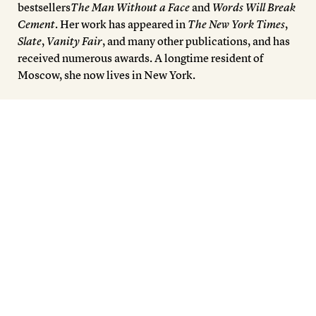
bestsellers
The Man Without a Face
and
Words Will Break
Cement
. Her work has appeared in
The New York Times
,
Slate
,
Vanity Fair
, and many other publications, and has
received numerous awards. A longtime resident of
Moscow, she now lives in New York.