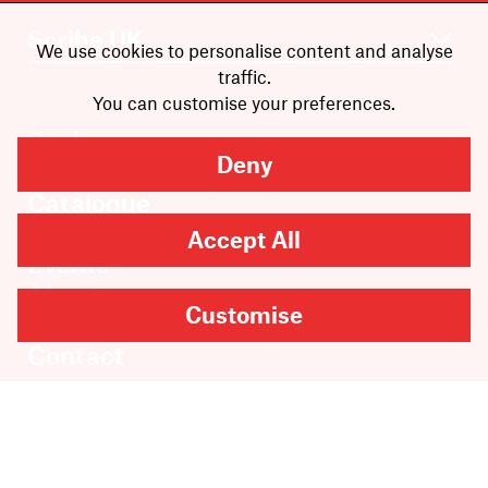
We use cookies to personalise content and analyse
traffic.
You can customise your preferences.
Books
Deny
Authors
Catalogue
News
Accept All
Events
About
Customise
Members
Contact
Rights & Permissions
Sales & Distribution
Submissions
Careers