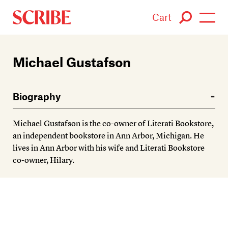
Cart
Login / Signup
Michael Gustafson
Books
Biography
Authors
Michael Gustafson is the co-owner of Literati Bookstore,
Catalogue
an independent bookstore in Ann Arbor, Michigan. He
lives in Ann Arbor with his wife and Literati Bookstore
News
co-owner, Hilary.
Events
About