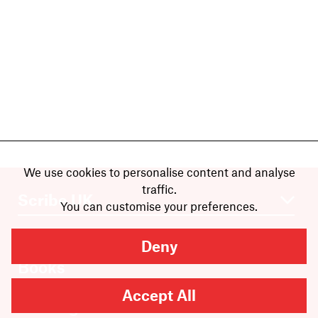
We use cookies to personalise content and analyse
traffic.
You can customise your preferences.
Deny
Books
Authors
Accept All
Catalogue