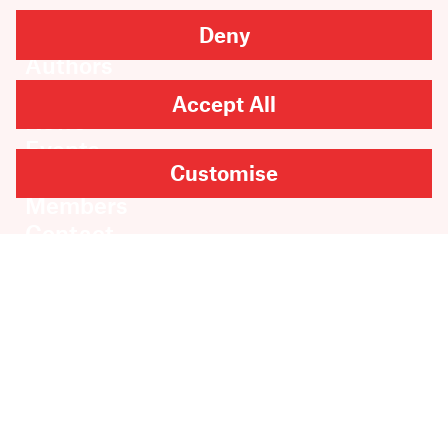
Deny
Books
Authors
Catalogue
Accept All
News
Events
Customise
About
Members
Contact
Rights & Permissions
Sales & Distribution
Submissions
Careers