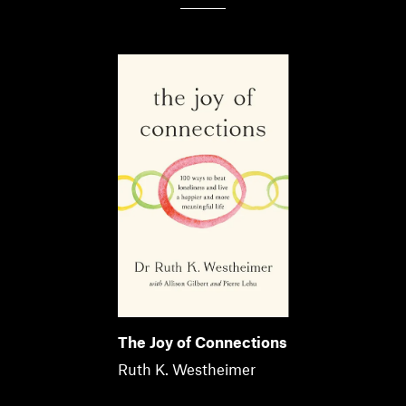
The Joy of Connections
Ruth K. Westheimer