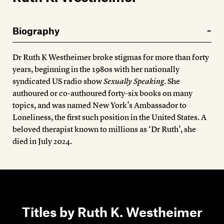
Members
Contact
Biography
Dr Ruth K Westheimer broke stigmas for more than forty
years, beginning in the 1980s with her nationally
syndicated US radio show
Sexually Speaking
. She
authoured or co-authoured forty-six books on many
topics, and was named New York’s Ambassador to
Loneliness, the first such position in the United States. A
beloved therapist known to millions as ‘Dr Ruth’, she
died in July 2024.
Titles by Ruth K. Westheimer