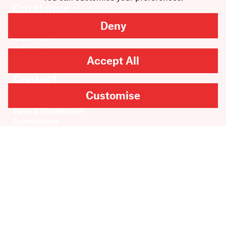
Catalogue
News
Deny
Events
About
Accept All
Members
Contact
Customise
Rights & Permissions
Sales & Distribution
Submissions
Careers
Newsletter sign-up