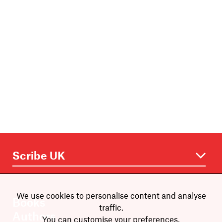
We use cookies to personalise content and analyse
Books
traffic.
Authors
You can customise your preferences.