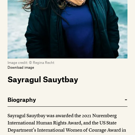
Members
Contact
Image credit:
© Regina Recht
Download image
Sayragul Sauytbay
Biography
Sayragul Sauytbay was awarded the 2021 Nuremberg
International Human Rights Award, and the US State
Department’s International Women of Courage Award in