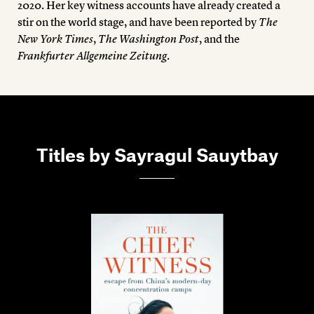
2020. Her key witness accounts have already created a
stir on the world stage, and have been reported by
The
New York Times
,
The Washington Post
, and the
Frankfurter Allgemeine Zeitung
.
Titles by Sayragul Sauytbay