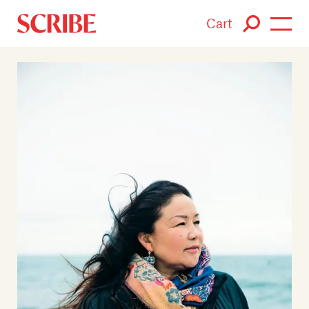
Cart
Login / Signup
Books
Authors
Catalogue
News
Events
About