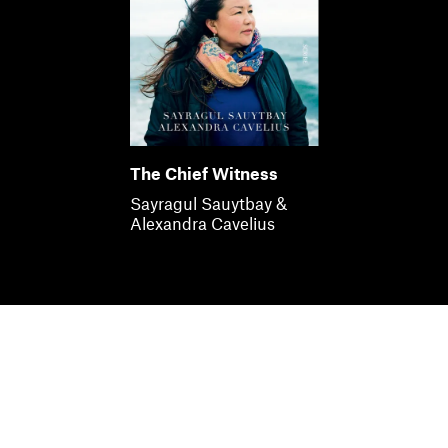
The Chief Witness
Sayragul Sauytbay &
Alexandra Cavelius