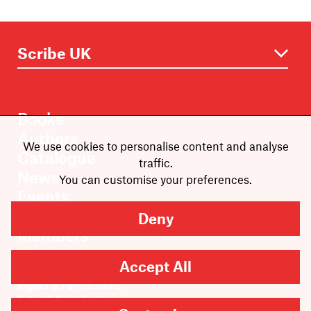
Books
Authors
We use cookies to personalise content and analyse
Catalogue
traffic.
News
You can customise your preferences.
Events
About
Deny
Members
Contact
Accept All
Rights & Permissions
Sales & Distribution