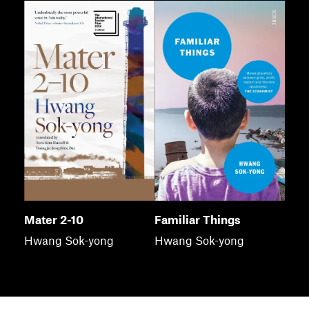
Mater 2-10
Familiar Things
Hwang Sok-yong
Hwang Sok-yong