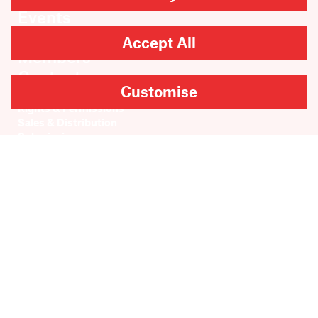
Events
About
Accept All
Members
Contact
Customise
Rights & Permissions
Sales & Distribution
Submissions
Careers
Newsletter sign-up