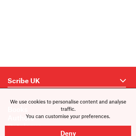
We use cookies to personalise content and analyse
Books
traffic.
You can customise your preferences.
Authors
Catalogue
Deny
News