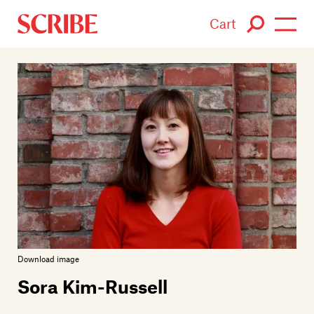
Cart
Login / Signup
Books
Authors
Catalogue
News
Events
Download image
About
Sora Kim-Russell