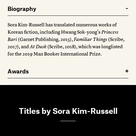
Members
Biography
Contact
Sora Kim-Russell has translated numerous works of
Korean fiction, including Hwang Sok-yong’s
Princess
Bari
(Garnet Publishing, 2015),
Familiar Things
(Scribe,
2017), and
At Dusk
(Scribe, 2018), which was longlisted
for the 2019 Man Booker International Prize.
Awards
Titles by Sora Kim-Russell