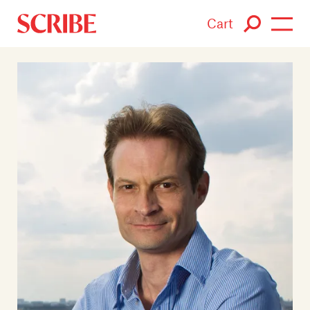
Cart
Login / Signup
Books
Authors
Catalogue
News
Events
About