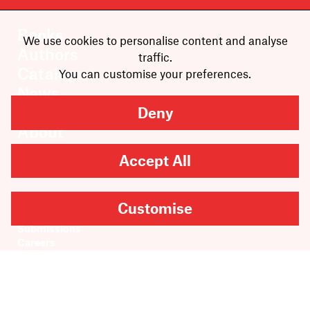
Books
We use cookies to personalise content and analyse
Authors
traffic.
Catalogue
You can customise your preferences.
News
Events
Deny
About
Members
Accept All
Contact
Rights & Permissions
Customise
Sales & Distribution
Submissions
Careers