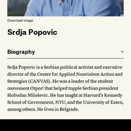
Members
Contact
Download image
Srdja Popovic
Biography
Srdja Popovic is a Serbian political activist and executive
director of the Centre for Applied Nonviolent Action and
Strategies (CANVAS). He was a leader of the student
movement Otpor! that helped topple Serbian president
Slobodan Miloševic. He has taught at Harvard's Kennedy
School of Government, NYU, and the University of Essex,
among others. He lives in Belgrade.