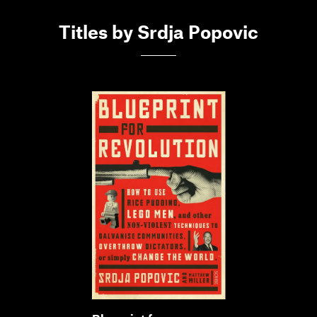
Titles by Srdja Popovic