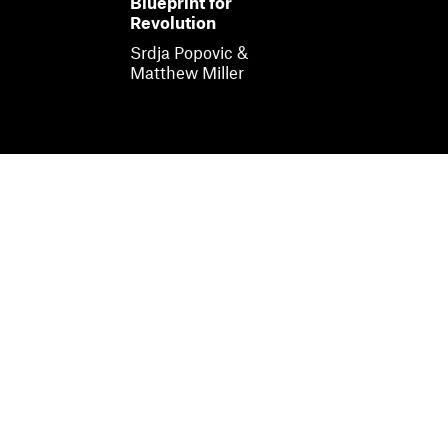
Blueprint for
Revolution
Srdja Popovic &
Matthew Miller