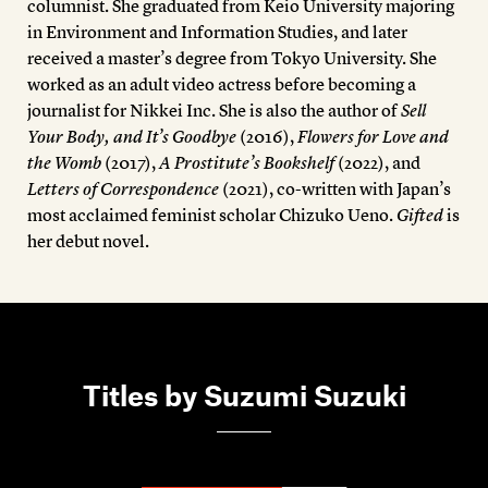
columnist. She graduated from Keio University majoring
in Environment and Information Studies, and later
received a master’s degree from Tokyo University. She
worked as an adult video actress before becoming a
journalist for Nikkei Inc. She is also the author of
Sell
Your Body, and It’s Goodbye
(2016),
Flowers for Love and
the Womb
(2017),
A Prostitute’s Bookshelf
(2022), and
Letters of Correspondence
(2021), co-written with Japan’s
most acclaimed feminist scholar Chizuko Ueno.
Gifted
is
her debut novel.
Titles by Suzumi Suzuki