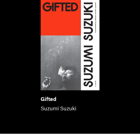
Gifted
Suzumi Suzuki