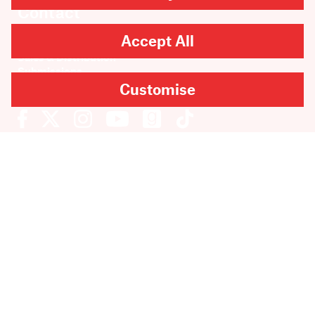
Contact
Accept All
Rights & Permissions
Sales & Distribution
Submissions
Careers
Customise
Newsletter sign-up
SUBMIT