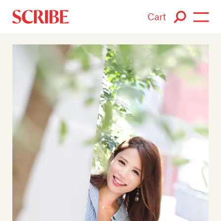
Cart
Login / Signup
Books
Authors
Catalogue
News
Events
About