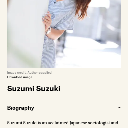
Members
Contact
Image credit:
Author supplied
Download image
Suzumi Suzuki
Biography
Suzumi Suzuki is an acclaimed Japanese sociologist and