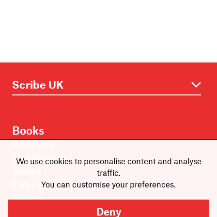
Books
Authors
Catalogue
We use cookies to personalise content and analyse
News
traffic.
Events
You can customise your preferences.
About
Members
Deny