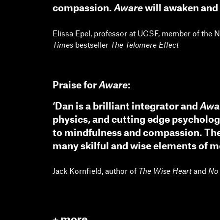
compassion.
Aware
will awaken and 
Elissa Epel, professor at UCSF, member of the 
Times
bestseller
The Telomere Effect
Praise for
Aware
:
‘Dan is a brilliant integrator and
Awa
physics, and cutting edge psycholo
to mindfulness and compassion. The 
many skilful and wise elements of med
Jack Kornfield, author of
The Wise Heart
and
No 
more