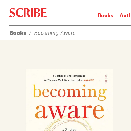
Books
Aut
Books
/
Becoming Aware
Login / Signup
Books
Authors
Catalogue
News
Events
About
Members
Contact