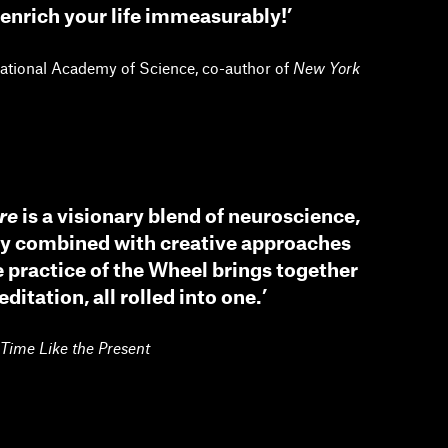
enrich your life immeasurably!’
National Academy of Science, co-author of
New York
re
is a visionary blend of neuroscience,
gy combined with creative approaches
practice of the Wheel brings together
itation, all rolled into one.’
Time Like the Present