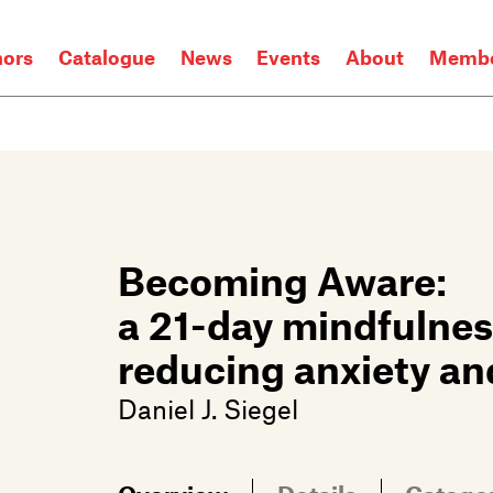
hors
Catalogue
News
Events
About
Membe
Becoming Aware:
a 21-day mindfulnes
reducing anxiety an
Daniel J. Siegel