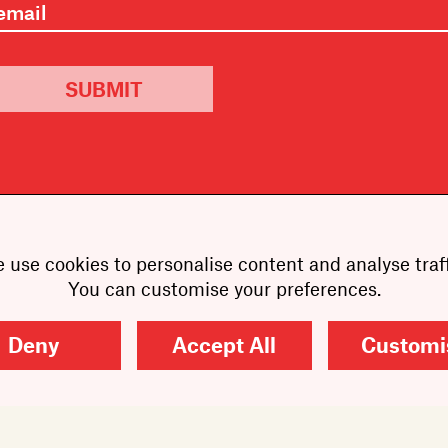
SUBMIT
 use cookies to personalise content and analyse traff
You can customise your preferences.
Deny
Accept All
Customi
Copyright
2026
Scribe Publications.
All rights reserved.