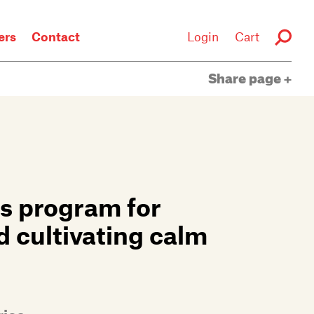
rs
Contact
Login
Cart
Share page
s program for
d cultivating calm