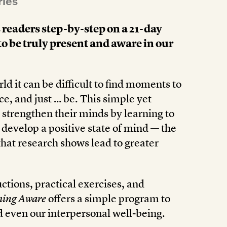
ries
 readers step-by-step on a 21-day
to be truly present and aware in our
ld it can be difficult to find moments to
ce, and just … be. This simple yet
strengthen their minds by learning to
develop a positive state of mind — the
that research shows lead to greater
tions, practical exercises, and
ing Aware
offers a simple program to
d even our interpersonal well-being.