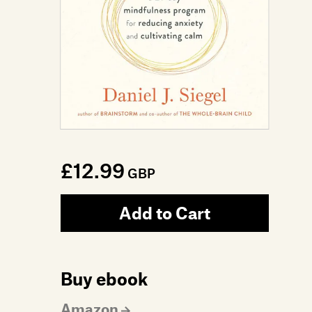
£12.99
GBP
Add to Cart
Buy ebook
Amazon