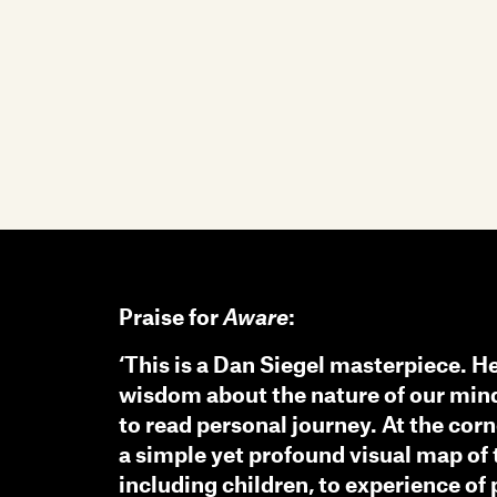
Praise for
Aware
:
‘This is a Dan Siegel masterpiece. H
wisdom about the nature of our mind
to read personal journey. At the cor
a simple yet profound visual map of
including children, to experience of