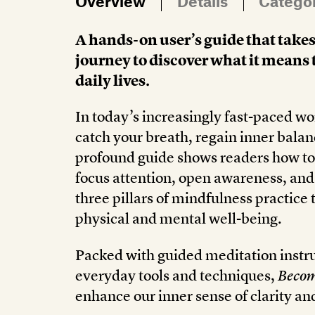
Overview
Details
Catego
A hands-on user’s guide that takes
journey to discover what it means 
daily lives.
In today’s increasingly fast-paced wor
catch your breath, regain inner balan
profound guide shows readers how to 
focus attention, open awareness, and 
three pillars of mindfulness practice 
physical and mental well-being.
Packed with guided meditation instruc
everyday tools and techniques,
Becom
enhance our inner sense of clarity an