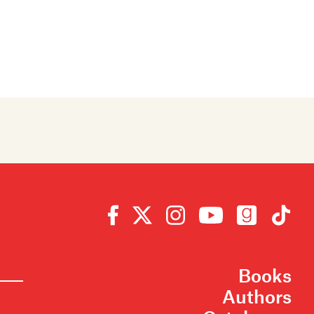
Books
Authors