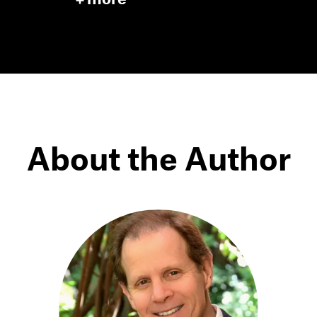
About the Author