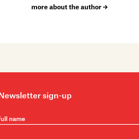
more about the author
Newsletter sign-up