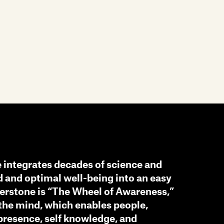
e integrates decades of science and
 and optimal well-being into an easy
nerstone is “The Wheel of Awareness,”
 the mind, which enables people,
 presence, self knowledge, and