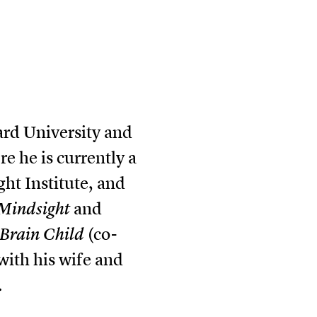
ard University and
 he is currently a
ght Institute, and
Mindsight
and
Brain Child
(co-
with his wife and
.