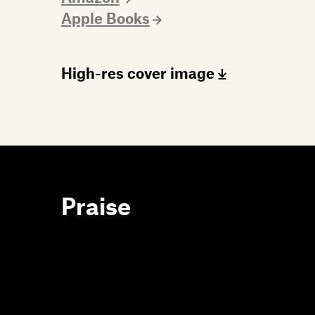
Apple Books
High-res cover image
Praise