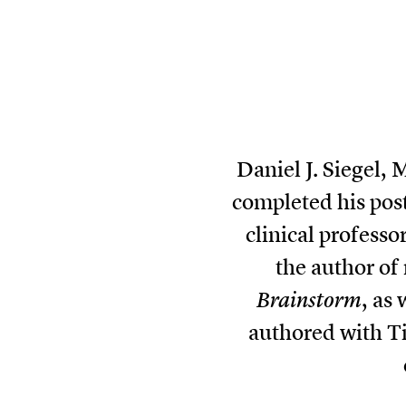
Daniel J. Siegel,
completed his pos
clinical professo
the author of
Brainstorm
, as 
authored with Ti