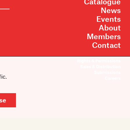
Catalogue
News
Events
About
Members
Contact
Rights & Permissions
Sales & Distribution
Submissions
ic.
Careers
se
Cookie Settings
Site by Inkahoots