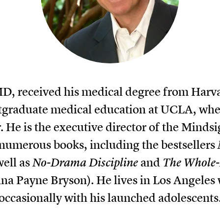
 MD, received his medical degree from Harv
tgraduate medical education at UCLA, where
r. He is the executive director of the Mindsi
 numerous books, including the bestsellers
well as
No-Drama Discipline
and
The Whole-
na Payne Bryson). He lives in Los Angeles 
occasionally with his launched adolescents