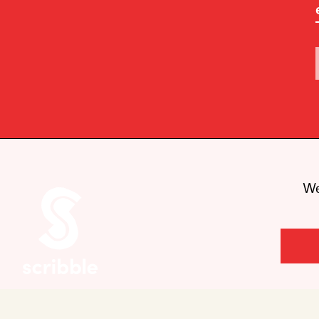
We
Are you looking for Scribble, our kids’
book imprint?
You can
find it here
.