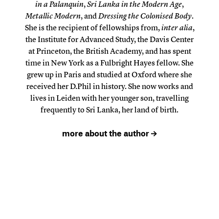
in a Palanquin
,
Sri Lanka in the Modern Age
,
Metallic Modern
, and
Dressing the Colonised Body
.
She is the recipient of fellowships from,
inter alia
,
the Institute for Advanced Study, the Davis Center
at Princeton, the British Academy, and has spent
time in New York as a Fulbright Hayes fellow. She
grew up in Paris and studied at Oxford where she
received her D.Phil in history. She now works and
lives in Leiden with her younger son, travelling
frequently to Sri Lanka, her land of birth.
more about the author