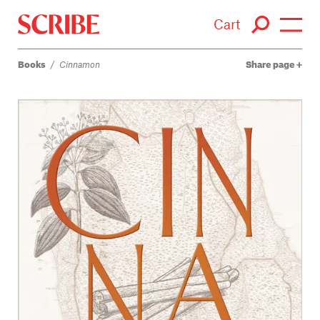
Cart
Books
/
Cinnamon
Share page
Login / Signup
Books
Authors
Catalogue
News
Events
About