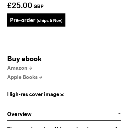
£25.00
GBP
Pre-order
(ships 5 Nov)
Buy ebook
Amazon
Apple Books
High-res cover image
Overview