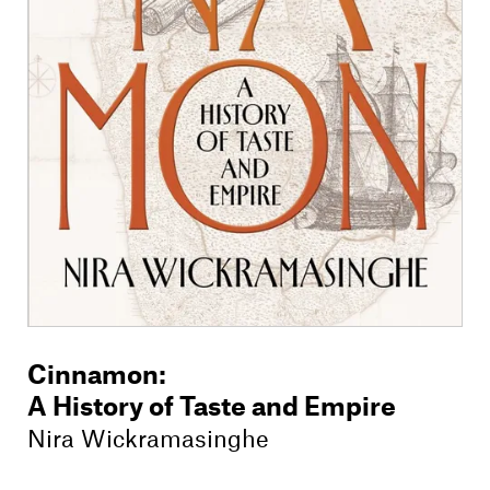
Members
Contact
Cinnamon
:
A History of Taste and Empire
Nira Wickramasinghe