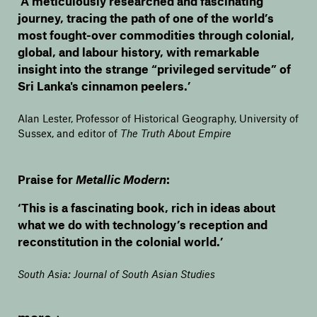
‘A meticulously researched and fascinating
journey, tracing the path of one of the world’s
most fought-over commodities through colonial,
global, and labour history, with remarkable
insight into the strange “privileged servitude” of
Sri Lanka's cinnamon peelers.’
Alan Lester, Professor of Historical Geography, University of
Sussex, and editor of
The Truth About Empire
Praise for
Metallic Modern
:
‘This is a fascinating book, rich in ideas about
what we do with technology’s reception and
reconstitution in the colonial world.’
South Asia: Journal of South Asian Studies