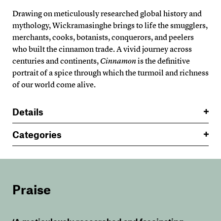
Drawing on meticulously researched global history and
mythology, Wickramasinghe brings to life the smugglers,
merchants, cooks, botanists, conquerors, and peelers
who built the cinnamon trade. A vivid journey across
centuries and continents,
Cinnamon
is the definitive
portrait of a spice through which the turmoil and richness
of our world come alive.
Details
Categories
Praise