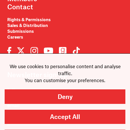
Contact
Rights & Permissions
Sales & Distribution
Submissions
Careers
We use cookies to personalise content and analyse
traffic.
Newsletter sign-up
You can customise your preferences.
Deny
Accept All
SUBMIT