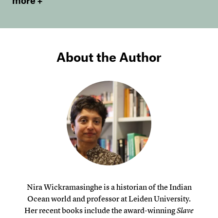
more
About the Author
Nira Wickramasinghe is a historian of the Indian
Ocean world and professor at Leiden University.
Her recent books include the award-winning
Slave