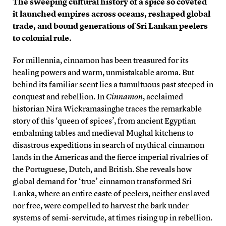
The sweeping cultural history of a spice so coveted
it launched empires across oceans, reshaped global
trade, and bound generations of Sri Lankan peelers
to colonial rule.
For millennia, cinnamon has been treasured for its
healing powers and warm, unmistakable aroma. But
behind its familiar scent lies a tumultuous past steeped in
conquest and rebellion. In
Cinnamon
, acclaimed
historian Nira Wickramasinghe traces the remarkable
story of this ‘queen of spices’, from ancient Egyptian
embalming tables and medieval Mughal kitchens to
disastrous expeditions in search of mythical cinnamon
lands in the Americas and the fierce imperial rivalries of
the Portuguese, Dutch, and British. She reveals how
global demand for ‘true’ cinnamon transformed Sri
Lanka, where an entire caste of peelers, neither enslaved
nor free, were compelled to harvest the bark under
systems of semi-servitude, at times rising up in rebellion.