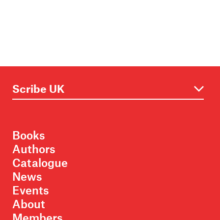
Books
Authors
Catalogue
News
Events
About
Members