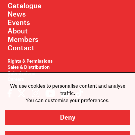
Catalogue
News
Events
About
Members
Contact
Rights & Permissions
Sales & Distribution
Submissions
Careers
We use cookies to personalise content and analyse
traffic.
You can customise your preferences.
Deny
Newsletter sign-up