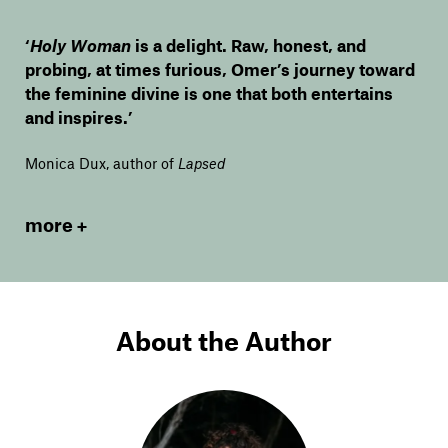
‘
Holy Woman
is a delight. Raw, honest, and
probing, at times furious, Omer’s journey toward
the feminine divine is one that both entertains
and inspires.’
Monica Dux, author of
Lapsed
more
About the Author