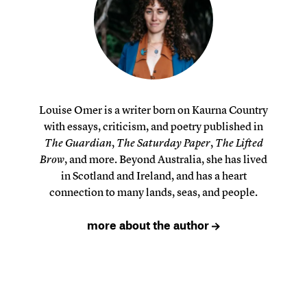
Louise Omer is a writer born on Kaurna Country
with essays, criticism, and poetry published in
The Guardian
,
The Saturday Paper
,
The Lifted
Brow
, and more. Beyond Australia, she has lived
in Scotland and Ireland, and has a heart
connection to many lands, seas, and people.
more about the author