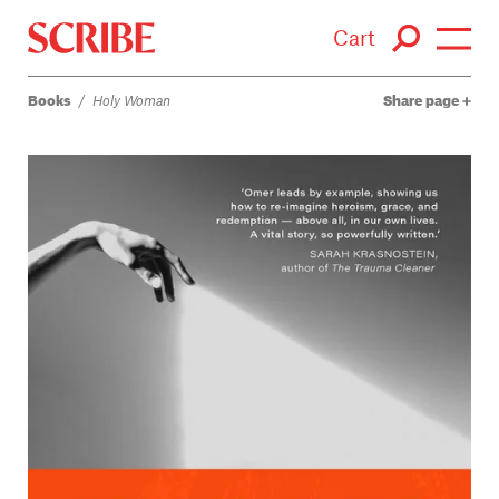
Cart
Books
/
Holy Woman
Share page
Login / Signup
Books
Authors
Catalogue
News
Events
About