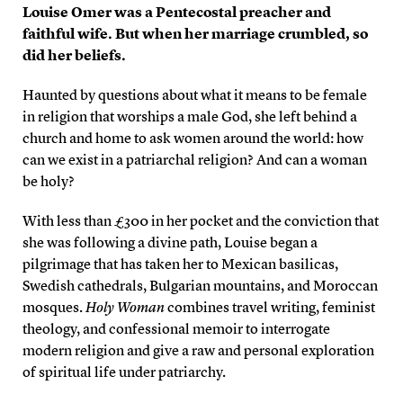
Louise Omer was a Pentecostal preacher and
faithful wife. But when her marriage crumbled, so
did her beliefs.
Haunted by questions about what it means to be female
in religion that worships a male God, she left behind a
church and home to ask women around the world: how
can we exist in a patriarchal religion? And can a woman
be holy?
With less than £300 in her pocket and the conviction that
she was following a divine path, Louise began a
pilgrimage that has taken her to Mexican basilicas,
Swedish cathedrals, Bulgarian mountains, and Moroccan
mosques.
Holy Woman
combines travel writing, feminist
theology, and confessional memoir to interrogate
modern religion and give a raw and personal exploration
of spiritual life under patriarchy.