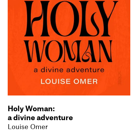
Members
Contact
Holy Woman
:
a divine adventure
Louise Omer