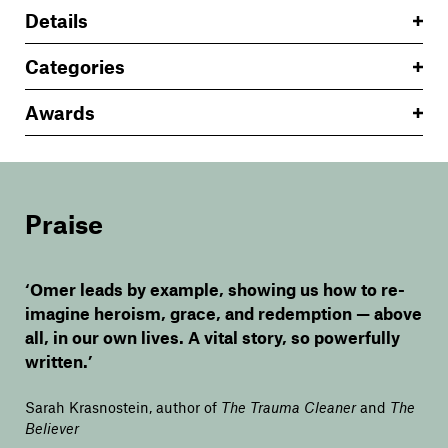
Details
Categories
Awards
Praise
‘Omer leads by example, showing us how to re-
imagine heroism, grace, and redemption — above
all, in our own lives. A vital story, so powerfully
written.’
Sarah Krasnostein, author of
The Trauma Cleaner
and
The
Believer