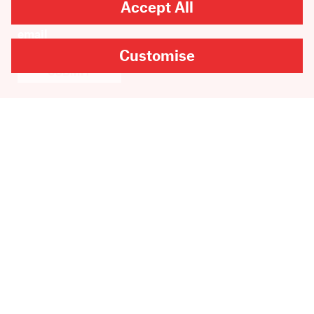
Accept All
Customise
SUBMIT
Are you looking for
Scribble, our kids’ book
imprint?
You can
find it here
.
Copyright
2026
Scribe Publications.
All rights reserved.
Cookie Settings
Site by Inkahoots