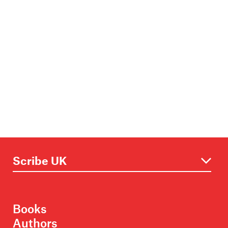
Books
Authors