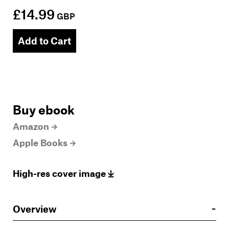
£14.99
GBP
Add to Cart
Buy ebook
Amazon
Apple Books
High-res cover image
Overview