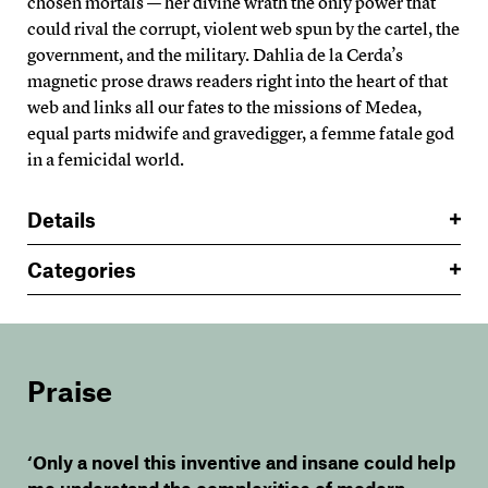
chosen mortals — her divine wrath the only power that
could rival the corrupt, violent web spun by the cartel, the
government, and the military. Dahlia de la Cerda’s
magnetic prose draws readers right into the heart of that
web and links all our fates to the missions of Medea,
equal parts midwife and gravedigger, a femme fatale god
in a femicidal world.
Details
Categories
Praise
‘Only a novel this inventive and insane could help
me understand the complexities of modern