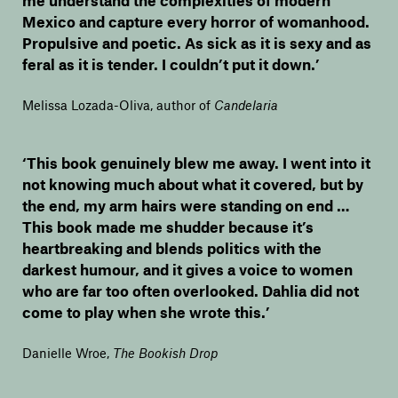
Mexico and capture every horror of womanhood.
Propulsive and poetic. As sick as it is sexy and as
feral as it is tender. I couldn’t put it down.’
Melissa Lozada-Oliva, author of
Candelaria
‘This book genuinely blew me away. I went into it
not knowing much about what it covered, but by
the end, my arm hairs were standing on end …
This book made me shudder because it’s
heartbreaking and blends politics with the
darkest humour, and it gives a voice to women
who are far too often overlooked. Dahlia did not
come to play when she wrote this.’
Danielle Wroe
,
The Bookish Drop