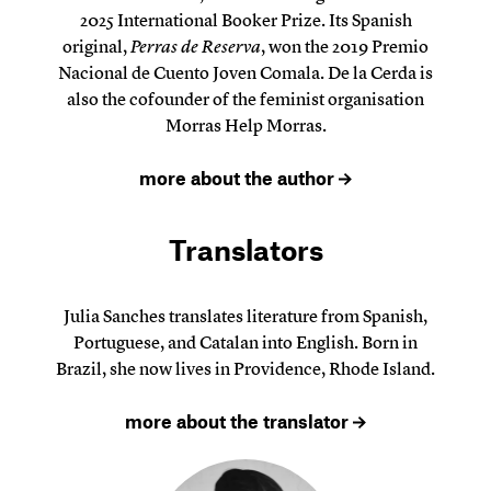
2025 International Booker Prize. Its Spanish
original,
Perras de Reserva
, won the 2019 Premio
Nacional de Cuento Joven Comala. De la Cerda is
also the cofounder of the feminist organisation
Morras Help Morras.
more about the author
Translators
Julia Sanches translates literature from Spanish,
Portuguese, and Catalan into English. Born in
Brazil, she now lives in Providence, Rhode Island.
more about the translator