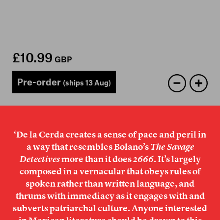
Members
Contact
£10.99
GBP
Pre-order
(ships 13 Aug)
‘De la Cerda creates a sense of pace and peril in
a way that resembles Bolano’s
The Savage
Detectives
more than it does
2666
. It’s largely
composed in a vernacular that obeys rules of
spoken rather than written language, and
thrums with immediacy as it engages with and
subverts patriarchal culture. Anyone interested