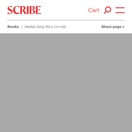
Cart
Books
/
Medea Sang Me a Corrido
Share page
Login / Signup
Books
Authors
Catalogue
News
Events
About