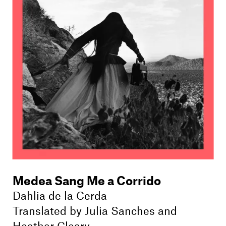
Medea Sang Me a Corrido
Dahlia de la Cerda
Translated by
Julia Sanches
and
Heather Cleary