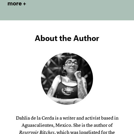
more
About the Author
Dahlia de la Cerda is a writer and activist based in
Aguascalientes, Mexico. She is the author of
Reservoir Bitches
, which was longlisted for the