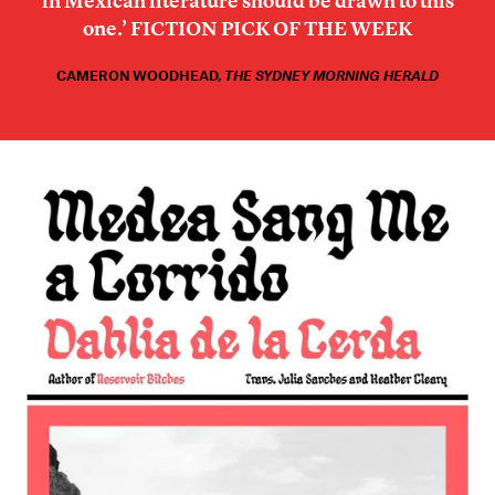
in Mexican literature should be drawn to this
one.’
FICTION PICK OF THE WEEK
CAMERON WOODHEAD
,
THE SYDNEY MORNING HERALD