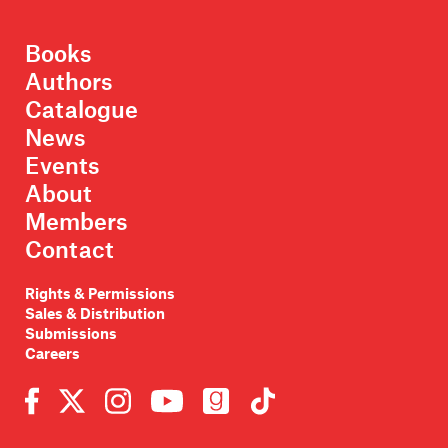
Books
Authors
Catalogue
News
Events
About
Members
Contact
Rights & Permissions
Sales & Distribution
Submissions
Careers