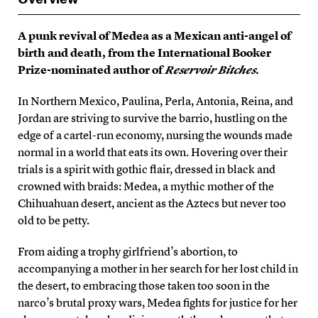
A punk revival of Medea as a Mexican anti-angel of
birth and death, from the International Booker
Prize-nominated author of
Reservoir Bitches
.
In Northern Mexico, Paulina, Perla, Antonia, Reina, and
Jordan are striving to survive the barrio, hustling on the
edge of a cartel-run economy, nursing the wounds made
normal in a world that eats its own. Hovering over their
trials is a spirit with gothic flair, dressed in black and
crowned with braids: Medea, a mythic mother of the
Chihuahuan desert, ancient as the Aztecs but never too
old to be petty.
From aiding a trophy girlfriend’s abortion, to
accompanying a mother in her search for her lost child in
the desert, to embracing those taken too soon in the
narco’s brutal proxy wars, Medea fights for justice for her