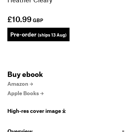
£10.99
GBP
Pre-order
(ships 13 Aug)
Buy ebook
Amazon
Apple Books
High-res cover image
Overview