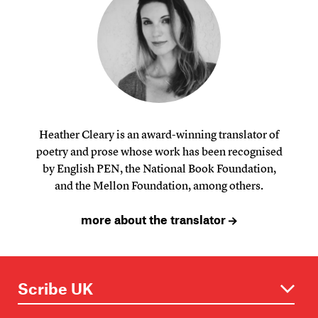
Heather Cleary is an award-winning translator of
poetry and prose whose work has been recognised
by English PEN, the National Book Foundation,
and the Mellon Foundation, among others.
more about the translator