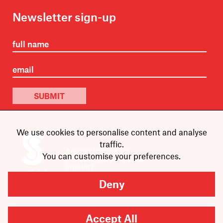
Newsletter sign-up
SUBMIT
We use cookies to personalise content and analyse
traffic.
Are you looking for
You can customise your preferences.
Scribble, our kids’ book
imprint?
You can
find it here
.
Deny
Accept All
Copyright
2026
Scribe Publications.