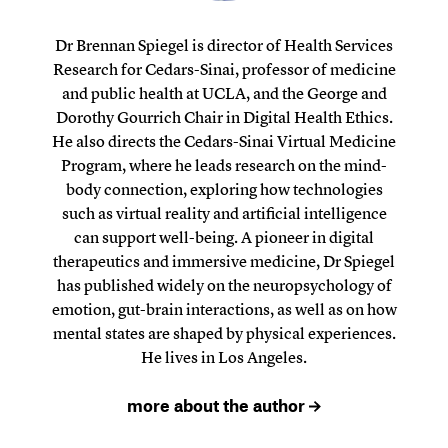
Dr Brennan Spiegel is director of Health Services
Research for Cedars-Sinai, professor of medicine
and public health at UCLA, and the George and
Dorothy Gourrich Chair in Digital Health Ethics.
He also directs the Cedars-Sinai Virtual Medicine
Program, where he leads research on the mind-
body connection, exploring how technologies
such as virtual reality and artificial intelligence
can support well-being. A pioneer in digital
therapeutics and immersive medicine, Dr Spiegel
has published widely on the neuropsychology of
emotion, gut-brain interactions, as well as on how
mental states are shaped by physical experiences.
He lives in Los Angeles.
more about the author