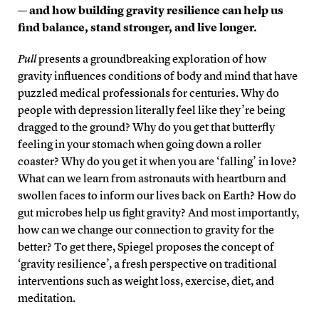
— and how building gravity resilience can help us
find balance, stand stronger, and live longer.
Pull
presents a groundbreaking exploration of how
gravity influences conditions of body and mind that have
puzzled medical professionals for centuries. Why do
people with depression literally feel like they’re being
dragged to the ground? Why do you get that butterfly
feeling in your stomach when going down a roller
coaster? Why do you get it when you are ‘falling’ in love?
What can we learn from astronauts with heartburn and
swollen faces to inform our lives back on Earth? How do
gut microbes help us fight gravity? And most importantly,
how can we change our connection to gravity for the
better? To get there, Spiegel proposes the concept of
‘gravity resilience’, a fresh perspective on traditional
interventions such as weight loss, exercise, diet, and
meditation.