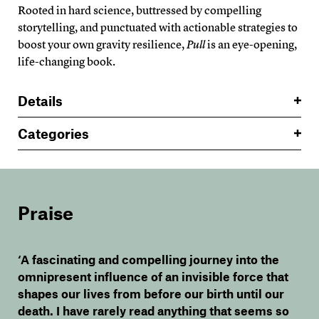
Rooted in hard science, buttressed by compelling
storytelling, and punctuated with actionable strategies to
boost your own gravity resilience,
Pull
is an eye-opening,
life-changing book.
Details
Categories
Praise
‘A fascinating and compelling journey into the
omnipresent influence of an invisible force that
shapes our lives from before our birth until our
death. I have rarely read anything that seems so