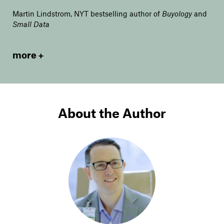
Martin Lindstrom, NYT bestselling author of
Buyology
and
Small Data
more
About the Author