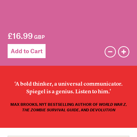
Members
Contact
£16.99
GBP
Add to Cart
‘A bold thinker, a universal communicator.
Spiegel is a genius. Listen to him.’
MAX BROOKS, NYT BESTSELLING AUTHOR OF
WORLD WAR Z
,
THE ZOMBIE SURVIVAL GUIDE
, AND
DEVOLUTION