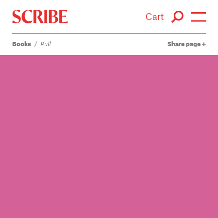
Cart
Books
/
Pull
Share page
Login / Signup
Books
Authors
Catalogue
News
Events
About