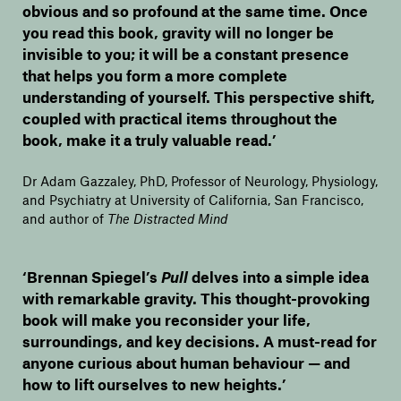
obvious and so profound at the same time. Once
you read this book, gravity will no longer be
invisible to you; it will be a constant presence
that helps you form a more complete
understanding of yourself. This perspective shift,
coupled with practical items throughout the
book, make it a truly valuable read.’
Dr Adam Gazzaley, PhD, Professor of Neurology, Physiology,
and Psychiatry at University of California, San Francisco,
and author of
The Distracted Mind
‘Brennan Spiegel’s
Pull
delves into a simple idea
with remarkable gravity. This thought-provoking
book will make you reconsider your life,
surroundings, and key decisions. A must-read for
anyone curious about human behaviour — and
how to lift ourselves to new heights.’