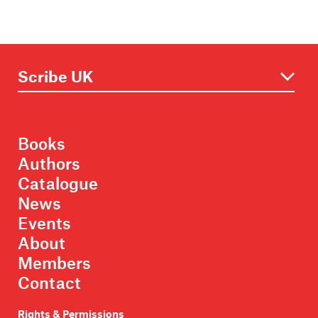
Books
Authors
Catalogue
News
Events
About
Members
Contact
Rights & Permissions