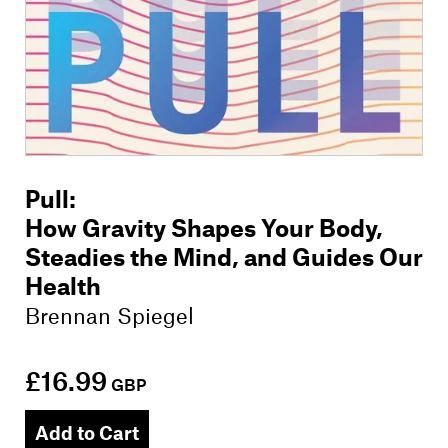
Pull
:
How Gravity Shapes Your Body,
Steadies the Mind, and Guides Our
Health
Brennan Spiegel
£16.99
GBP
Add to Cart