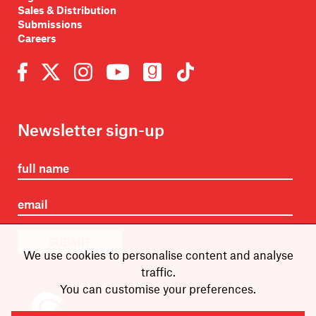
Sales & Distribution
Submissions
Careers
Newsletter sign-up
SUBMIT
We use cookies to personalise content and analyse
traffic.
You can customise your preferences.