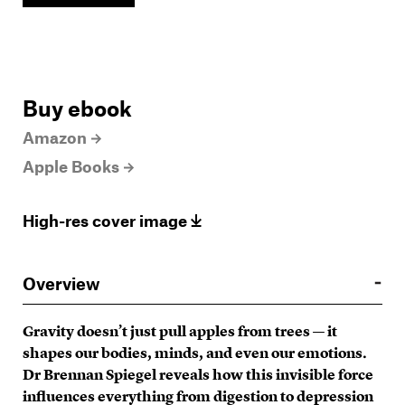
Buy ebook
Amazon
Apple Books
High-res cover image
Overview
Gravity doesn’t just pull apples from trees — it
shapes our bodies, minds, and even our emotions.
Dr Brennan Spiegel reveals how this invisible force
influences everything from digestion to depression