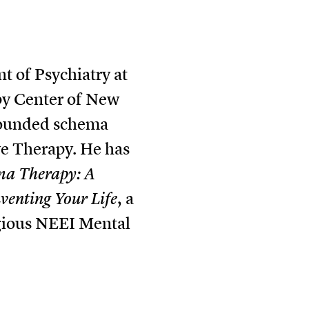
t of Psychiatry at
apy Center of New
 founded schema
ve Therapy. He has
ma Therapy: A
venting Your Life
, a
igious NEEI Mental