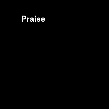
Praise