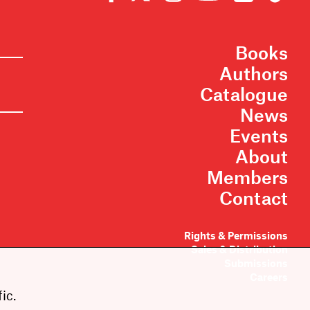
Books
Authors
Catalogue
News
Events
About
Members
Contact
Rights & Permissions
Sales & Distribution
Submissions
Careers
ic.