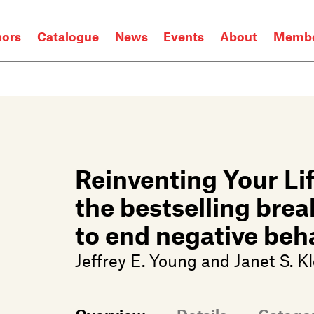
hors
Catalogue
News
Events
About
Membe
Reinventing Your Lif
the bestselling br
to end negative beha
Jeffrey E. Young
and
Janet S. K