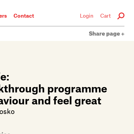
rs
Contact
Login
Cart
Share page
e:
eakthrough programme
viour and feel great
losko