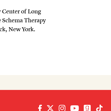
y Center of Long
the Schema Therapy
ck, New York.