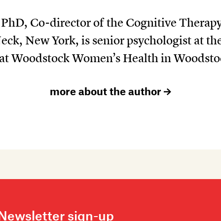
, PhD, Co-director of the Cognitive Therap
Neck, New York, is senior psychologist at 
d at Woodstock Women’s Health in Woodsto
more about the author
Newsletter sign-up