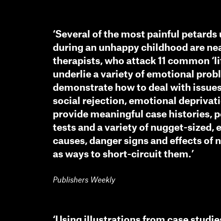
‘Several of the most painful petard
during an unhappy childhood are nea
therapists, who attack 11 common ‘li
underlie a variety of emotional pro
demonstrate how to deal with issue
social rejection, emotional deprivati
provide meaningful case histories, p
tests and a variety of nugget-sized, 
causes, danger signs and effects of 
as ways to short-circuit them.’
Publishers Weekly
‘Using illustrations from case studie