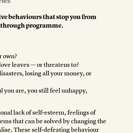
ries
ive behaviours that stop you from
reakthrough programme.
ur own?
ove leaves — or threatens to?
isasters, losing all your money, or
 you are, you still feel unhappy,
onal lack of self-esteem, feelings of
blems that can be solved by changing the
alise. These self-defeating behaviour