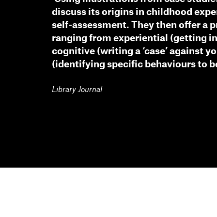
discuss its origins in childhood expe
self-assessment. They then offer a 
ranging from experiential (getting in
cognitive (writing a ‘case’ against y
(identifying specific behaviours to b
Library Journal