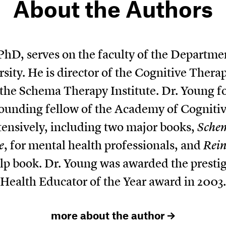
About the Authors
 PhD, serves on the faculty of the Departmen
ity. He is director of the Cognitive Ther
s the Schema Therapy Institute. Dr. Young
 founding fellow of the Academy of Cogniti
tensively, including two major books,
Sche
e
, for mental health professionals, and
Rein
help book. Dr. Young was awarded the prest
Health Educator of the Year award in 2003.
more about the author