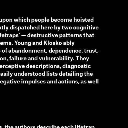
s upon which people become hoisted
tly dispatched here by two cognitive
fetraps’ — destructive patterns that
blems. Young and Klosko ably
s of abandonment, dependence, trust,
on, failure and vulnerability. They
erceptive descriptions, diagnostic
easily understood lists detailing the
negative impulses and actions, as well
s, the authors describe each lifetrap,