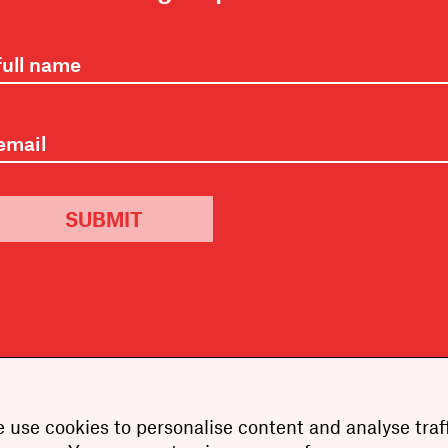
SUBMIT
 use cookies to personalise content and analyse traff