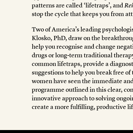
patterns are called ‘lifetraps’, and
Rei
stop the cycle that keeps you from at
Two of America’s leading psychologist
Klosko, PhD, draw on the breakthroug
help you recognise and change negati
drugs or long-term traditional therap
common lifetraps, provide a diagnosti
suggestions to help you break free o
women have seen the immediate and l
programme outlined in this clear, com
innovative approach to solving ongoi
create a more fulfilling, productive lif