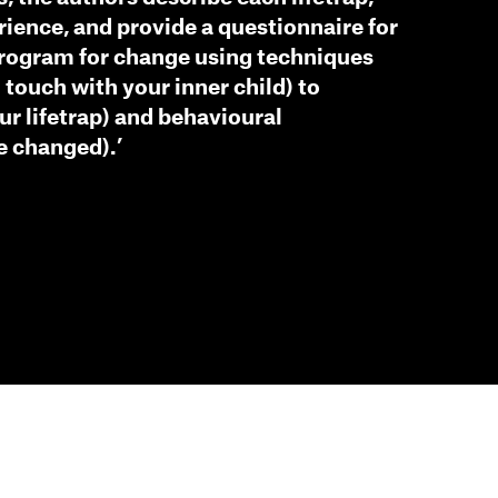
rience, and provide a questionnaire for
program for change using techniques
 touch with your inner child) to
our lifetrap) and behavioural
e changed).’