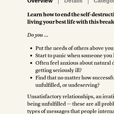
Overview
Details
Catego
Learn how to end the self-destruct
living your best life with this b
Do you …
Put the needs of others above yo
Start to panic when someone you l
Often feel anxious about natural d
getting seriously ill?
Find that no matter how successful
unfulfilled, or undeserving?
Unsatisfactory relationships, an irrati
being unfulfilled — these are all pro
types of messages that people intern