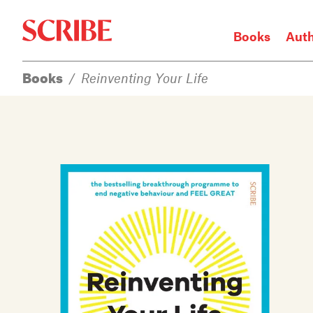
Books
Aut
Books
/
Reinventing Your Life
Login / Signup
Books
Authors
Catalogue
News
Events
About
Members
Contact