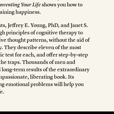
nventing Your Life
shows you how to
taining happiness.
s, Jeffrey E. Young, PhD, and Janet S.
h principles of cognitive therapy to
ve thought patterns, without the aid of
y. They describe eleven of the most
c test for each, and offer step-by-step
f the traps. Thousands of men and
ong-term results of the extraordinary
passionate, liberating book. Its
ng emotional problems will help you
e.