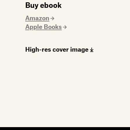
Buy ebook
Amazon
Apple Books
High-res cover image