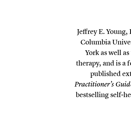
Jeffrey E. Young,
Columbia Univers
York as well a
therapy, and is a
published ex
Practitioner’s Guid
bestselling self-