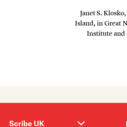
Janet S. Klosko
Island, in Great 
Institute an