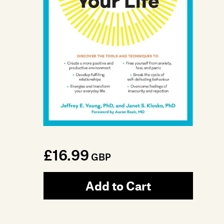
£16.99
GBP
Add to Cart