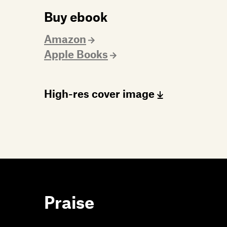
Buy ebook
Amazon
Apple Books
High-res cover image
Praise