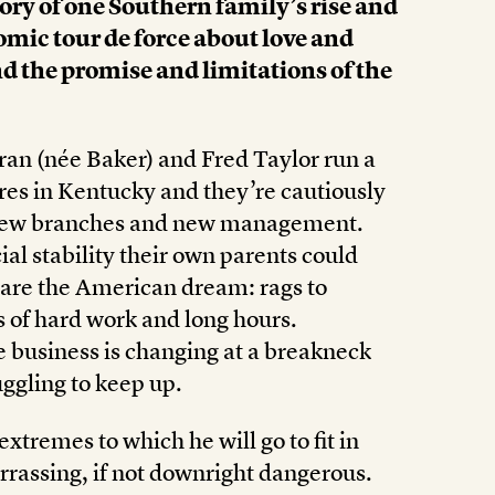
ory of one Southern family’s rise and
omic tour de force about love and
d the promise and limitations of the
Fran (née Baker) and Fred Taylor run a
ores in Kentucky and they’re cautiously
 new branches and new management.
ial stability their own parents could
 are the American dream: rags to
s of hard work and long hours.
 business is changing at a breakneck
ggling to keep up.
xtremes to which he will go to fit in
rrassing, if not downright dangerous.