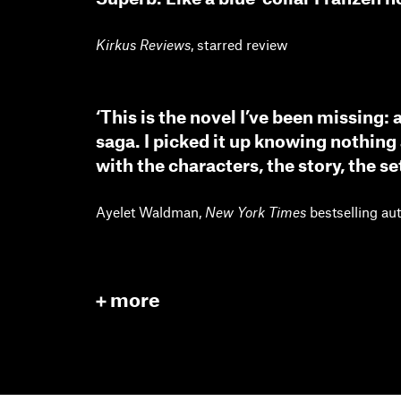
Kirkus Reviews
, starred review
‘This is the novel I’ve been missing:
saga. I picked it up knowing nothing 
with the characters, the story, the set
Ayelet Waldman,
New York Times
bestselling au
more