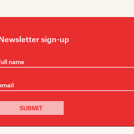
Newsletter sign-up
SUBMIT