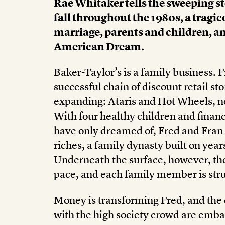
Rae Whitaker tells the sweeping st
fall throughout the 1980s, a tragic
marriage, parents and children, an
American Dream.
Baker-Taylor’s is a family business. 
successful chain of discount retail st
expanding: Ataris and Hot Wheels,
With four healthy children and financ
have only dreamed of, Fred and Fran
riches, a family dynasty built on year
Underneath the surface, however, the
pace, and each family member is stru
Money is transforming Fred, and the e
with the high society crowd are emba