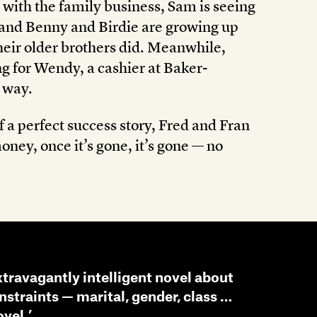
 with the family business, Sam is seeing
, and Benny and Birdie are growing up
their older brothers did. Meanwhile,
ing for Wendy, a cashier at Baker-
e way.
f a perfect success story, Fred and Fran
oney, once it’s gone, it’s gone — no
xtravagantly intelligent novel about
nstraints — marital, gender, class …
vel.’