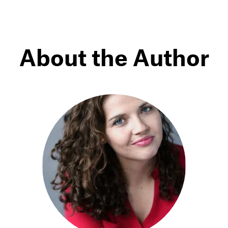
About the Author