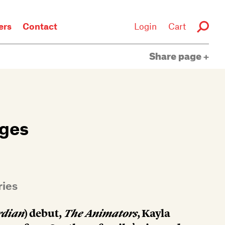
rs
Contact
Login
Cart
Share page
nges
ries
rdian
) debut,
The Animators
, Kayla