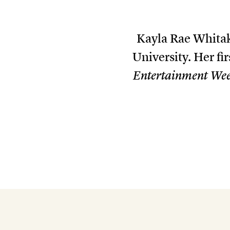
Kayla Rae Whitak
University. Her fir
Entertainment We