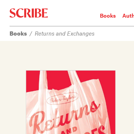
Books
Aut
Books
/
Returns and Exchanges
Login / Signup
Books
Authors
Catalogue
News
Events
About
Members
Contact