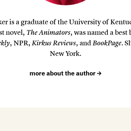
er is a graduate of the University of Kent
st novel,
The Animators
, was named a best 
ekly
, NPR,
Kirkus Reviews
, and
BookPage
. S
New York.
more about the author