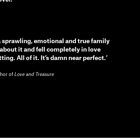
 a sprawling, emotional and true family
about it and fell completely in love
ting. All of it. It’s damn near perfect.’
thor of
Love and Treasure