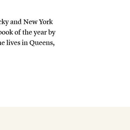
ucky and New York
book of the year by
he lives in Queens,