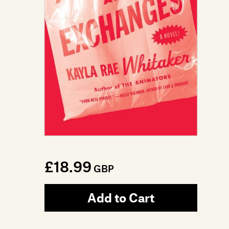
£18.99
GBP
Add to Cart