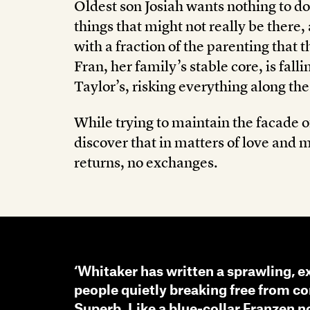
Oldest son Josiah wants nothing to do
things that might not really be there
with a fraction of the parenting that 
Fran, her family’s stable core, is fall
Taylor’s, risking everything along th
While trying to maintain the facade o
discover that in matters of love and m
returns, no exchanges.
‘Whitaker has written a sprawling, e
people quietly breaking free from co
Superb. Like a blue-collar Franzen no