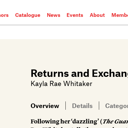
hors
Catalogue
News
Events
About
Membe
Returns and Excha
Kayla Rae Whitaker
Overview
Details
Catego
Following her ‘dazzling’ (
The Gua