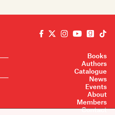
Books
Authors
Catalogue
News
Events
About
Members
Contact