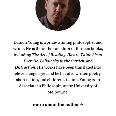
Damon Young is a prize-winning philosopher and
writer. He is the author or editor of thirteen books,
including
The Art of Reading
,
How to Think About
Exercise
,
Philosophy in the Garden
, and
Distraction
. His works have been translated into
eleven languages, and he has also written poetry,
short fiction, and children’s fiction. Young is an
Associate in Philosophy at the University of
Melbourne.
more about the author