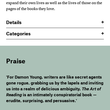
expand their own lives as well as the lives of those on the
pages of the books they love.
Details
Categories
Praise
'For Damon Young, writers are like secret agents
gone rogue, grabbing us by the lapels and inviting
us into a realm of delicious ambiguity.
The Art of
Reading
is an intimately conspiratorial book —
erudite, surprising, and persuasive.’