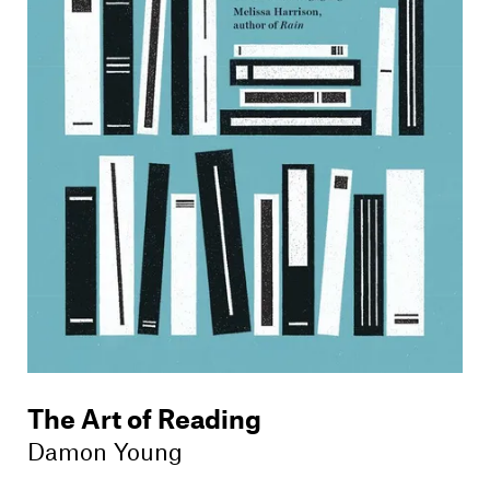
Members
Contact
The Art of Reading
Damon Young