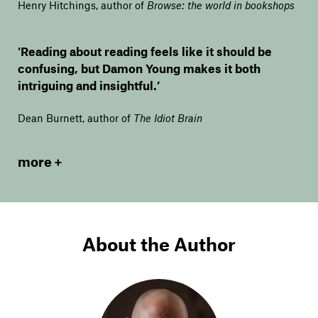
Henry Hitchings, author of
Browse: the world in bookshops
'Reading about reading feels like it should be
confusing, but Damon Young makes it both
intriguing and insightful.’
Dean Burnett, author of
The Idiot Brain
more
About the Author