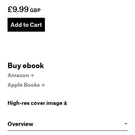
£9.99
GBP
Add to Cart
Buy ebook
Amazon
Apple Books
High-res cover image
Overview