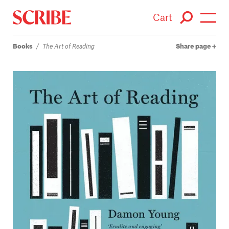
Cart
Books
/
The Art of Reading
Share page
Login / Signup
Books
Authors
Catalogue
News
Events
About