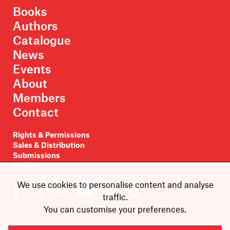
Books
Authors
Catalogue
News
Events
About
Members
Contact
Rights & Permissions
Sales & Distribution
Submissions
Careers
We use cookies to personalise content and analyse
traffic.
You can customise your preferences.