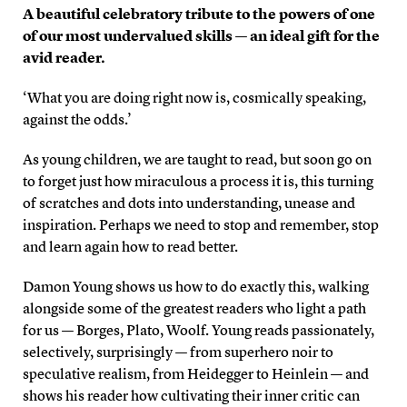
A beautiful celebratory tribute to the powers of one
of our most undervalued skills — an ideal gift for the
avid reader.
‘What you are doing right now is, cosmically speaking,
against the odds.’
As young children, we are taught to read, but soon go on
to forget just how miraculous a process it is, this turning
of scratches and dots into understanding, unease and
inspiration. Perhaps we need to stop and remember, stop
and learn again how to read better.
Damon Young shows us how to do exactly this, walking
alongside some of the greatest readers who light a path
for us — Borges, Plato, Woolf. Young reads passionately,
selectively, surprisingly — from superhero noir to
speculative realism, from Heidegger to Heinlein — and
shows his reader how cultivating their inner critic can