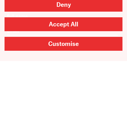
Newsletter sign-up
Deny
Accept All
Customise
SUBMIT
Are you looking for
Scribble, our kids’ book
imprint?
You can
find it here
.
Copyright
2026
Scribe Publications.
All rights reserved.