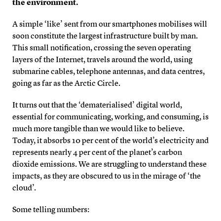
the environment.
A simple ‘like’ sent from our smartphones mobilises will
soon constitute the largest infrastructure built by man.
This small notification, crossing the seven operating
layers of the Internet, travels around the world, using
submarine cables, telephone antennas, and data centres,
going as far as the Arctic Circle.
It turns out that the ‘dematerialised’ digital world,
essential for communicating, working, and consuming, is
much more tangible than we would like to believe.
Today, it absorbs 10 per cent of the world’s electricity and
represents nearly 4 per cent of the planet’s carbon
dioxide emissions. We are struggling to understand these
impacts, as they are obscured to us in the mirage of ‘the
cloud’.
Some telling numbers: