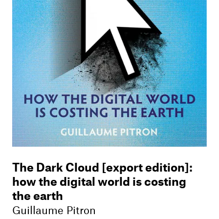
Members
Contact
The Dark Cloud [export edition]
:
how the digital world is costing
the earth
Guillaume Pitron