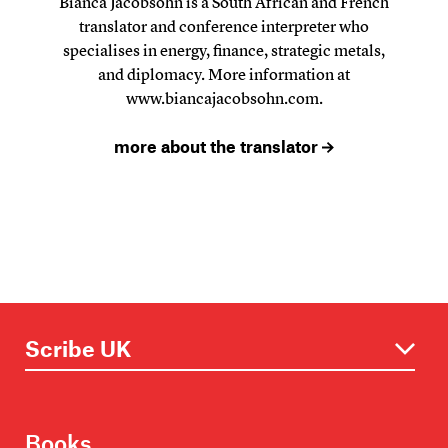
Bianca Jacobsohn is a South African and French
translator and conference interpreter who
specialises in energy, finance, strategic metals,
and diplomacy. More information at
www.biancajacobsohn.com
.
more about the translator
Books