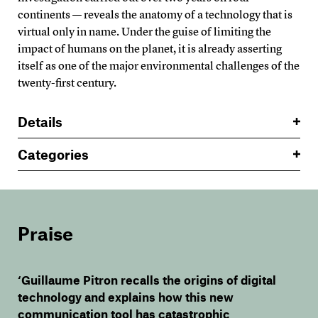
continents — reveals the anatomy of a technology that is
virtual only in name. Under the guise of limiting the
impact of humans on the planet, it is already asserting
itself as one of the major environmental challenges of the
twenty-first century.
Details
Categories
Praise
‘Guillaume Pitron recalls the origins of digital
technology and explains how this new
communication tool has catastrophic