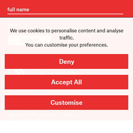
We use cookies to personalise content and analyse
traffic.
SUBMIT
You can customise your preferences.
Deny
Are you looking for
Scribble, our kids’ book
Accept All
imprint?
You can
find it here
.
Customise
Copyright
2026
Scribe Publications.
All rights reserved.