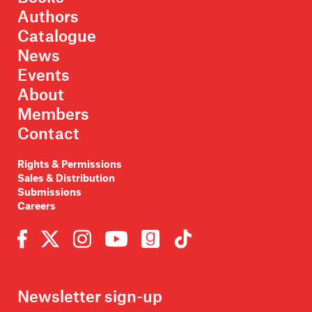
Authors
Catalogue
News
Events
About
Members
Contact
Rights & Permissions
Sales & Distribution
Submissions
Careers
Newsletter sign-up