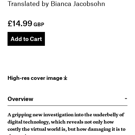
Translated by
Bianca Jacobsohn
£14.99
GBP
Add to Cart
High-res cover image
Overview
A gripping new investigation into the underbelly of
digital technology, which reveals not only how
costly the virtual world is, but how damaging it is to