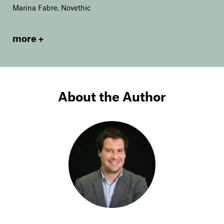
Marina Fabre, Novethic
more
About the Author