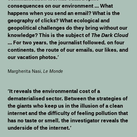
consequences on our environment … What
happens when you send an email? What is the
geography of clicks? What ecological and
geopolitical challenges do they bring without our
knowledge? This is the subject of
The Dark Cloud
… For two years, the journalist followed, on four
continents, the route of our emails, our likes, and
our vacation photos.’
Margherita Nasi
,
Le Monde
‘It reveals the environmental cost of a
dematerialised sector. Between the strategies of
the giants who keep us in the illusion of a clean
internet and the difficulty of feeling pollution that
has no taste or smell, the investigator reveals the
underside of the internet.’