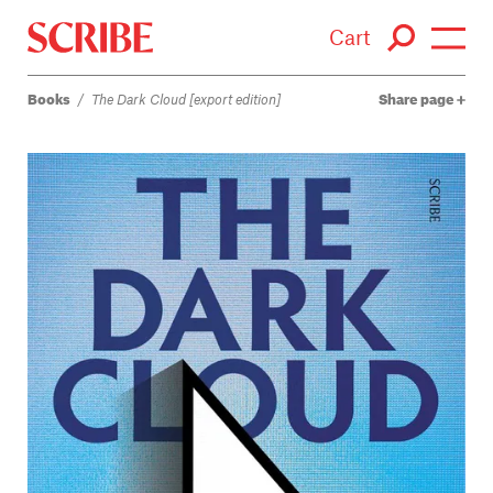
Cart
Books
/
The Dark Cloud [export edition]
Share page
Login / Signup
Books
Authors
Catalogue
News
Events
About