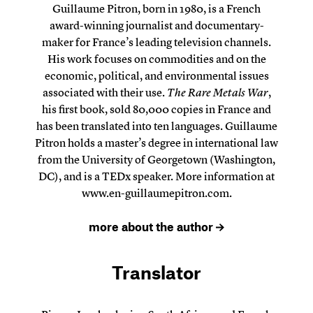
Guillaume Pitron, born in 1980, is a French
award-winning journalist and documentary-
maker for France’s leading television channels.
His work focuses on commodities and on the
economic, political, and environmental issues
associated with their use.
The Rare Metals War
,
his first book, sold 80,000 copies in France and
has been translated into ten languages. Guillaume
Pitron holds a master’s degree in international law
from the University of Georgetown (Washington,
DC), and is a TEDx speaker. More information at
www.en-guillaumepitron.com
.
more about the author
Translator