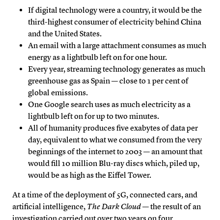
If digital technology were a country, it would be the
third-highest consumer of electricity behind China
and the United States.
An email with a large attachment consumes as much
energy as a lightbulb left on for one hour.
Every year, streaming technology generates as much
greenhouse gas as Spain — close to 1 per cent of
global emissions.
One Google search uses as much electricity as a
lightbulb left on for up to two minutes.
All of humanity produces five exabytes of data per
day, equivalent to what we consumed from the very
beginnings of the internet to 2003 — an amount that
would fill 10 million Blu-ray discs which, piled up,
would be as high as the Eiffel Tower.
At a time of the deployment of 5G, connected cars, and
artificial intelligence,
The Dark Cloud
— the result of an
investigation carried out over two years on four