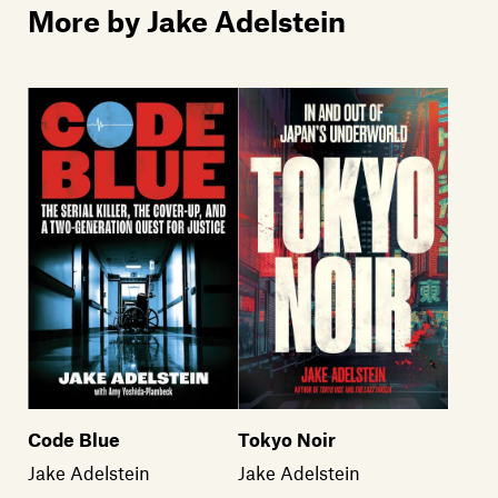
More by Jake Adelstein
Tokyo Noir
Code Blue
Jake Adelstein
Jake Adelstein