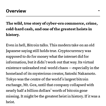
Overview
The wild, true story of cyber-era commerce, crime,
cold-hard cash, and one of the greatest heists in
history.
Even in hell, Bitcoin talks. This modern take on an old
Japanese saying still holds true. Cryptocurrency was
supposed to do for money what the internet did for
information, but it didn’t work out that way. Its virtual
existence unleashed real-world chaos — especially in the
homeland of its mysterious creator, Satoshi Nakamoto.
Tokyo was the centre of the world’s largest bitcoin
exchange, Mt. Gox, until that company collapsed with
nearly half a billion dollars’ worth of bitcoin gone
missing. It might be the greatest heist in history. If it was a
heist.