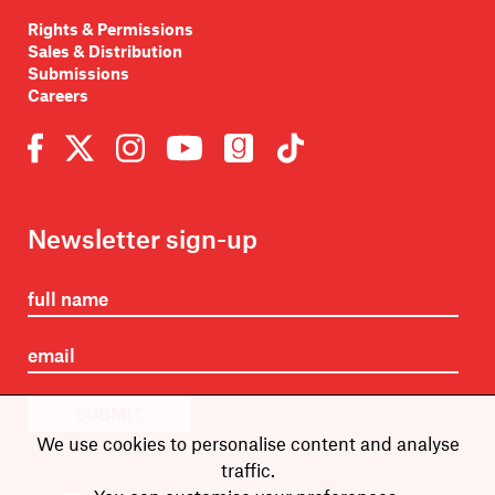
Rights & Permissions
Sales & Distribution
Submissions
Careers
Newsletter sign-up
SUBMIT
We use cookies to personalise content and analyse
traffic.