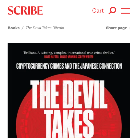
Cart
Books
/
The Devil Takes Bitcoin
Share page
Login / Signup
Books
Authors
Catalogue
News
Events
About