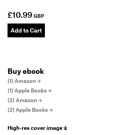
£10.99
GBP
Add to Cart
Buy ebook
(1) Amazon
(1) Apple Books
(2) Amazon
(2) Apple Books
High-res cover image