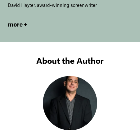
David Hayter, award-winning screenwriter
more
About the Author