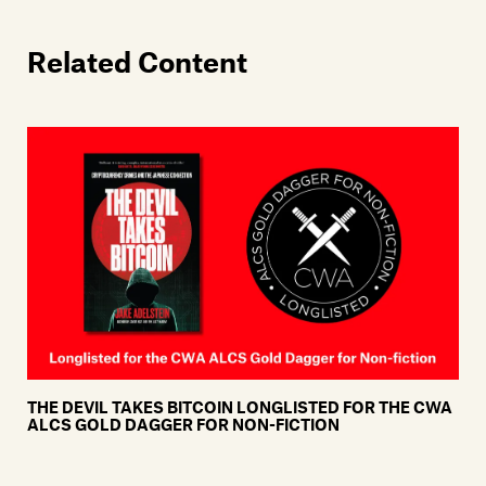
Related Content
THE DEVIL TAKES BITCOIN LONGLISTED FOR THE CWA
ALCS GOLD DAGGER FOR NON-FICTION