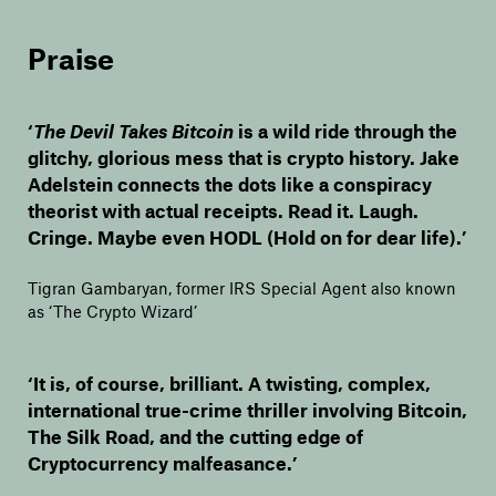
Praise
‘
The Devil Takes Bitcoin
is a wild ride through the
glitchy, glorious mess that is crypto history. Jake
Adelstein connects the dots like a conspiracy
theorist with actual receipts. Read it. Laugh.
Cringe. Maybe even HODL (Hold on for dear life).’
Tigran Gambaryan, former IRS Special Agent also known
as ‘The Crypto Wizard’
‘It is, of course, brilliant. A twisting, complex,
international true-crime thriller involving Bitcoin,
The Silk Road, and the cutting edge of
Cryptocurrency malfeasance.’