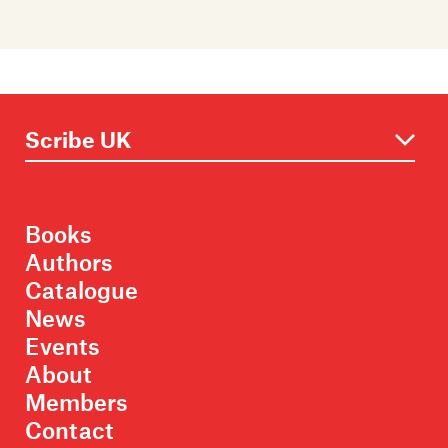
Books
Authors
Catalogue
News
Events
About
Members
Contact