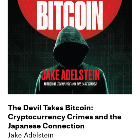
Members
Contact
The Devil Takes Bitcoin
:
Cryptocurrency Crimes and the
Japanese Connection
Jake Adelstein