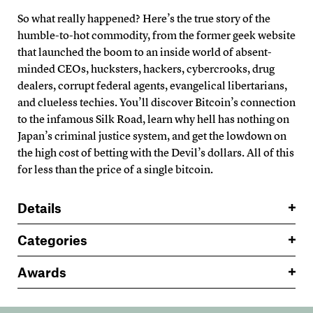
So what really happened? Here’s the true story of the
humble-to-hot commodity, from the former geek website
that launched the boom to an inside world of absent-
minded CEOs, hucksters, hackers, cybercrooks, drug
dealers, corrupt federal agents, evangelical libertarians,
and clueless techies. You’ll discover Bitcoin’s connection
to the infamous Silk Road, learn why hell has nothing on
Japan’s criminal justice system, and get the lowdown on
the high cost of betting with the Devil’s dollars. All of this
for less than the price of a single bitcoin.
Details
Categories
Awards