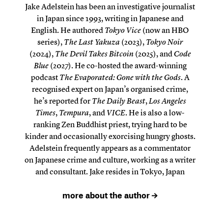
Jake Adelstein has been an investigative journalist
in Japan since 1993, writing in Japanese and
English. He authored
Tokyo Vice
(now an HBO
series),
The Last Yakuza
(2023),
Tokyo Noir
(2024),
The Devil Takes Bitcoin
(2025), and
Code
Blue
(2027). He co-hosted the award-winning
podcast
The Evaporated: Gone with the Gods
. A
recognised expert on Japan’s organised crime,
he’s reported for
The Daily Beast
,
Los Angeles
Times
,
Tempura
, and
VICE
. He is also a low-
ranking Zen Buddhist priest, trying hard to be
kinder and occasionally exorcising hungry ghosts.
Adelstein frequently appears as a commentator
on Japanese crime and culture, working as a writer
and consultant. Jake resides in Tokyo, Japan
more about the author