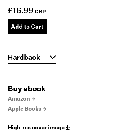
£16.99
GBP
Add to Cart
Buy ebook
Amazon
Apple Books
High-res cover image