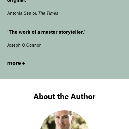
Antonia Senior
,
The Times
‘The work of a master storyteller.’
Joseph O’Connor
more
About the Author