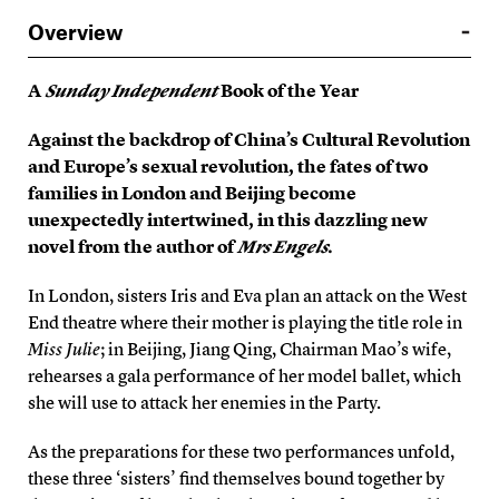
Overview
A
Sunday Independent
Book of the Year
Against the backdrop of China’s Cultural Revolution
and Europe’s sexual revolution, the fates of two
families in London and Beijing become
unexpectedly intertwined, in this dazzling new
novel from the author of
Mrs Engels
.
In London, sisters Iris and Eva plan an attack on the West
End theatre where their mother is playing the title role in
Miss Julie
; in Beijing, Jiang Qing, Chairman Mao’s wife,
rehearses a gala performance of her model ballet, which
she will use to attack her enemies in the Party.
As the preparations for these two performances unfold,
these three ‘sisters’ find themselves bound together by