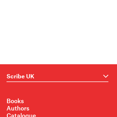
Books
Authors
Catalogue