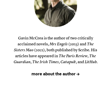
Gavin McCrea is the author of two critically
acclaimed novels,
Mrs Engels
(2015) and
The
Sisters Mao
(2021), both published by Scribe. His
articles have appeared in
The Paris Review
,
The
Guardian
,
The Irish Times
,
Catapult
, and
LitHub
.
more about the author