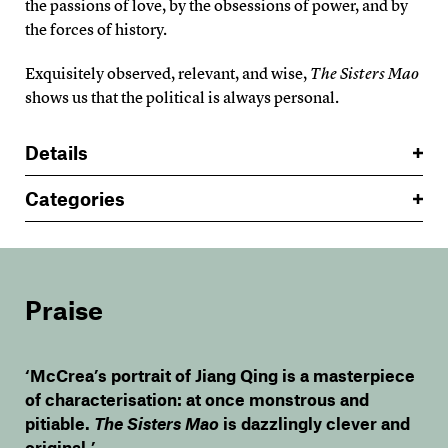
the passions of love, by the obsessions of power, and by
the forces of history.
Exquisitely observed, relevant, and wise,
The Sisters Mao
shows us that the political is always personal.
Details
Categories
Praise
‘McCrea’s portrait of Jiang Qing is a masterpiece
of characterisation: at once monstrous and
pitiable.
The Sisters Mao
is dazzlingly clever and
original.’