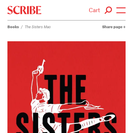
Cart
Books
/
The Sisters Mao
Share page
Login / Signup
Books
Authors
Catalogue
News
Events
About