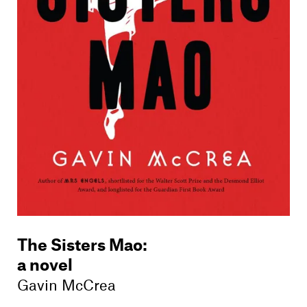
Members
Contact
The Sisters Mao
:
a novel
Gavin McCrea