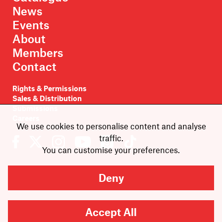
News
Events
About
Members
Contact
Rights & Permissions
Sales & Distribution
Submissions
Careers
We use cookies to personalise content and analyse
traffic.
You can customise your preferences.
Deny
Newsletter sign-up
Accept All