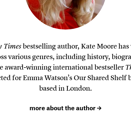
y Times
bestselling author, Kate Moore has
ss various genres, including history, biogr
he award-winning international bestseller
T
cted for Emma Watson’s Our Shared Shelf bo
based in London.
more about the author