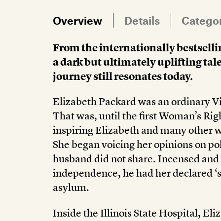
Overview
Details
Catego
From the internationally bestselli
a dark but ultimately uplifting ta
journey still resonates today.
Elizabeth Packard was an ordinary Vi
That was, until the first Woman’s Ri
inspiring Elizabeth and many other 
She began voicing her opinions on pol
husband did not share. Incensed and
independence, he had her declared ‘s
asylum.
Inside the Illinois State Hospital, El