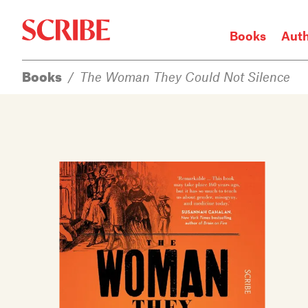
Books
Aut
Books
/
The Woman They Could Not Silence
Login / Signup
Books
Authors
Catalogue
News
Events
About
Members
Contact