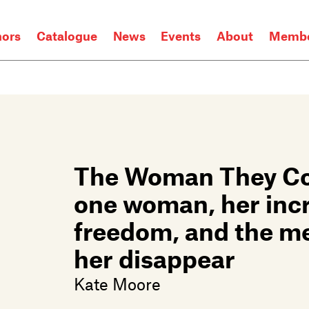
hors
Catalogue
News
Events
About
Membe
The Woman They Cou
one woman, her incre
freedom, and the m
her disappear
Kate Moore