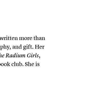
 written more than
aphy, and gift. Her
he Radium Girls
,
ok club. She is