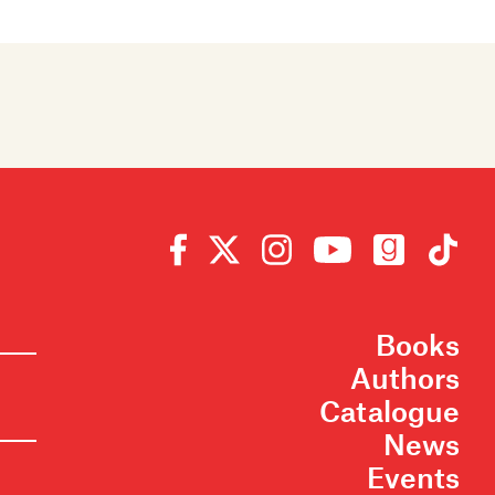
Books
Authors
Catalogue
News
Events