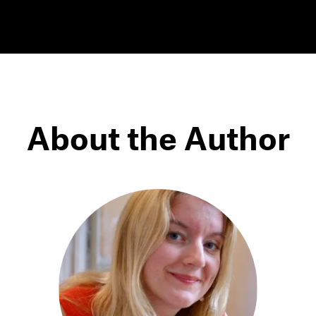
About the Author