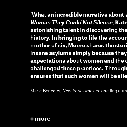
‘What an incredible narrative about 
Woman They Could Not Silence
, Kat
astonishing talent in discovering t
history. In bringing to life the accou
mother of six, Moore shares the st
insane asylums simply because they 
expectations about women and the 
challenged these practices. Through
ensures that such women will be sil
Marie Benedict,
New York Times
bestselling aut
more