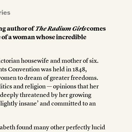
ries
ng author of
The Radium Girls
comes
le of a woman whose incredible
ctorian housewife and mother of six.
ghts Convention was held in 1848,
women to dream of greater freedoms.
itics and religion — opinions that her
 deeply threatened by her growing
lightly insane’ and committed to an
izabeth found many other perfectly lucid