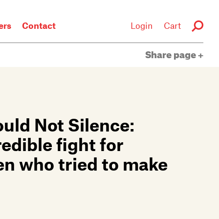
rs
Contact
Login
Cart
Share page
ld Not Silence:
dible fight for
en who tried to make