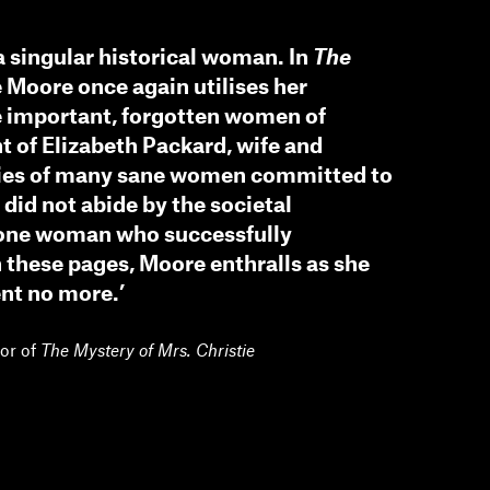
a singular historical woman. In
The
e Moore once again utilises her
he important, forgotten women of
nt of Elizabeth Packard, wife and
ories of many sane women committed to
did not abide by the societal
one woman who successfully
 these pages, Moore enthralls as she
ent no more.’
hor of
The Mystery of Mrs. Christie