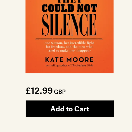
£12.99
GBP
Add to Cart