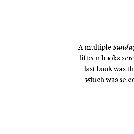
A multiple
Sunda
fifteen books acro
last book was t
which was sele