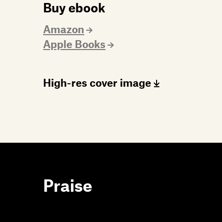
Buy ebook
Amazon
Apple Books
High-res cover image
Praise