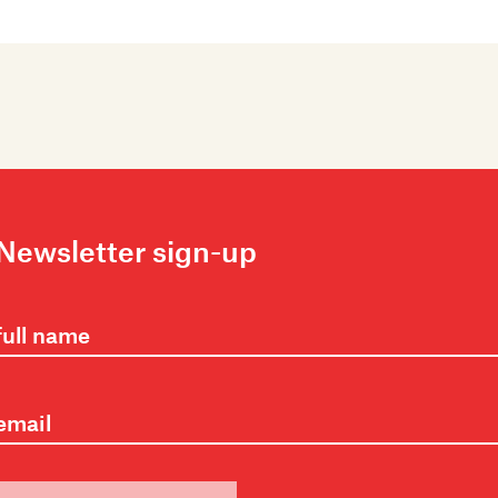
Newsletter sign-up