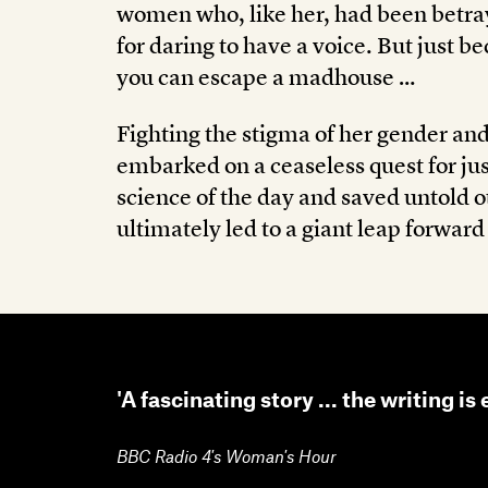
women who, like her, had been betra
for daring to have a voice. But just 
you can escape a madhouse …
Fighting the stigma of her gender a
embarked on a ceaseless quest for jus
science of the day and saved untold ot
ultimately led to a giant leap forward
'A fascinating story ... the writing is 
BBC Radio 4's Woman's Hour