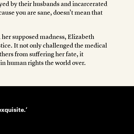
yed by their husbands and incarcerated
because you are sane, doesn’t mean that
nd her supposed madness, Elizabeth
tice. It not only challenged the medical
hers from suffering her fate, it
 in human rights the world over.
exquisite.’