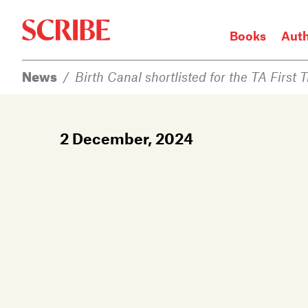
Books
Aut
News
/
Birth Canal shortlisted for the TA First 
Login / Signup
Books
2 December, 2024
Authors
Catalogue
News
Events
About
Members
Contact