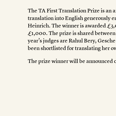
The TA First Translation Prize is an a
translation into English generously
Heinrich. The winner is awarded £3
£1,000. The prize is shared between t
year’s judges are Rahul Bery, Gesche
been shortlisted for translating her 
The prize winner will be announced o