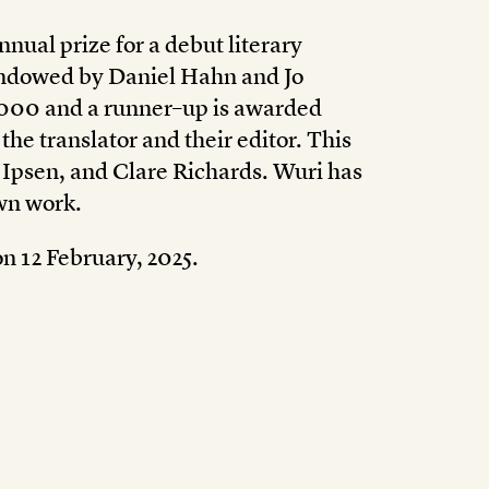
nnual prize for a debut literary
 endowed by Daniel Hahn and Jo
,000 and a runner–up is awarded
he translator and their editor. This
 Ipsen, and Clare Richards. Wuri has
own work.
n 12 February, 2025.