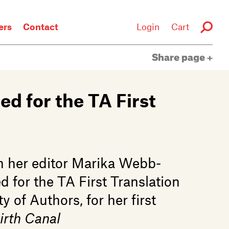
rs
Contact
Login
Cart
Share page
ed for the TA First
h her editor Marika Webb-
d for the TA First Translation
 of Authors, for her first
irth Canal