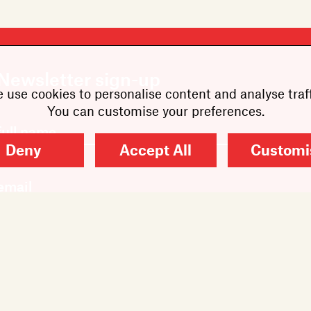
Newsletter sign-up
 use cookies to personalise content and analyse traff
You can customise your preferences.
Deny
Accept All
Customi
SUBMIT