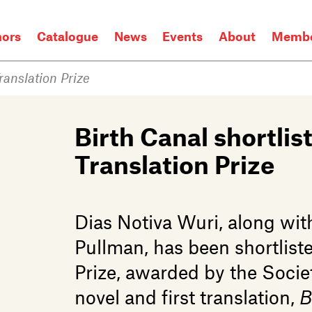
hors
Catalogue
News
Events
About
Membe
Translation Prize
Birth Canal shortlist
Translation Prize
Dias Notiva Wuri, along wit
Pullman, has been shortliste
Prize, awarded by the Society
novel and first translation,
B