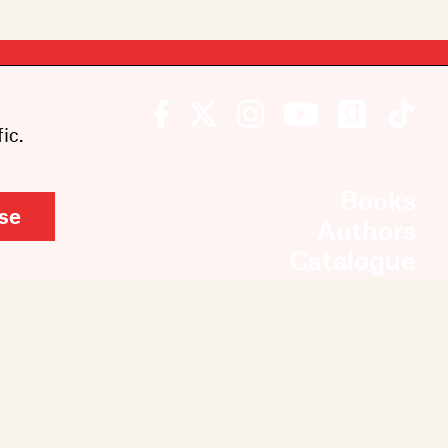
ic.
Books
se
Authors
Catalogue
News
Events
About
Members
Contact