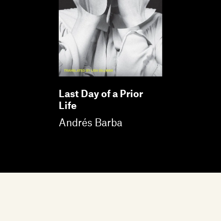
Last Day of a Prior
Life
Andrés Barba