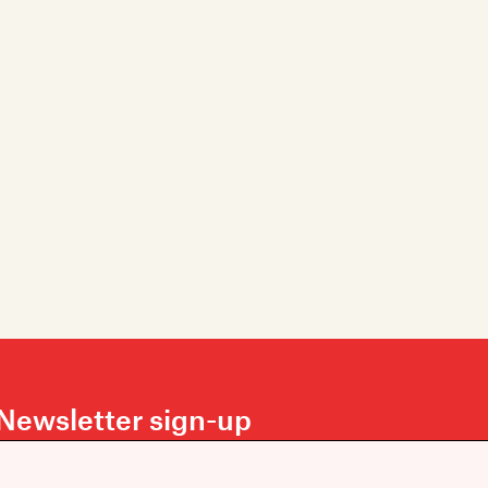
Newsletter sign-up