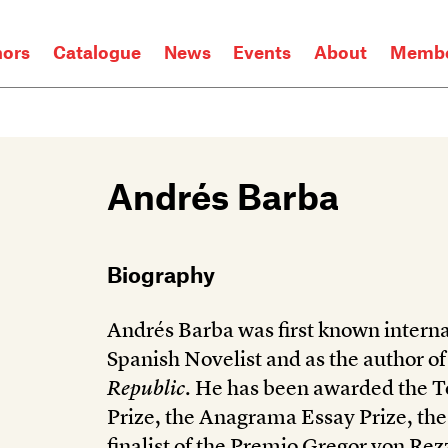
hors
Catalogue
News
Events
About
Membe
Andrés Barba
Biography
Andrés Barba was first known interna
Spanish Novelist and as the author o
Republic
. He has been awarded the To
Prize, the Anagrama Essay Prize, th
finalist of the Premio Gregor von Rezz