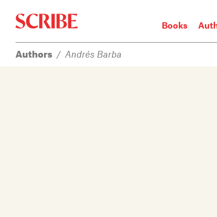
Books
Aut
Authors
/
Andrés Barba
Login / Signup
Books
Authors
Catalogue
News
Events
About
Members
Contact