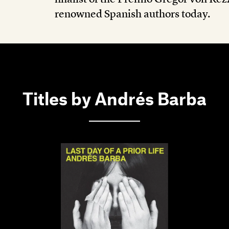
renowned Spanish authors today.
Titles by Andrés Barba