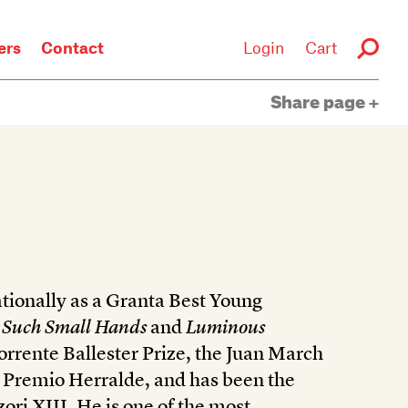
rs
Contact
Login
Cart
Share page
tionally as a Granta Best Young
f
Such Small Hands
and
Luminous
rrente Ballester Prize, the Juan March
e Premio Herralde, and has been the
ori XIII. He is one of the most