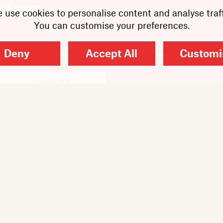
 use cookies to personalise content and analyse traff
You can customise your preferences.
Deny
Accept All
Customi
SUBMIT