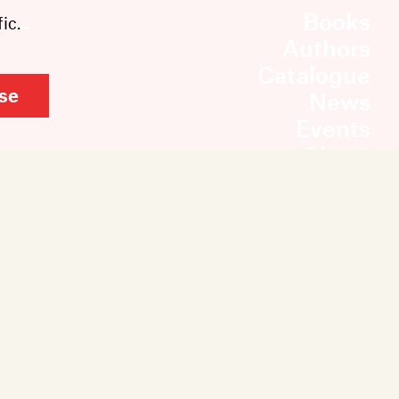
Books
ic.
Authors
Catalogue
se
News
Events
About
Members
Contact
Rights & Permissions
Sales & Distribution
Submissions
Careers