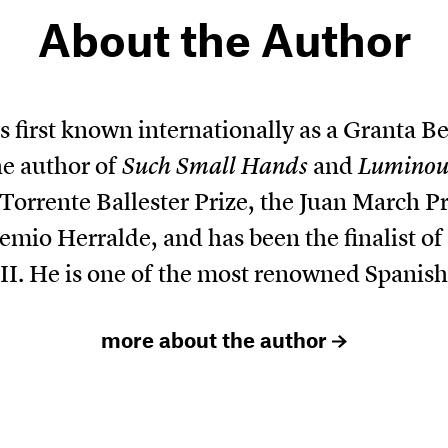
About the Author
 first known internationally as a Granta B
he author of
Such Small Hands
and
Luminous
Torrente Ballester Prize, the Juan March P
remio Herralde, and has been the finalist o
II. He is one of the most renowned Spanish
more about the author