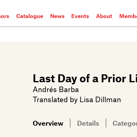
hors
Catalogue
News
Events
About
Membe
Last Day of a Prior L
Andrés Barba
Translated by
Lisa Dillman
Overview
Details
Catego