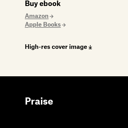
Buy ebook
Amazon
Apple Books
High-res cover image
Praise