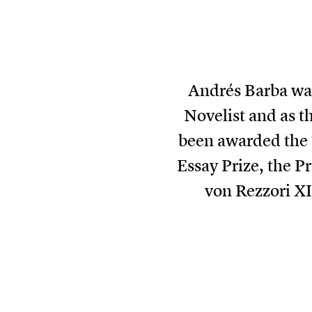
Andrés Barba was
Novelist and as t
been awarded the 
Essay Prize, the P
von Rezzori XI