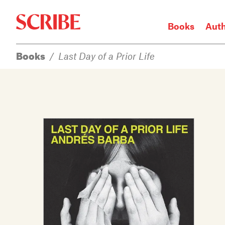
Books
Aut
Books
/
Last Day of a Prior Life
Login / Signup
Books
Authors
Catalogue
News
Events
About
Members
Contact