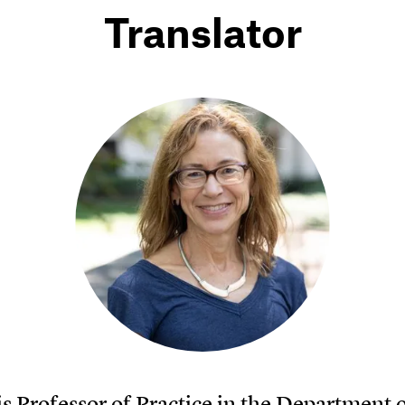
Translator
is Professor of Practice in the Department 