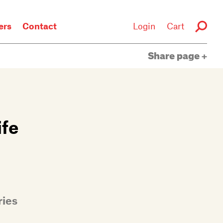
rs
Contact
Login
Cart
Share page
ife
ries