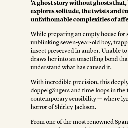
‘A ghost story without ghosts that,
explores solitude, the twists and tu
unfathomable complexities of aff
While preparing an empty house for 
unblinking seven-year-old boy, trapp
insect preserved in amber. Unable to 
draws her into an unsettling bond tha
understand what has caused it.
With incredible precision, this deepl
doppelgängers and time loops in the tra
contemporary sensibility — where lyr
horror of Shirley Jackson.
From one of the most renowned Span