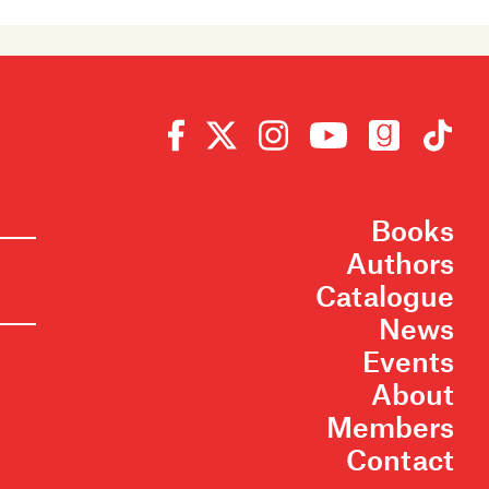
Books
Authors
Catalogue
News
Events
About
Members
Contact