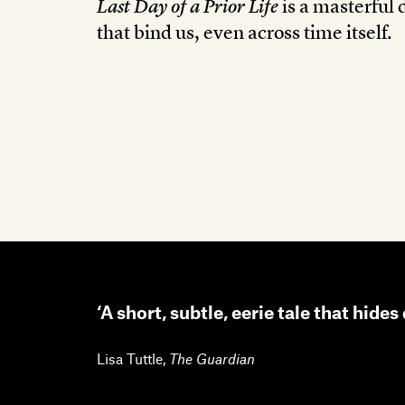
Last Day of a Prior Life
is a masterful 
that bind us, even across time itself.
‘A short, subtle, eerie tale that hide
Lisa Tuttle
,
The Guardian