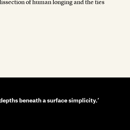
dissection of human longing and the ties
s depths beneath a surface simplicity.’