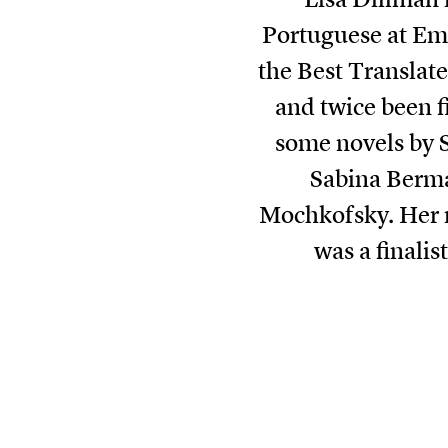
Portuguese at Emo
the Best Translat
and twice been f
some novels by 
Sabina Berma
Mochkofsky. Her m
was a finali