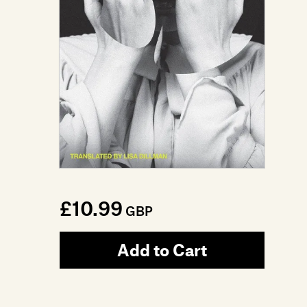
£10.99
GBP
Add to Cart