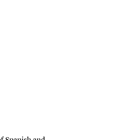
of Spanish and