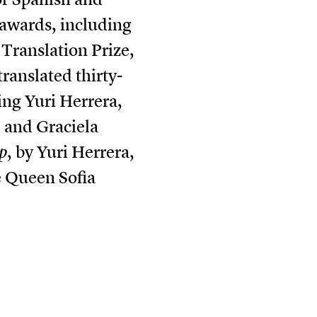
 awards, including
Translation Prize,
ranslated thirty-
ng Yuri Herrera,
 and Graciela
p
, by Yuri Herrera,
e Queen Sofia