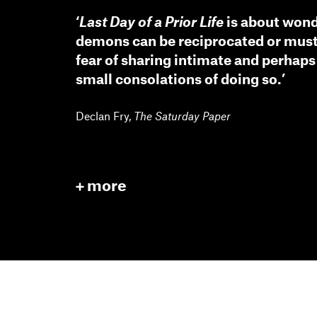
‘
Last Day of a Prior Life
is about wond
demons can be reciprocated or must
fear of sharing intimate and perhaps
small consolations of doing so.’
Declan Fry
,
The Saturday Paper
more