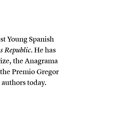
est Young Spanish
 Republic
. He has
rize, the Anagrama
f the Premio Gregor
 authors today.