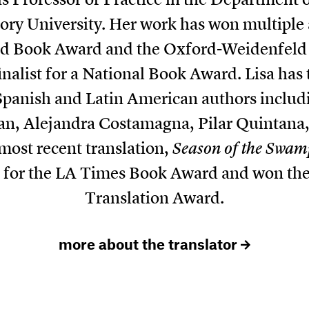
ry University. Her work has won multiple
ed Book Award and the Oxford-Weidenfeld 
inalist for a National Book Award. Lisa has t
Spanish and Latin American authors includi
n, Alejandra Costamagna, Pilar Quintana,
ost recent translation,
Season of the Swam
st for the LA Times Book Award and won th
Translation Award.
more about the translator