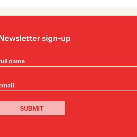
Newsletter sign-up
SUBMIT