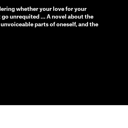
ering whether your love for your
 go unrequited … A novel about the
 unvoiceable parts of oneself, and the