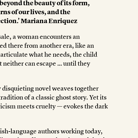
 beyond the beauty of its form,
rns of our lives, and the
ection.’ Mariana Enriquez
sale, a woman encounters an
ed there from another era, like an
articulate what he needs, the child
t neither can escape … until they
y disquieting novel weaves together
dition of a classic ghost story. Yet its
icism meets cruelty — evokes the dark
ish-language authors working today,