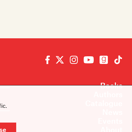
Books
Authors
Catalogue
ic.
News
Events
About
se