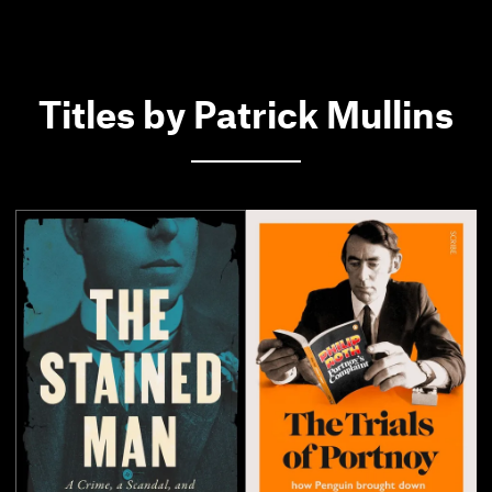
Titles by Patrick Mullins