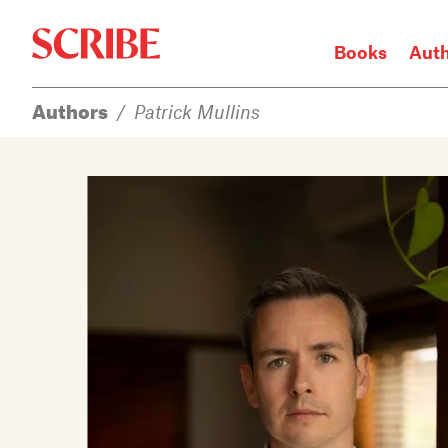
Books
Aut
Authors
/
Patrick Mullins
Login / Signup
Books
Authors
Catalogue
News
Events
About
Members
Contact