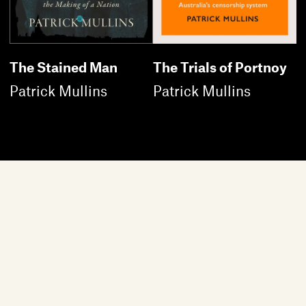
The Stained Man
The Trials of Portnoy
Patrick Mullins
Patrick Mullins