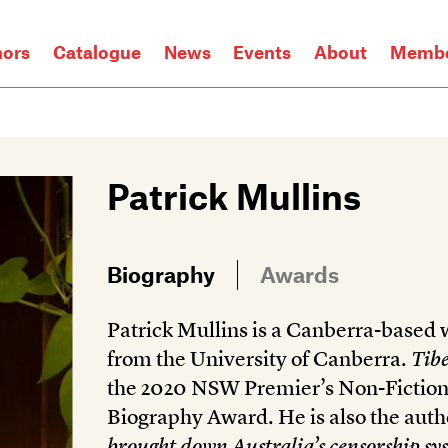
hors
Catalogue
News
Events
About
Membe
Patrick Mullins
Biography
Awards
Patrick Mullins is a Canberra-based
from the University of Canberra.
Tibe
the 2020 NSW Premier’s Non-Fiction
Biography Award. He is also the auth
brought down Australia’s censorship sy