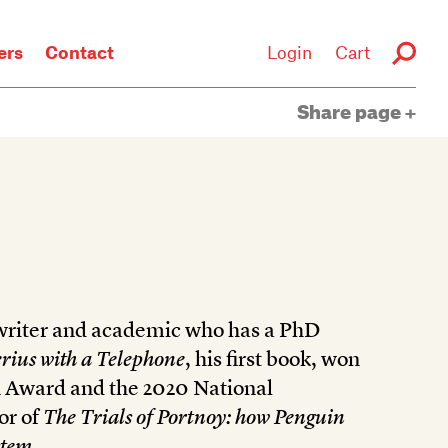
rs
Contact
Login
Cart
Share page
 writer and academic who has a PhD
rius with a Telephone
, his first book, won
 Award and the 2020 National
or of
The Trials of Portnoy: how Penguin
stem.