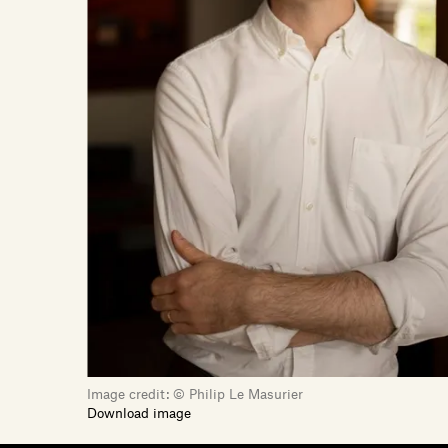
Image credit:
© Philip Le Masurier
Download image