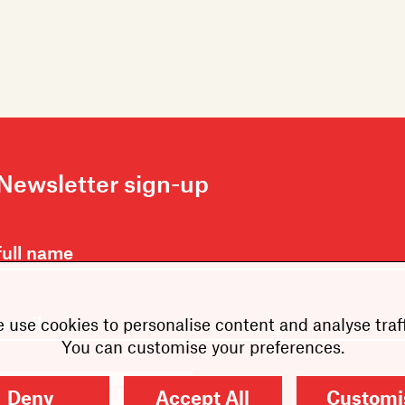
Newsletter sign-up
 use cookies to personalise content and analyse traff
You can customise your preferences.
SUBMIT
Deny
Accept All
Customi