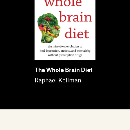
The Whole Brain Diet
Raphael Kellman