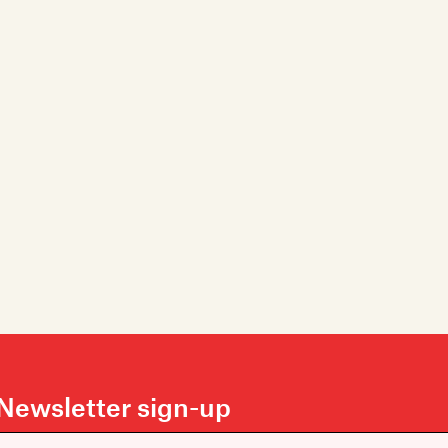
Newsletter sign-up