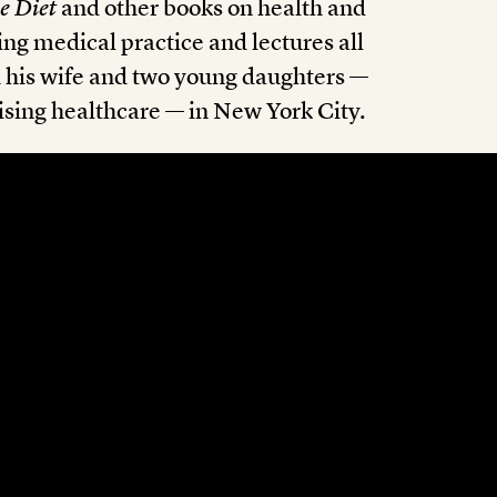
e Diet
and other books on health and
ng medical practice and lectures all
h his wife and two young daughters —
nising healthcare — in New York City.