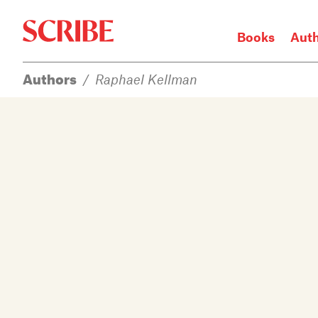
Books
Aut
Authors
/
Raphael Kellman
Login / Signup
Books
Authors
Catalogue
News
Events
About
Members
Contact