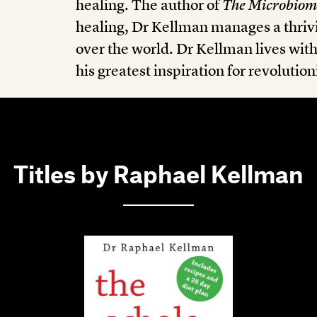
healing. The author of
The Microbiom
healing, Dr Kellman manages a thrivi
over the world. Dr Kellman lives wit
his greatest inspiration for revolutio
Titles by Raphael Kellman