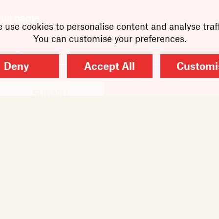
 use cookies to personalise content and analyse traff
You can customise your preferences.
Deny
Accept All
Customi
SUBMIT