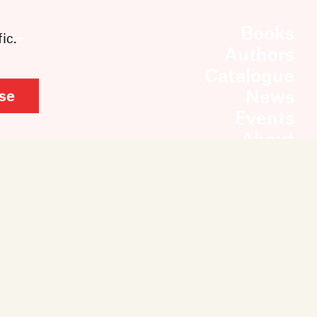
Books
ic.
Authors
Catalogue
News
se
Events
About
Members
Contact
Rights & Permissions
Sales & Distribution
Submissions
Careers