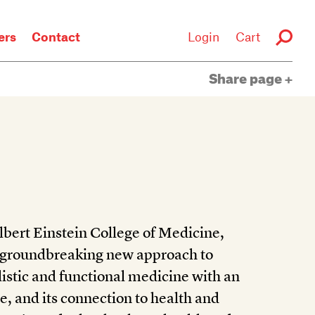
rs
Contact
Login
Cart
Share page
bert Einstein College of Medicine,
 groundbreaking new approach to
istic and functional medicine with an
, and its connection to health and