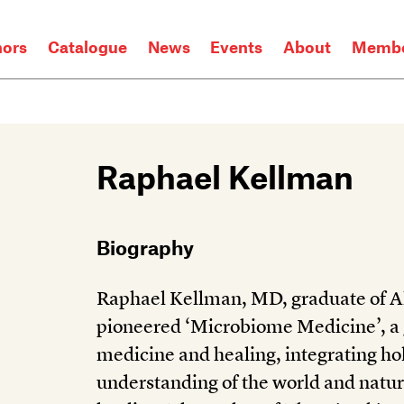
hors
Catalogue
News
Events
About
Membe
Raphael Kellman
Biography
Raphael Kellman, MD, graduate of Al
pioneered ‘Microbiome Medicine’, a
medicine and healing, integrating hol
understanding of the world and nature