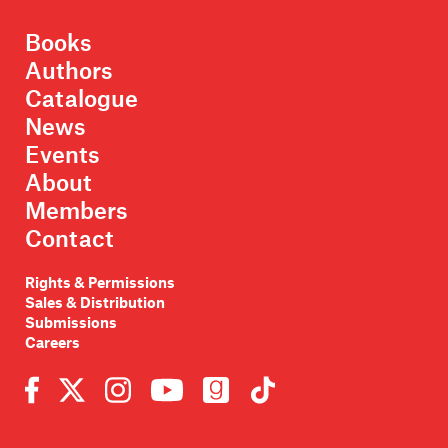
Books
Authors
Catalogue
News
Events
About
Members
Contact
Rights & Permissions
Sales & Distribution
Submissions
Careers