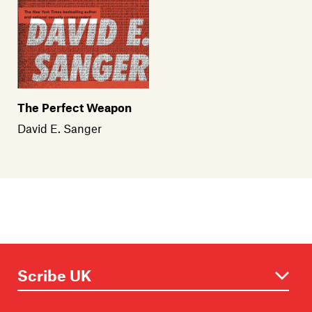
The Perfect Weapon
David E. Sanger