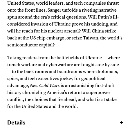
United States, world leaders, and tech companies thrust
onto the front lines, Sanger unfolds a riveting narrative
spun around the era’s critical questions. Will Putin’s ill-
considered invasion of Ukraine prove his undoing, and
will he reach for his nuclear arsenal? Will China strike
back at the US chip embargo, or seize Taiwan, the world’s
semiconductor capital?
Taking readers from the battlefields of Ukraine — where
trench warfare and cyberwarfare are fought side by side
— to the back rooms and boardrooms where diplomats,
spies, and tech executives jockey for geopolitical
advantage,
New Cold Wars
is an astonishing first-draft
history chronicling America’s return to superpower
conflict, the choices that lie ahead, and what is at stake
for the United States and the world.
Details