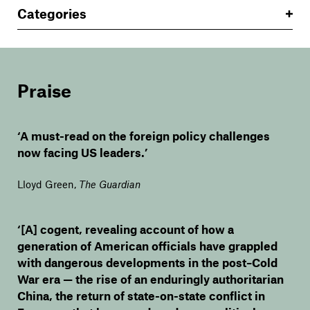
Categories
Praise
‘A must-read on the foreign policy challenges
now facing US leaders.’
Lloyd Green
,
The Guardian
‘[A] cogent, revealing account of how a
generation of American officials have grappled
with dangerous developments in the post–Cold
War era — the rise of an enduringly authoritarian
China, the return of state-on-state conflict in