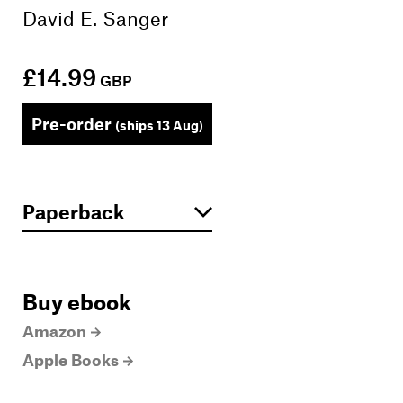
David E. Sanger
£14.99
GBP
Pre-order
(ships 13 Aug)
Buy ebook
Amazon
Apple Books