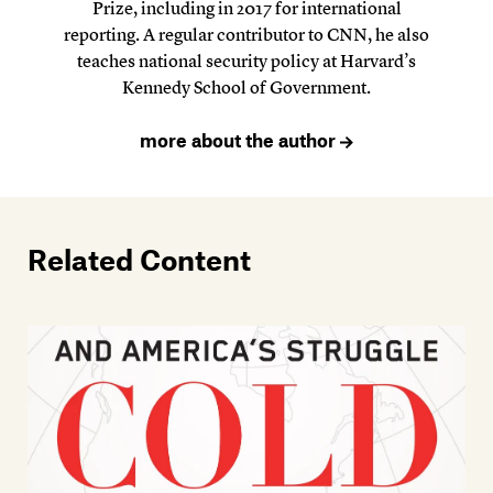
Prize, including in 2017 for international
reporting. A regular contributor to CNN, he also
teaches national security policy at Harvard’s
Kennedy School of Government.
more about the author
Related Content