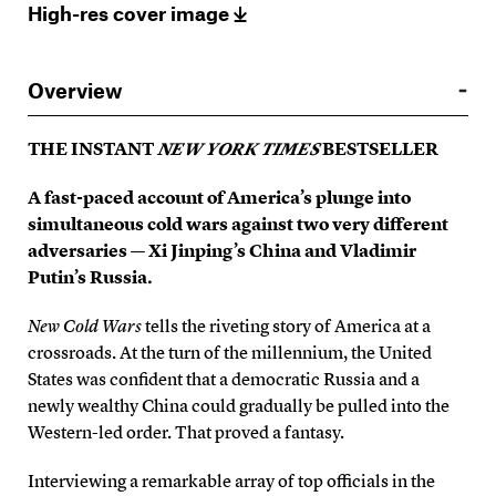
High-res cover image
Overview
THE INSTANT
NEW YORK TIMES
BESTSELLER
A fast-paced account of America’s plunge into
simultaneous cold wars against two very different
adversaries — Xi Jinping’s China and Vladimir
Putin’s Russia.
New Cold Wars
tells the riveting story of America at a
crossroads. At the turn of the millennium, the United
States was confident that a democratic Russia and a
newly wealthy China could gradually be pulled into the
Western-led order. That proved a fantasy.
Interviewing a remarkable array of top officials in the