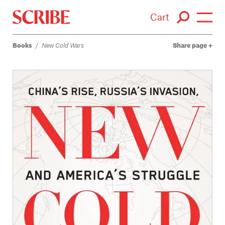
Cart
Books
/
New Cold Wars
Share page
Login / Signup
Books
Authors
Catalogue
News
Events
About