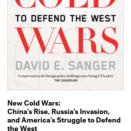
Members
Contact
New Cold Wars
:
China’s Rise, Russia’s Invasion,
and America’s Struggle to Defend
the West