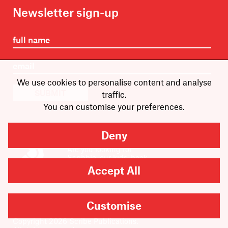
Newsletter sign-up
We use cookies to personalise content and analyse
SUBMIT
traffic.
You can customise your preferences.
Deny
Are you looking for
Scribble, our kids’ book
imprint?
Accept All
You can
find it here
.
Customise
Copyright
2026
Scribe Publications.