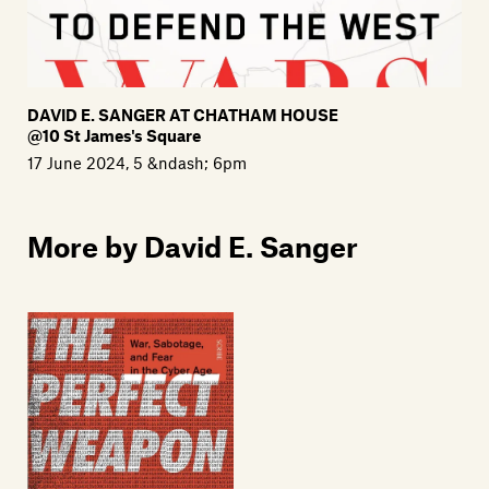
DAVID E. SANGER AT CHATHAM HOUSE
@10 St James's Square
17 June 2024, 5 &ndash; 6pm
More by David E. Sanger