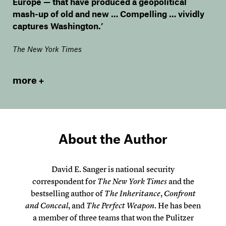
Europe — that have produced a geopolitical
mash-up of old and new … Compelling … vividly
captures Washington.’
The New York Times
more
About the Author
David E. Sanger is national security
correspondent for
The New York Times
and the
bestselling author of
The Inheritance
,
Confront
and Conceal
, and
The Perfect Weapon
. He has been
a member of three teams that won the Pulitzer