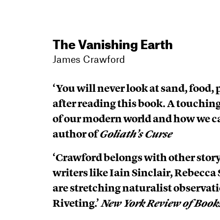
The Vanishing Earth
James Crawford
‘You will never look at sand, food
after reading this book. A touchin
of our modern world and how we c
author of
Goliath’s Curse
‘Crawford belongs with other storyt
writers like Iain Sinclair, Rebecc
are stretching naturalist observatio
Riveting.’
New York Review of Book