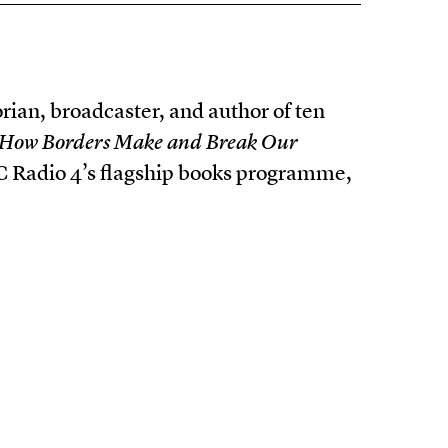
rian, broadcaster, and author of ten
n: How Borders Make and Break Our
BBC Radio 4’s flagship books programme,