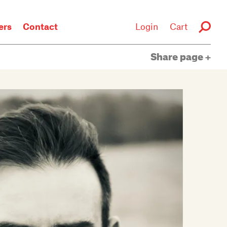
rs
Contact
Login
Cart
Share page