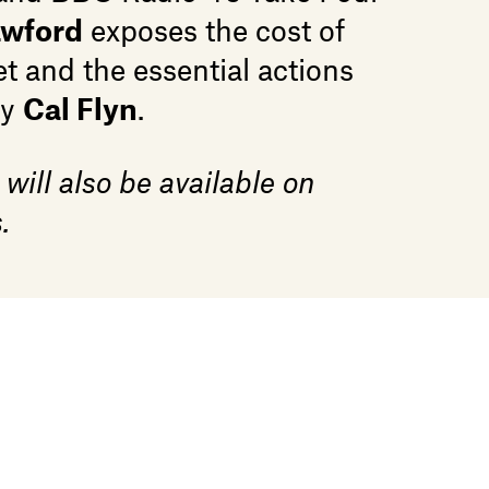
awford
exposes the cost of
t and the essential actions
by
Cal Flyn
.
 will also be available on
.