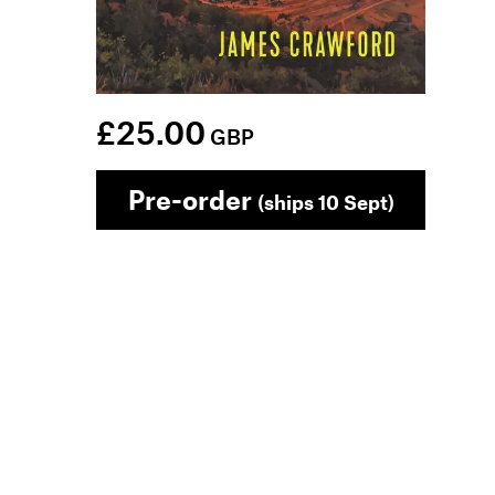
£25.00
GBP
Pre-order
(ships 10 Sept)