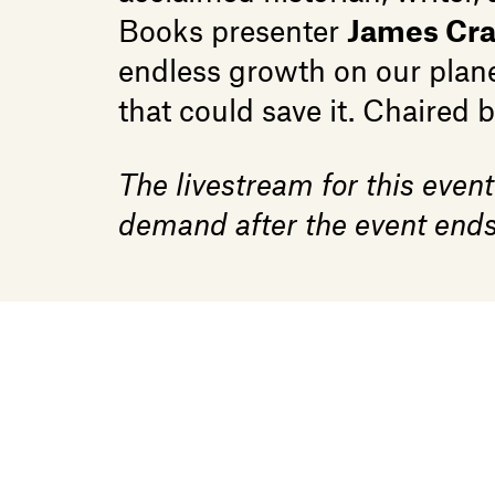
Books presenter
James Cr
endless growth on our plane
that could save it. Chaired 
The livestream for this event
demand after the event ends