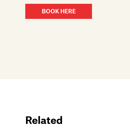
BOOK HERE
Related