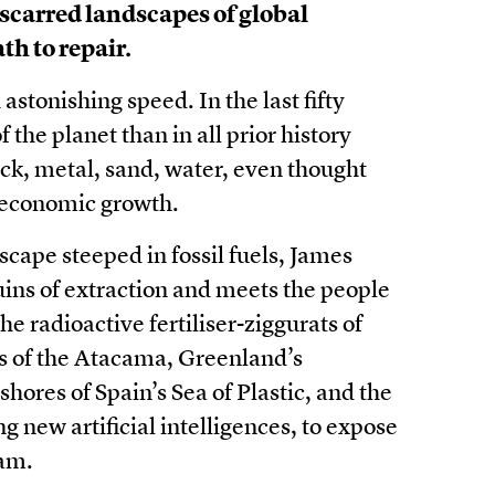
 scarred landscapes of global
th to repair.
tonishing speed. In the last fifty
the planet than in all prior history
k, metal, sand, water, even thought
ss economic growth.
scape steeped in fossil fuels, James
uins of extraction and meets the people
he radioactive fertiliser-ziggurats of
ats of the Atacama, Greenland’s
shores of Spain’s Sea of Plastic, and the
g new artificial intelligences, to expose
eam.