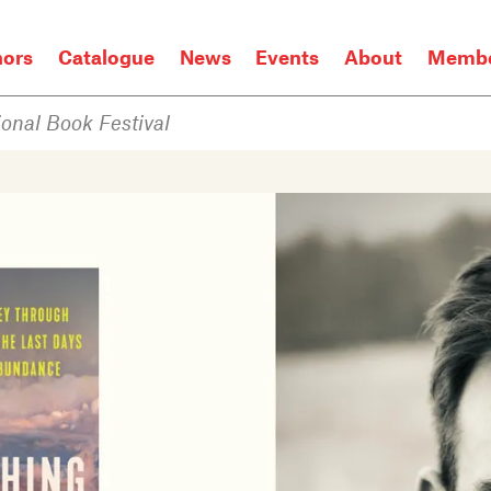
hors
Catalogue
News
Events
About
Membe
onal Book Festival