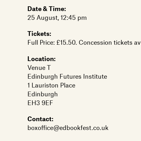
Date & Time:
25 August, 12:45 pm
Tickets:
Full Price: £15.50. Concession tickets av
Location:
Venue T
Edinburgh Futures Institute
1 Lauriston Place
Edinburgh
EH3 9EF
Contact:
boxoffice@edbookfest.co.uk