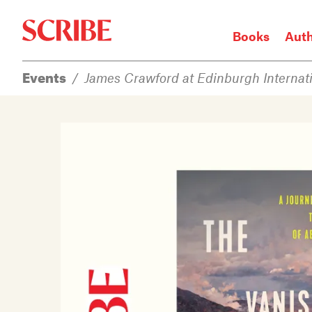
Books
Aut
Events
/
James Crawford at Edinburgh Internati
Login / Signup
Books
Authors
Catalogue
News
Events
About
Members
Contact