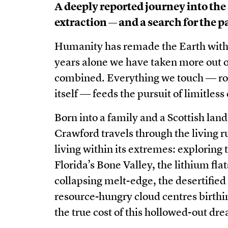
A deeply reported journey into the
extraction — and a search for the pa
Humanity has remade the Earth with as
years alone we have taken more out of 
combined. Everything we touch ― roc
itself ― feeds the pursuit of limitle
Born into a family and a Scottish land
Crawford travels through the living r
living within its extremes: exploring t
Florida’s Bone Valley, the lithium fl
collapsing melt-edge, the desertified 
resource-hungry cloud centres birthin
the true cost of this hollowed-out dr