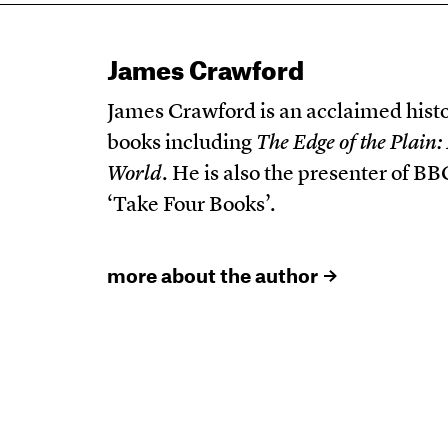
James Crawford
James Crawford is an acclaimed histo
books including
The Edge of the Plai
World
. He is also the presenter of 
‘Take Four Books’.
more about the author