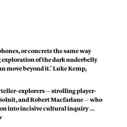
, phones, or concrete the same way
g exploration of the dark underbelly
an move beyond it.’ Luke Kemp,
eller-explorers — strolling player-
a Solnit, and Robert Macfarlane — who
n into incisive cultural inquiry ...
s