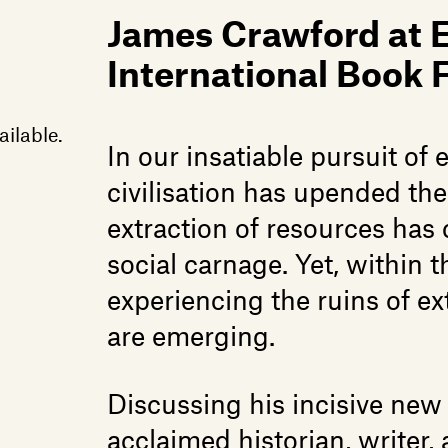
James Crawford at 
International Book F
ailable.
In our insatiable pursuit o
civilisation has upended the
extraction of resources has
social carnage. Yet, within
experiencing the ruins of ext
are emerging.
Discussing his incisive new
acclaimed historian, writer