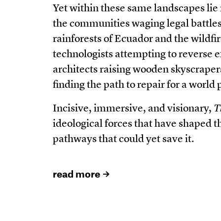
Yet within these same landscapes lie
the communities waging legal battles
rainforests of Ecuador and the wildfi
technologists attempting to reverse e
architects raising wooden skyscraper
finding the path to repair for a world
Incisive, immersive, and visionary,
T
ideological forces that have shaped t
pathways that could yet save it.
read more