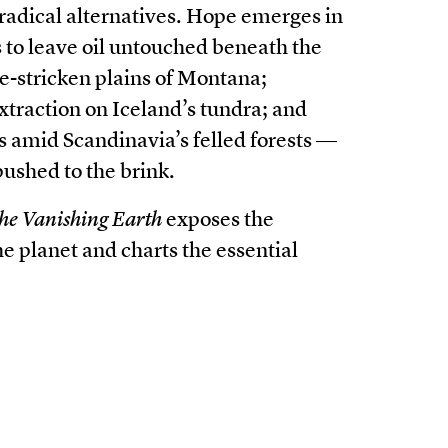
 radical alternatives. Hope emerges in
 to leave oil untouched beneath the
re-stricken plains of Montana;
xtraction on Iceland’s tundra; and
s amid Scandinavia’s felled forests ―
 pushed to the brink.
he Vanishing Earth
exposes the
he planet and charts the essential