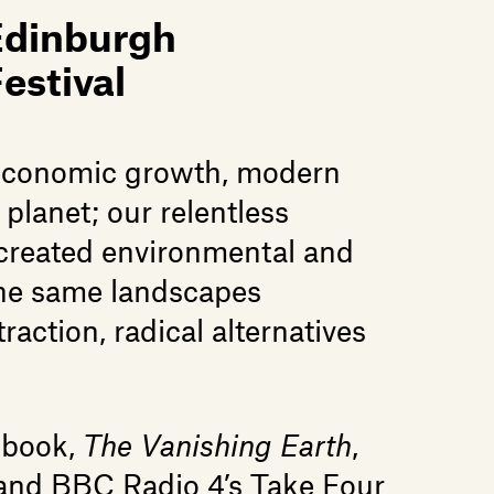
Edinburgh
estival
f economic growth, modern
 planet; our relentless
 created environmental and
 the same landscapes
raction, radical alternatives
 book,
The Vanishing Earth
,
, and BBC Radio 4’s Take Four