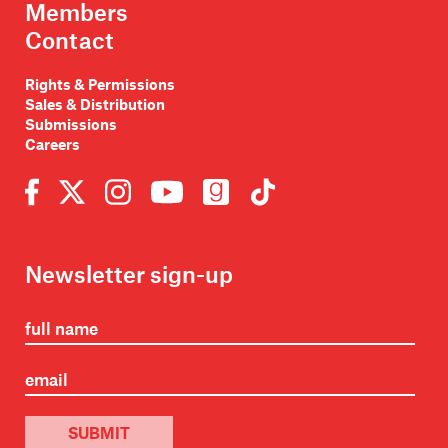
Members
Contact
Rights & Permissions
Sales & Distribution
Submissions
Careers
Newsletter sign-up
SUBMIT