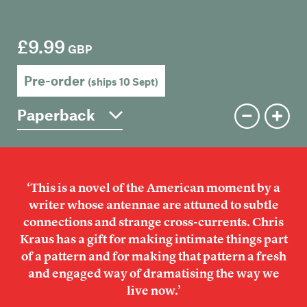
Members
Contact
£9.99
GBP
Pre-order
(ships 10 Sept)
‘This is a novel of the American moment by a
writer whose antennae are attuned to subtle
connections and strange cross-currents. Chris
Kraus has a gift for making intimate things part
of a pattern and for making that pattern a fresh
and engaged way of dramatising the way we
live now.’