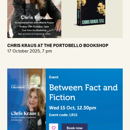
CHRIS KRAUS AT THE PORTOBELLO BOOKSHOP
17 October 2025, 7 pm