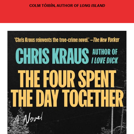
COLM TÓIBÍN, AUTHOR OF
LONG ISLAND