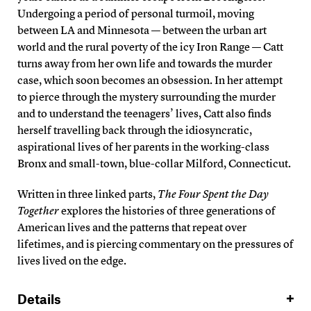
Undergoing a period of personal turmoil, moving
between LA and Minnesota — between the urban art
world and the rural poverty of the icy Iron Range — Catt
turns away from her own life and towards the murder
case, which soon becomes an obsession. In her attempt
to pierce through the mystery surrounding the murder
and to understand the teenagers’ lives, Catt also finds
herself travelling back through the idiosyncratic,
aspirational lives of her parents in the working-class
Bronx and small-town, blue-collar Milford, Connecticut.
Written in three linked parts,
The Four Spent the Day
Together
explores the histories of three generations of
American lives and the patterns that repeat over
lifetimes, and is piercing commentary on the pressures of
lives lived on the edge.
Details