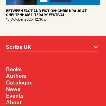
BETWEEN FACT AND FICTION: CHRIS KRAUS AT
CHELTENHAM LITERARY FESTIVAL
15 October 2025, 12:30 pm
Books
Authors
Catalogue
News
Events
About