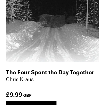
The Four Spent the Day Together
Chris Kraus
£9.99
GBP