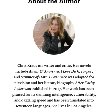
About the Author
Chris Kraus is a writer and critic. Her novels
include
Aliens & Anorexia
,
I Love Dick
,
Torpor
,
and
Summer of Hate
.
I Love Dick
was adapted for
television and her literary biography
After Kathy
Acker
was published in 2017. Her work has been
praised for its damning intelligence, vulnerability,
and dazzling speed and has been translated into
seventeen languages. She lives in Los Angeles.