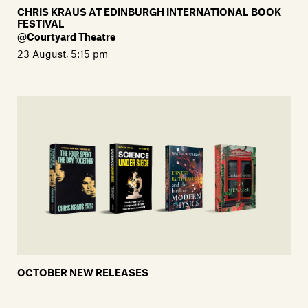
CHRIS KRAUS AT EDINBURGH INTERNATIONAL BOOK
FESTIVAL
@Courtyard Theatre
23 August, 5:15 pm
OCTOBER NEW RELEASES