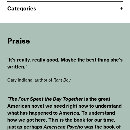
Categories
Praise
‘It’s really, really good. Maybe the best thing she’s
written.’
Gary Indiana, author of
Rent Boy
‘The Four Spent the Day Together
is the great
American novel we need right now to understand
what has happened to America. To understand
how we got here. This is the book for our time,
just as perhaps
American Psycho
was the book of