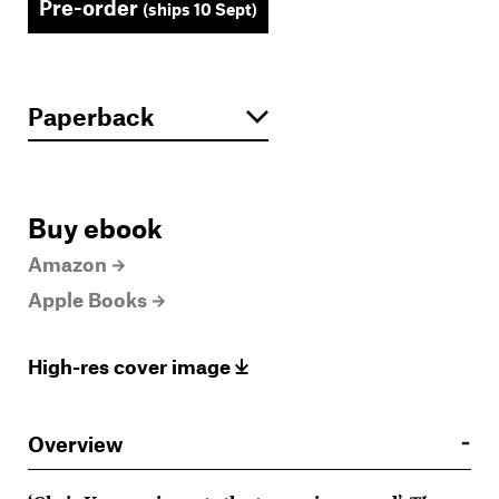
Pre-order
(ships 10 Sept)
Buy ebook
Amazon
Apple Books
High-res cover image
Overview