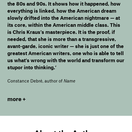
the 80s and 90s. It shows how it happened, how
everything is linked, how the American dream
slowly drifted into the American nightmare — at
its core, within the American middle class. This
is Chris Kraus’s masterpiece. It is the proof, if
needed, that she is more than a transgressive,
avant-garde, iconic writer — she is just one of the
greatest American writers, one who is able to tell
us what’s wrong with the world and transform our
stupor into thinking.’
Constance Debré, author of
Name
more