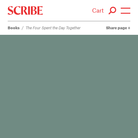
Cart
Books
/
The Four Spent the Day Together
Share page
Login / Signup
Books
Authors
Catalogue
News
Events
About