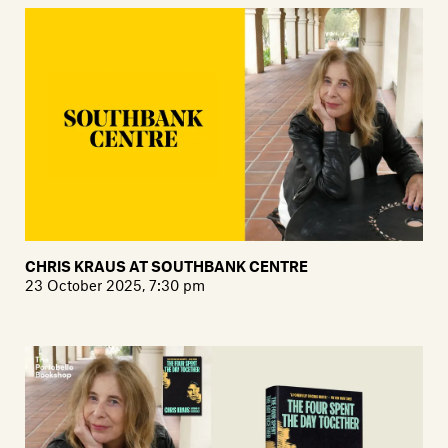
CHRIS KRAUS AT SOUTHBANK CENTRE
23 October 2025, 7:30 pm