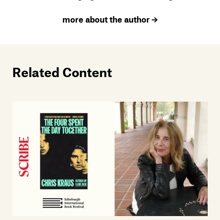
more about the author
Related Content