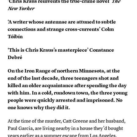
‘Chris Kraus reinvents the true-crime novel’
The
New Yorker
‘A writer whose antennae are attuned to subtle
connections and strange cross-currents’ Colm
Tóibín
‘This is Chris Kraus’s masterpiece’ Constance
Debré
On the Iron Range of northern Minnesota, at the
end of the last decade, three teenagers shot and
killed an older acquaintance after spending the day
with him. In a cold, rundown town, the three young
people were quickly arrested and imprisoned. No
one knows why they did it.
At the time of the murder, Catt Greene and her husband,
Paul Garcia, are living nearby in a house they’d bought
years earlier as a summer escape from Los Angeles.